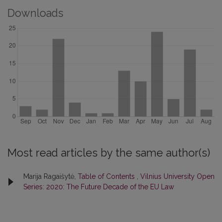
Downloads
Most read articles by the same author(s)
Marija Ragaišytė,
Table of Contents
,
Vilnius University Open
Series: 2020: The Future Decade of the EU Law