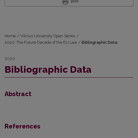
print
Home
/
Vilnius University Open Series
/
2020: The Future Decade of the EU Law
/
Bibliographic Data
2020
Bibliographic Data
Abstract
References