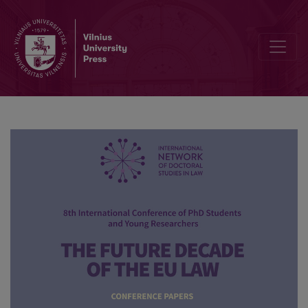
Bibliographic Data