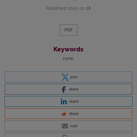
Published 2020-12-28
PDF
Keywords
none
post
share
share
share
mail