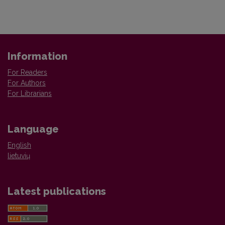
Information
For Readers
For Authors
For Librarians
Language
English
lietuvių
Latest publications