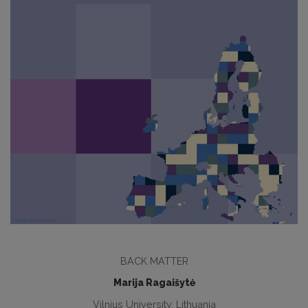
BACK MATTER
Marija Ragaišytė
Vilnius University, Lithuania