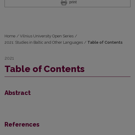
print
Home
/
Vilnius University Open Series
/
2021: Studies in Baltic and Other Languages
/
Table of Contents
2021
Table of Contents
Abstract
References