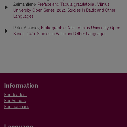
Žeimantienė,
Preface and Tabula gratulatoria
,
Vilnius
University Open Series: 2021: Studies in Baltic and Other
Languages
Peter Arkadiev,
Bibliographic Data
,
Vilnius University Open
Series: 2021: Studies in Baltic and Other Languages
Information
For Readers
For Authors
For Librarians
Language