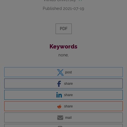
Published 2021-07-19
PDF
Keywords
none
post
share
share
share
mail