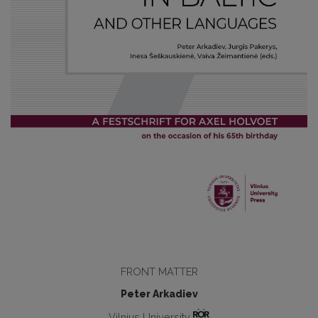
FRONT MATTER
Peter Arkadiev
Vilnius University