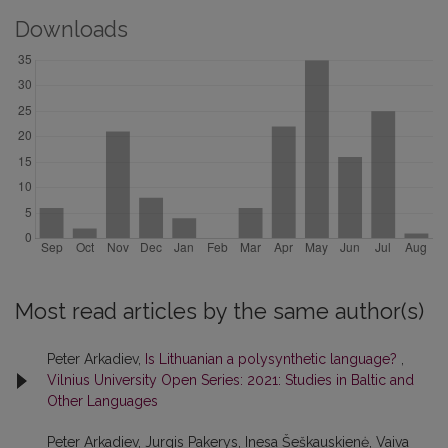
Downloads
Most read articles by the same author(s)
Peter Arkadiev,
Is Lithuanian a polysynthetic language?
,
Vilnius University Open Series: 2021: Studies in Baltic and
Other Languages
Peter Arkadiev, Jurgis Pakerys, Inesa Šeškauskienė, Vaiva