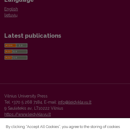
English
lietuvių
Latest publications
Vilnius University Press
Tel. +370 5 268 7184, E-mail:
info@leidykla.vu.lt
9 Saulėtekis av., LT10222 Vilnius
https://www.leidykla.vu.lt
By clicking “Accept All Cookies”, you agree to the storing of cookies