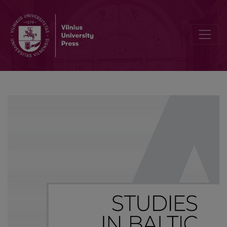
Table of Contents