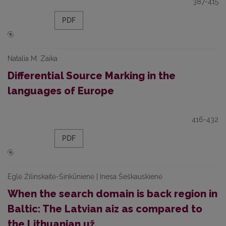
387-415
PDF
Natalia M. Zaika
Differential Source Marking in the
languages of Europe
416-432
PDF
Eglė Žilinskaitė-Šinkūnienė | Inesa Šeškauskienė
When the search domain is back region in
Baltic: The Latvian aiz as compared to
the Lithuanian už