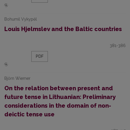
Bohumil Vykypěl
Louis Hjelmslev and the Baltic countries
381-386
PDF
Björn Wiemer
On the relation between present and
future tense in Lithuanian: Preliminary
considerations in the domain of non-
deictic tense use