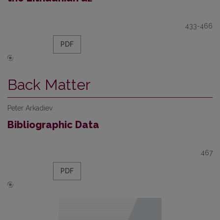
433-466
PDF
Back Matter
Peter Arkadiev
Bibliographic Data
467
PDF