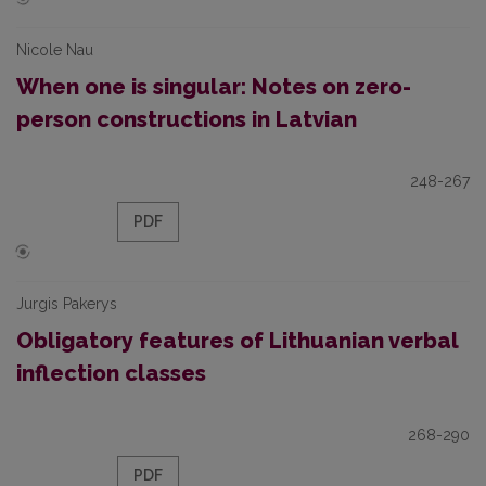
Nicole Nau
When one is singular: Notes on zero-
person constructions in Latvian
248-267
PDF
Jurgis Pakerys
Obligatory features of Lithuanian verbal
inflection classes
268-290
PDF