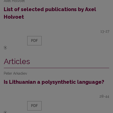
Axel Holvoet
List of selected publications by Axel
Holvoet
13-27
PDF
Articles
Peter Arkadiev
Is Lithuanian a polysynthetic language?
28-44
PDF