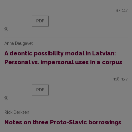
97-117
PDF
Anna Daugavet
A deontic possibility modal in Latvian:
Personal vs. impersonal uses in a corpus
118-137
PDF
Rick Derksen
Notes on three Proto-Slavic borrowings