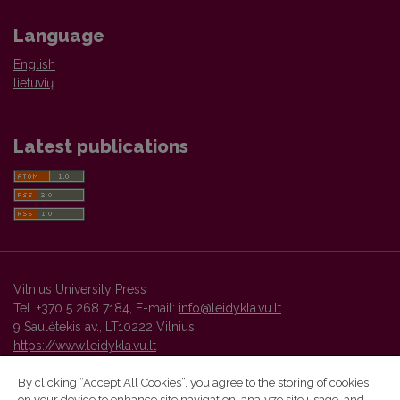
Language
English
lietuvių
Latest publications
Vilnius University Press
Tel. +370 5 268 7184, E-mail:
info@leidykla.vu.lt
9 Saulėtekis av., LT10222 Vilnius
https://www.leidykla.vu.lt
By clicking “Accept All Cookies”, you agree to the storing of cookies
on your device to enhance site navigation, analyze site usage, and