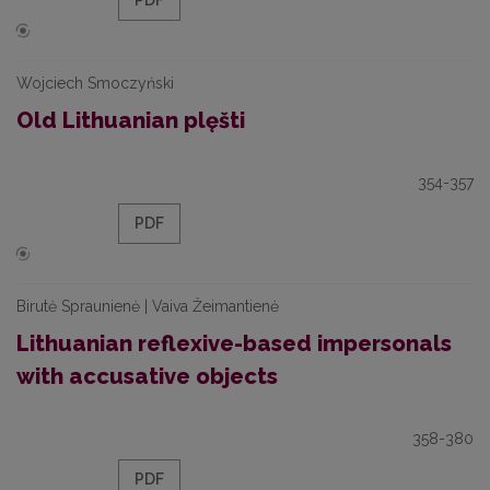
PDF
Wojciech Smoczyński
Old Lithuanian plęšti
354-357
PDF
Birutė Spraunienė | Vaiva Žeimantienė
Lithuanian reflexive-based impersonals
with accusative objects
358-380
PDF