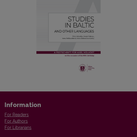
Information
For Readers
For Authors
For Librarians