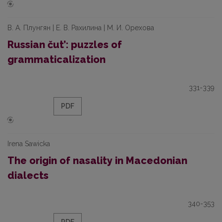
В. А. Плунгян | Е. В. Рахилина | М. И. Орехова
Russian čut’: puzzles of
grammaticalization
331-339
PDF
Irena Sawicka
The origin of nasality in Macedonian
dialects
340-353