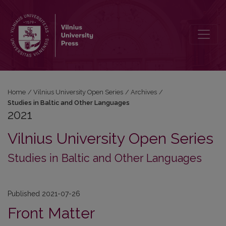
2021: Studies in Baltic and Other Languages
Home
/
Vilnius University Open Series
/
Archives
/
Studies in Baltic and Other Languages
2021
Vilnius University Open Series
Studies in Baltic and Other Languages
Published 2021-07-26
Front Matter