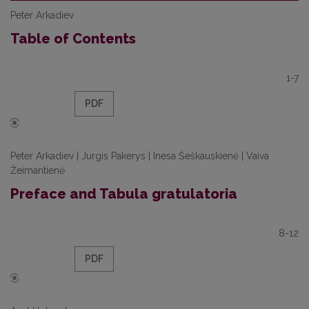
Peter Arkadiev
Table of Contents
1-7
PDF
Peter Arkadiev | Jurgis Pakerys | Inesa Šeškauskienė | Vaiva
Žeimantienė
Preface and Tabula gratulatoria
8-12
PDF