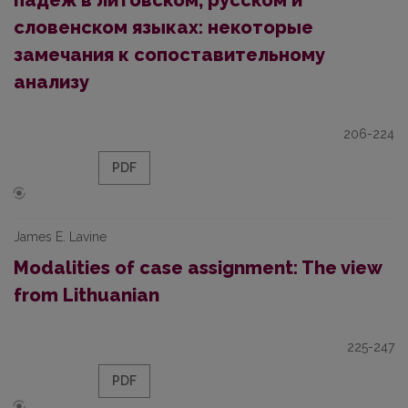
падеж в литовском, русском и
словенском языках: некоторые
замечания к сопоставительному
анализу
206-224
PDF
James E. Lavine
Modalities of case assignment: The view
from Lithuanian
225-247
PDF