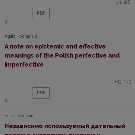
171-188
PDF
Agata Kochańska
A note on epistemic and effective
meanings of the Polish perfective and
imperfective
189-205
PDF
Елена Коницкая
Независимо используемый дательный