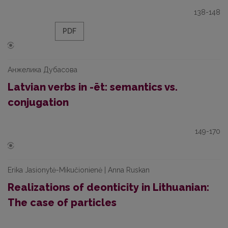
138-148
PDF
Анжелика Дубасова
Latvian verbs in -ēt: semantics vs.
conjugation
149-170
Erika Jasionytė-Mikučionienė | Anna Ruskan
Realizations of deonticity in Lithuanian:
The case of particles