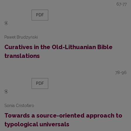
67-77
PDF
Paweł Brudzyński
Curatives in the Old-Lithuanian Bible
translations
78-96
PDF
Sonia Cristofaro
Towards a source-oriented approach to
typological universals