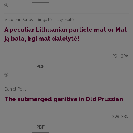
Vladimir Panov | Ringailė Trakymaitė
A peculiar Lithuanian particle mat or Mat
ją bala, irgi mat dalelytė!
291-308
PDF
Daniel Petit
The submerged genitive in Old Prussian
309-330
PDF