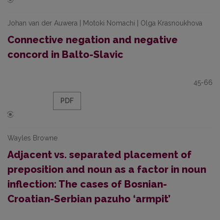
Johan van der Auwera | Motoki Nomachi | Olga Krasnoukhova
Connective negation and negative
concord in Balto-Slavic
45-66
PDF
Wayles Browne
Adjacent vs. separated placement of
preposition and noun as a factor in noun
inflection: The cases of Bosnian-
Croatian-Serbian pazuho ‘armpit’