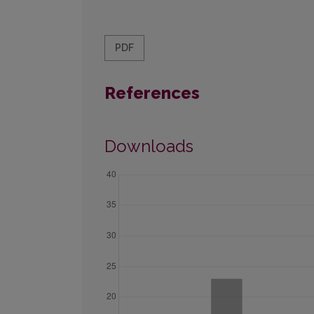
PDF
References
Downloads