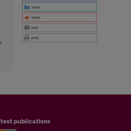
share
share
mail
print
test publications