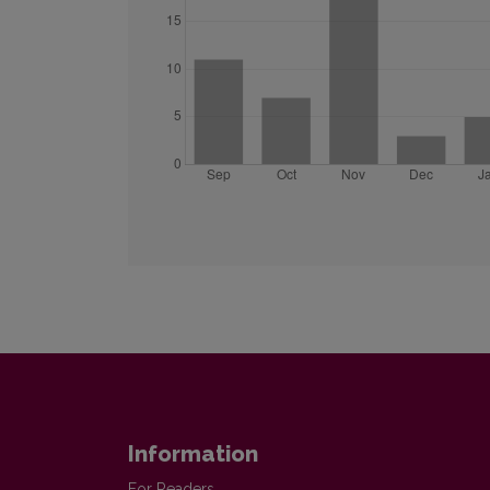
Information
For Readers