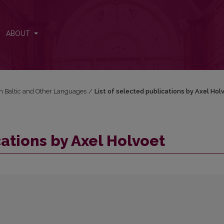
ABOUT
in Baltic and Other Languages
/
List of selected publications by Axel Hol
cations by Axel Holvoet