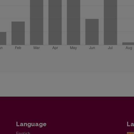
Language
La
English