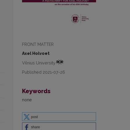
FRONT MATTER
Axel Holvoet
Vilnius University
Published 2021-07-26
Keywords
none
post
share