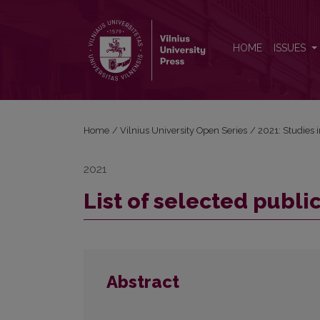
List of selected publications by Axel Holvoet
HOME
ISSUES
Home
/
Vilnius University Open Series
/
2021: Studies 
2021
List of selected publi
Abstract