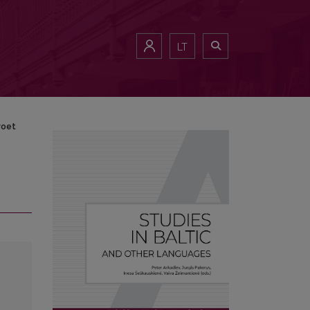
LT
voet