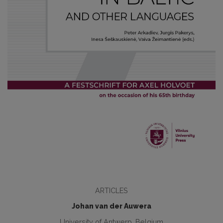
ARTICLES
Johan van der Auwera
University of Antwerp, Belgium