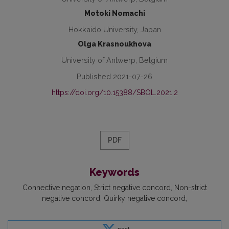
Motoki Nomachi
Hokkaido University, Japan
Olga Krasnoukhova
University of Antwerp, Belgium
Published 2021-07-26
https://doi.org/10.15388/SBOL.2021.2
PDF
Keywords
Connective negation
Strict negative concord
Non-strict
negative concord
Quirky negative concord