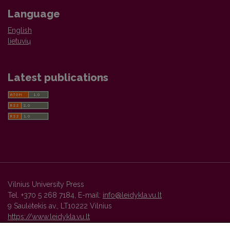
Language
English
lietuvių
Latest publications
Vilnius University Press
Tel. +370 5 268 7184, E-mail:
info@leidykla.vu.lt
9 Saulėtekis av., LT10222 Vilnius
https://www.leidykla.vu.lt