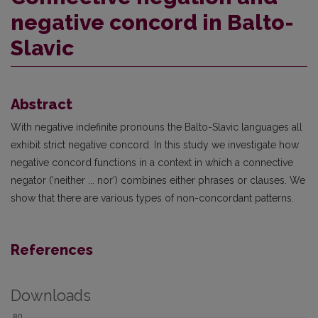
negative concord in Balto-
Slavic
Abstract
With negative indefinite pronouns the Balto-Slavic languages all
exhibit strict negative concord. In this study we investigate how
negative concord functions in a context in which a connective
negator (‘neither ... nor’) combines either phrases or clauses. We
show that there are various types of non-concordant patterns.
References
Downloads