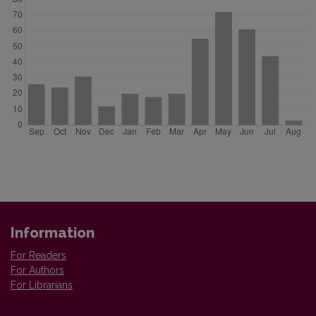
Information
For Readers
For Authors
For Librarians