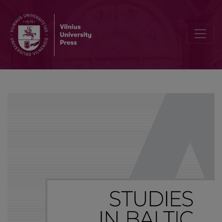
Connective negation and negative concord in Balto-Slavic