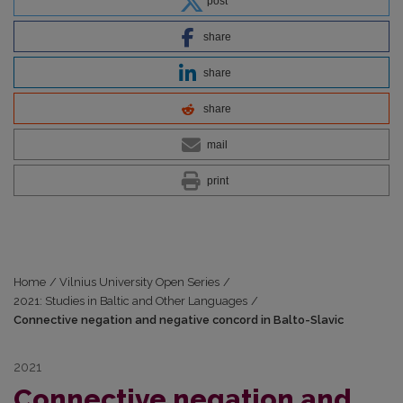
post
share
share
share
mail
print
Home
/
Vilnius University Open Series
/
2021: Studies in Baltic and Other Languages
/
Connective negation and negative concord in Balto-Slavic
2021
Connective negation and