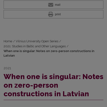
mail
print
Home
/
Vilnius University Open Series
/
2021: Studies in Baltic and Other Languages
/
When one is singular: Notes on zero-person constructions in
Latvian
2021
When one is singular: Notes
on zero-person
constructions in Latvian