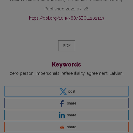
Published 2021-07-26
https://doi.org/10.15388/SBOL.2021.13
PDF
Keywords
zero person
impersonals
referentiality
agreement
Latvian
post
share
share
share