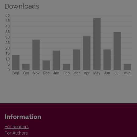
Downloads
Information
For Readers
For Authors