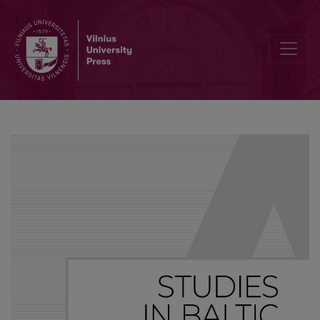
When one is singular: Notes on zero-person constructions in Latvi