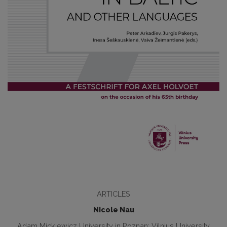
ARTICLES
Nicole Nau
Adam Mickiewicz University in Poznan; Vilnius University