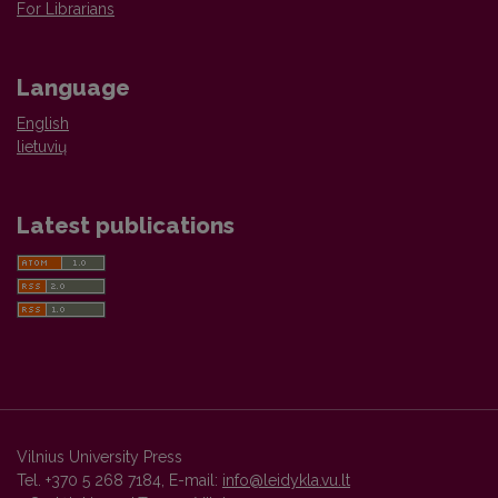
For Librarians
Language
English
lietuvių
Latest publications
Vilnius University Press
Tel. +370 5 268 7184, E-mail:
info@leidykla.vu.lt