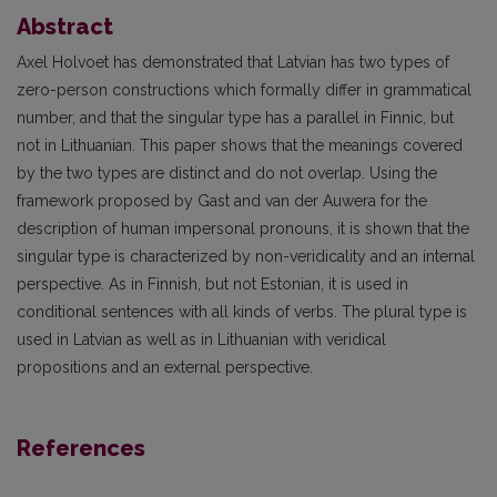
Abstract
Axel Holvoet has demonstrated that Latvian has two types of
zero-person constructions which formally differ in grammatical
number, and that the singular type has a parallel in Finnic, but
not in Lithuanian. This paper shows that the meanings covered
by the two types are distinct and do not overlap. Using the
framework proposed by Gast and van der Auwera for the
description of human impersonal pronouns, it is shown that the
singular type is characterized by non-veridicality and an internal
perspective. As in Finnish, but not Estonian, it is used in
conditional sentences with all kinds of verbs. The plural type is
used in Latvian as well as in Lithuanian with veridical
propositions and an external perspective.
References