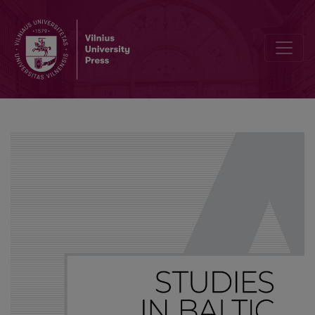
The origin of nasality in Macedonian dialects