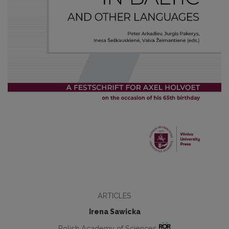
ARTICLES
Irena Sawicka
Polish Academy of Sciences