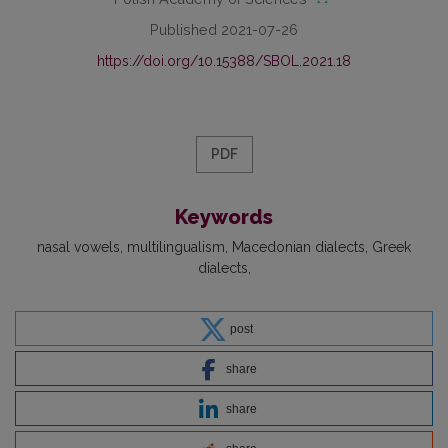
Published 2021-07-26
https://doi.org/10.15388/SBOL.2021.18
PDF
Keywords
nasal vowels
multilingualism
Macedonian dialects
Greek
dialects
post
share
share