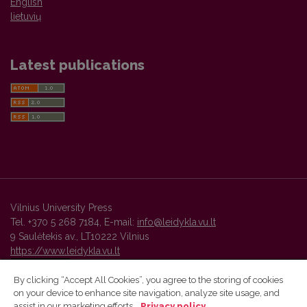
English
lietuvių
Latest publications
Vilnius University Press
Tel. +370 5 268 7184, E-mail:
info@leidykla.vu.lt
9 Saulėtekis av., LT10222 Vilnius
https://www.leidykla.vu.lt
By clicking “Accept All Cookies”, you agree to the storing of cookies
on your device to enhance site navigation, analyze site usage, and
Vilnius University Press platform and metadata are distributed by
assist in our marketing efforts.
Privacy policy