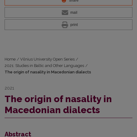
share
mail
print
Home
/
Vilnius University Open Series
/
2021: Studies in Baltic and Other Languages
/
The origin of nasality in Macedonian dialects
2021
The origin of nasality in
Macedonian dialects
Abstract