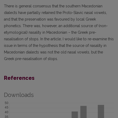
There is general consensus that the southern Macedonian
dialects have partially retained the Proto-Slavic nasal vowels,
and that the preservation was favoured by local Greek
phonetics. There was, however, an additional source of (non-
etymological) nasality in Macedonian – the Greek pre-
nasalisation of stops. In the article, I would like to re-examine this
issue in terms of the hypothesis that the source of nasality in
Macedonian dialects was not the old nasal vowels, but the
Greek pre-nasalisation of stops.
References
Downloads