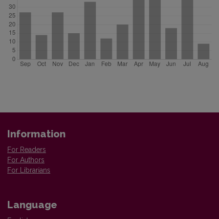
Information
For Readers
For Authors
For Librarians
Language