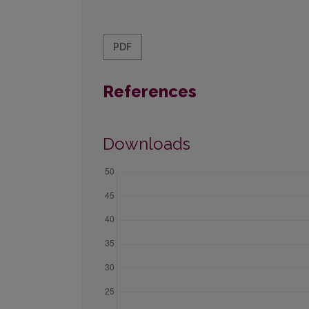
PDF
References
Downloads