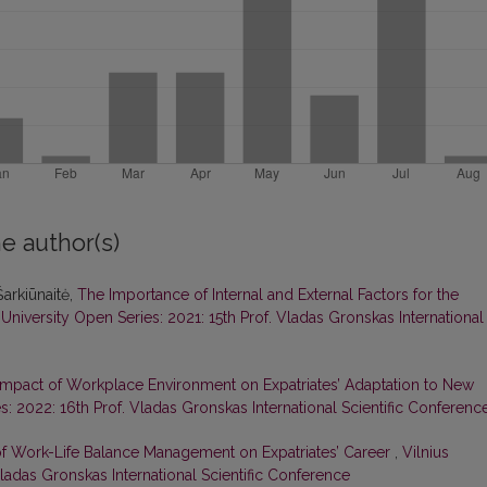
e author(s)
arkiūnaitė,
The Importance of Internal and External Factors for the
 University Open Series: 2021: 15th Prof. Vladas Gronskas International
Impact of Workplace Environment on Expatriates’ Adaptation to New
s: 2022: 16th Prof. Vladas Gronskas International Scientific Conferenc
f Work-Life Balance Management on Expatriates’ Career
,
Vilnius
Vladas Gronskas International Scientific Conference