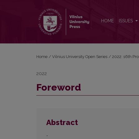
Foreword
HOME
ISSUES
Home
/
Vilnius University Open Series
/
2022: 16th Pro
2022
Foreword
Abstract
-