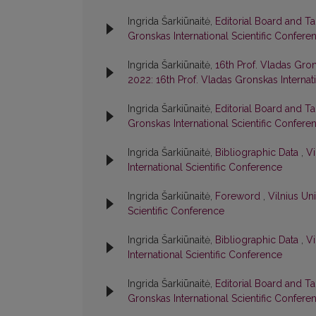
Ingrida Šarkiūnaitė,
Editorial Board and T
Gronskas International Scientific Confere
Ingrida Šarkiūnaitė,
16th Prof. Vladas Gron
2022: 16th Prof. Vladas Gronskas Internat
Ingrida Šarkiūnaitė,
Editorial Board and T
Gronskas International Scientific Confere
Ingrida Šarkiūnaitė,
Bibliographic Data
,
Vi
International Scientific Conference
Ingrida Šarkiūnaitė,
Foreword
,
Vilnius Un
Scientific Conference
Ingrida Šarkiūnaitė,
Bibliographic Data
,
Vi
International Scientific Conference
Ingrida Šarkiūnaitė,
Editorial Board and T
Gronskas International Scientific Confere