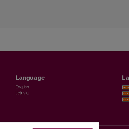
Language
La
English
lietuvių