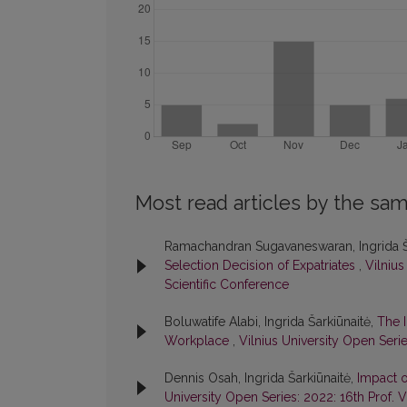
Most read articles by the sam
Ramachandran Sugavaneswaran, Ingrida Š
Selection Decision of Expatriates
,
Vilnius
Scientific Conference
Boluwatife Alabi, Ingrida Šarkiūnaitė,
The 
Workplace
,
Vilnius University Open Serie
Dennis Osah, Ingrida Šarkiūnaitė,
Impact o
University Open Series: 2022: 16th Prof. 