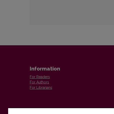
Information
For Readers
For Authors
For Librarians