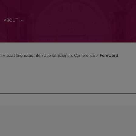
ABOUT
f. Vladas Gronskas International Scientific Conference
/
Foreword