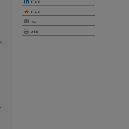
share
share
mail
print
e