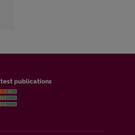
test publications