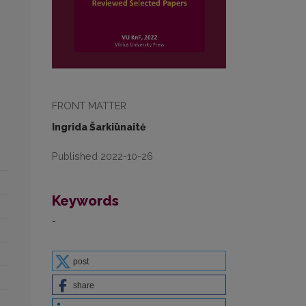
FRONT MATTER
Ingrida Šarkiūnaitė
Published 2022-10-26
Keywords
-
post
share