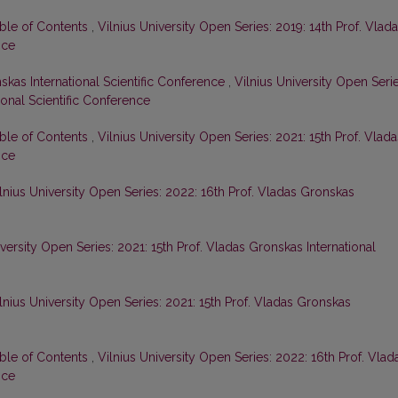
able of Contents
,
Vilnius University Open Series: 2019: 14th Prof. Vlad
nce
skas International Scientific Conference
,
Vilnius University Open Serie
ional Scientific Conference
able of Contents
,
Vilnius University Open Series: 2021: 15th Prof. Vlada
nce
lnius University Open Series: 2022: 16th Prof. Vladas Gronskas
iversity Open Series: 2021: 15th Prof. Vladas Gronskas International
lnius University Open Series: 2021: 15th Prof. Vladas Gronskas
able of Contents
,
Vilnius University Open Series: 2022: 16th Prof. Vlad
nce