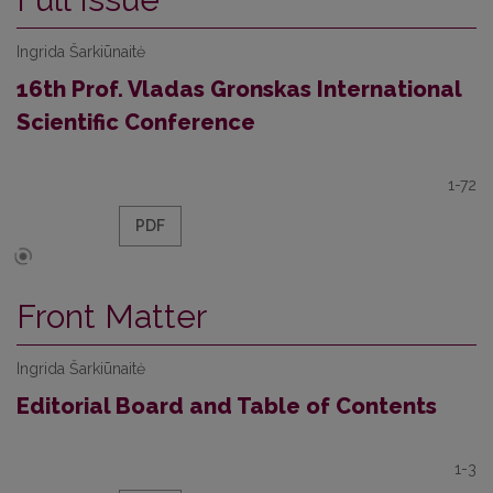
Ingrida Šarkiūnaitė
16th Prof. Vladas Gronskas International
Scientific Conference
1-72
PDF
Front Matter
Ingrida Šarkiūnaitė
Editorial Board and Table of Contents
1-3