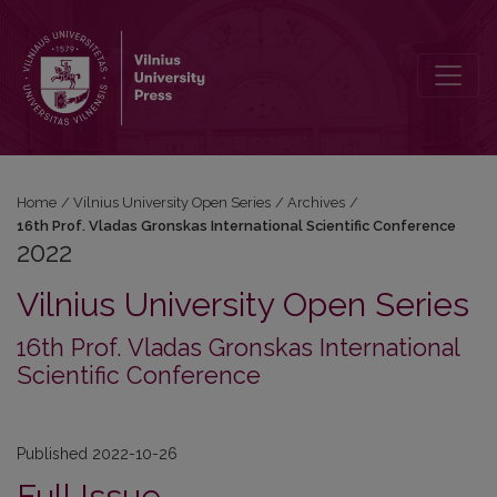
2022: 16th Prof. Vladas Gronskas International Scientific Conferenc
Home
/
Vilnius University Open Series
/
Archives
/
16th Prof. Vladas Gronskas International Scientific Conference
2022
Vilnius University Open Series
16th Prof. Vladas Gronskas International
Scientific Conference
Published 2022-10-26
Full Issue