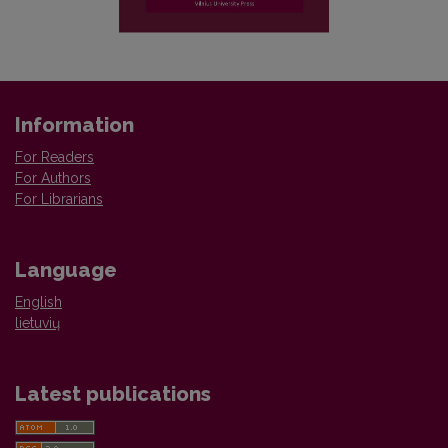
Information
For Readers
For Authors
For Librarians
Language
English
lietuvių
Latest publications