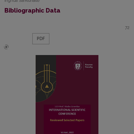
Ingrida Šarkiūnaitė
Bibliographic Data
72
PDF