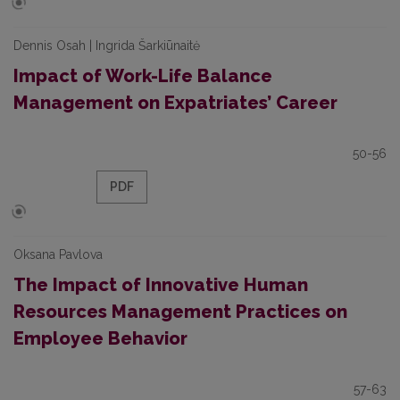
Dennis Osah | Ingrida Šarkiūnaitė
Impact of Work-Life Balance
Management on Expatriates’ Career
50-56
PDF
Oksana Pavlova
The Impact of Innovative Human
Resources Management Practices on
Employee Behavior
57-63