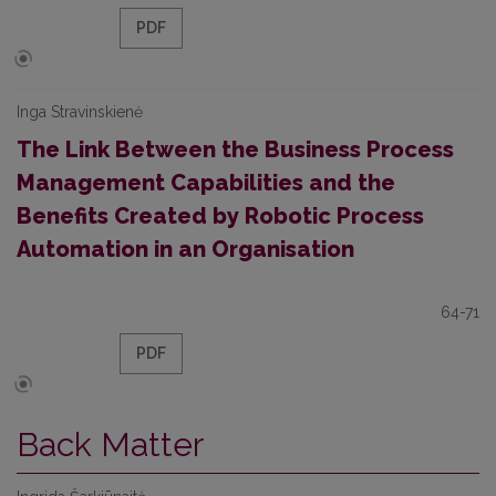
PDF
Inga Stravinskienė
The Link Between the Business Process
Management Capabilities and the
Benefits Created by Robotic Process
Automation in an Organisation
64-71
PDF
Back Matter