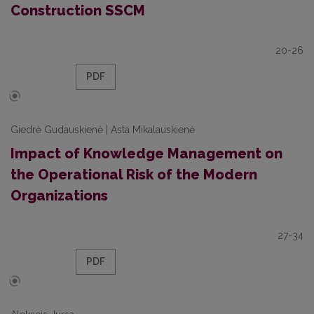
Construction SSCM
20-26
PDF
Giedrė Gudauskienė | Asta Mikalauskienė
Impact of Knowledge Management on
the Operational Risk of the Modern
Organizations
27-34
PDF