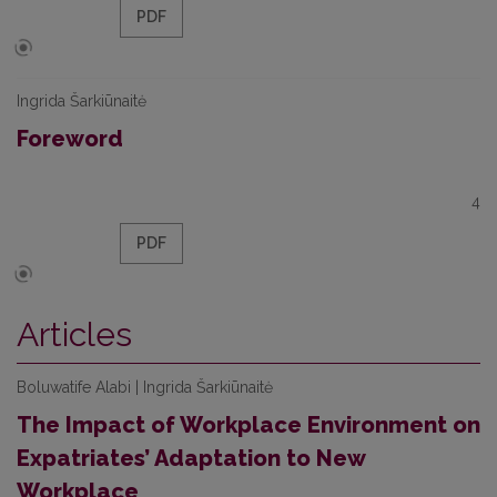
PDF
Ingrida Šarkiūnaitė
Foreword
4
PDF
Articles
Boluwatife Alabi | Ingrida Šarkiūnaitė
The Impact of Workplace Environment on
Expatriates’ Adaptation to New
Workplace