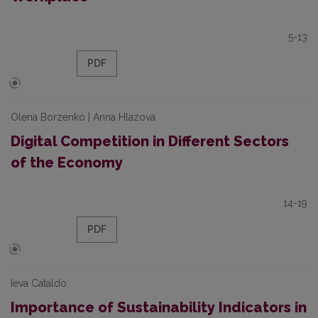
5-13
PDF
Olena Borzenko | Anna Hlazova
Digital Competition in Different Sectors
of the Economy
14-19
PDF
Ieva Cataldo
Importance of Sustainability Indicators in