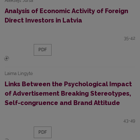
Aleksejs Jursa
Analysis of Economic Activity of Foreign
Direct Investors in Latvia
35-42
PDF
Laima Lingytė
Links Between the Psychological Impact
of Advertisement Breaking Stereotypes,
Self-congruence and Brand Attitude
43-49
PDF