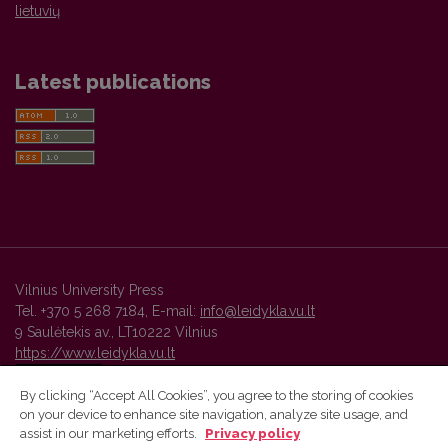
lietuvių
Latest publications
Vilnius University Press
Tel. +370 5 268 7184, E-mail:
info@leidykla.vu.lt
9 Saulėtekis av., LT10222 Vilnius
https://www.leidykla.vu.lt
By clicking “Accept All Cookies”, you agree to the storing of cookies
on your device to enhance site navigation, analyze site usage, and
Vilnius University Press platform and metadata are distributed by
assist in our marketing efforts.
Privacy policy
Creative Commons International License
.