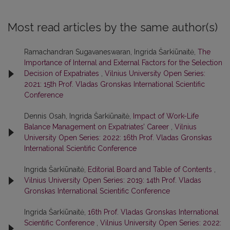
Most read articles by the same author(s)
Ramachandran Sugavaneswaran, Ingrida Šarkiūnaitė,
The
Importance of Internal and External Factors for the Selection
Decision of Expatriates
,
Vilnius University Open Series:
2021: 15th Prof. Vladas Gronskas International Scientific
Conference
Dennis Osah, Ingrida Šarkiūnaitė,
Impact of Work-Life
Balance Management on Expatriates’ Career
,
Vilnius
University Open Series: 2022: 16th Prof. Vladas Gronskas
International Scientific Conference
Ingrida Šarkiūnaitė,
Editorial Board and Table of Contents
,
Vilnius University Open Series: 2019: 14th Prof. Vladas
Gronskas International Scientific Conference
Ingrida Šarkiūnaitė,
16th Prof. Vladas Gronskas International
Scientific Conference
,
Vilnius University Open Series: 2022: