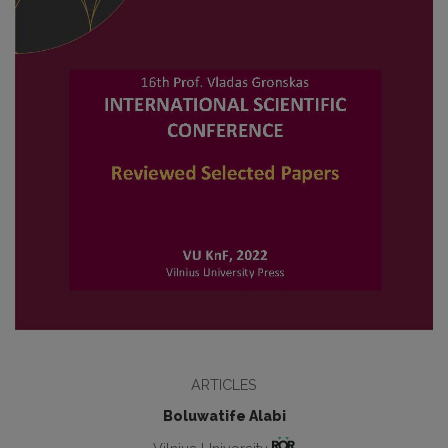
ARTICLES
Boluwatife Alabi