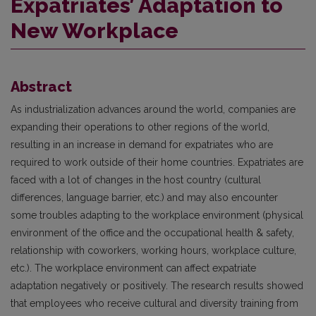
Expatriates’ Adaptation to
New Workplace
Abstract
As industrialization advances around the world, companies are
expanding their operations to other regions of the world,
resulting in an increase in demand for expatriates who are
required to work outside of their home countries. Expatriates are
faced with a lot of changes in the host country (cultural
differences, language barrier, etc.) and may also encounter
some troubles adapting to the workplace environment (physical
environment of the office and the occupational health & safety,
relationship with coworkers, working hours, workplace culture,
etc.). The workplace environment can affect expatriate
adaptation negatively or positively. The research results showed
that employees who receive cultural and diversity training from