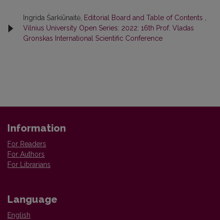
Ingrida Šarkiūnaitė,
Editorial Board and Table of Contents
,
Vilnius University Open Series: 2022: 16th Prof. Vladas
Gronskas International Scientific Conference
Information
For Readers
For Authors
For Librarians
Language
English