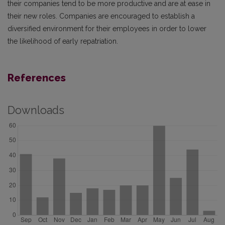
their companies tend to be more productive and are at ease in
their new roles. Companies are encouraged to establish a
diversified environment for their employees in order to lower
the likelihood of early repatriation.
References
Downloads