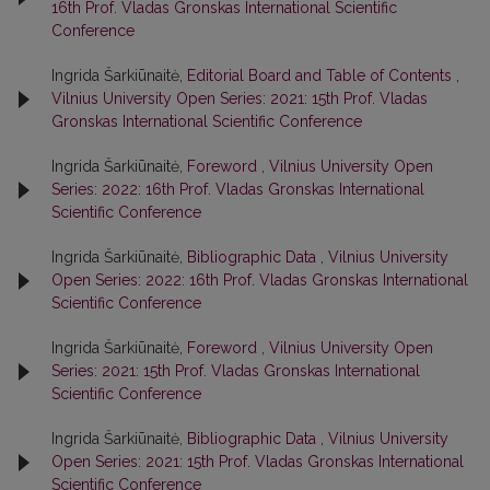
16th Prof. Vladas Gronskas International Scientific
Conference
Ingrida Šarkiūnaitė,
Editorial Board and Table of Contents
,
Vilnius University Open Series: 2021: 15th Prof. Vladas
Gronskas International Scientific Conference
Ingrida Šarkiūnaitė,
Foreword
,
Vilnius University Open
Series: 2022: 16th Prof. Vladas Gronskas International
Scientific Conference
Ingrida Šarkiūnaitė,
Bibliographic Data
,
Vilnius University
Open Series: 2022: 16th Prof. Vladas Gronskas International
Scientific Conference
Ingrida Šarkiūnaitė,
Foreword
,
Vilnius University Open
Series: 2021: 15th Prof. Vladas Gronskas International
Scientific Conference
Ingrida Šarkiūnaitė,
Bibliographic Data
,
Vilnius University
Open Series: 2021: 15th Prof. Vladas Gronskas International
Scientific Conference