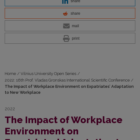
share
share
mail
print
Home
/
Vilnius University Open Series
/
2022: 16th Prof. Vladas Gronskas International Scientific Conference
/
The Impact of Workplace Environment on Expatriates’ Adaptation
to New Workplace
2022
The Impact of Workplace
Environment on