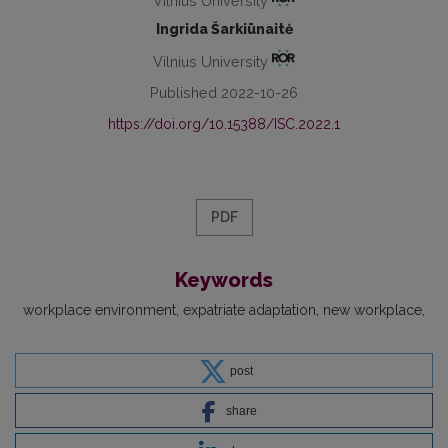
Vilnius University
Ingrida Šarkiūnaitė
Vilnius University
Published 2022-10-26
https://doi.org/10.15388/ISC.2022.1
PDF
Keywords
workplace environment
expatriate adaptation
new workplace
post
share