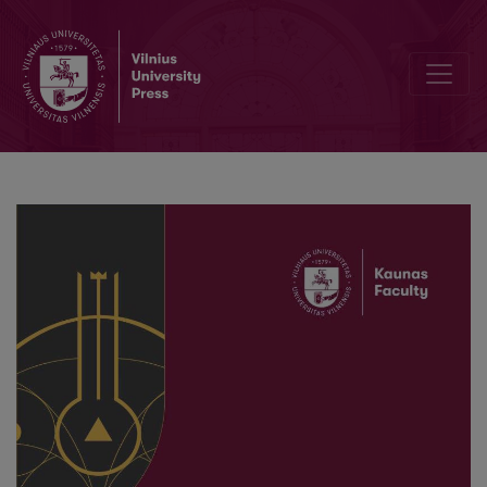
The Impact of Workplace Environment on Expatriates’ Adaptation 