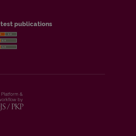
test publications