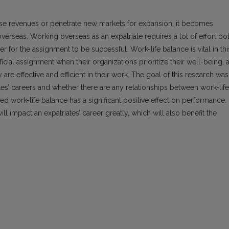
ase revenues or penetrate new markets for expansion, it becomes
rseas. Working overseas as an expatriate requires a lot of effort bo
r for the assignment to be successful. Work-life balance is vital in thi
cial assignment when their organizations prioritize their well-being, 
y are effective and efficient in their work. The goal of this research was
es’ careers and whether there are any relationships between work-life
ed work-life balance has a significant positive effect on performance.
ill impact an expatriates’ career greatly, which will also benefit the