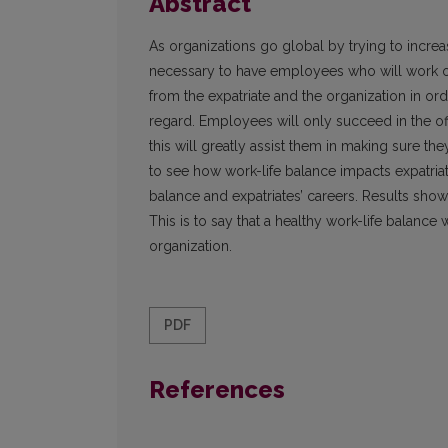
Abstract
As organizations go global by trying to incre
necessary to have employees who will work ove
from the expatriate and the organization in orde
regard. Employees will only succeed in the offi
this will greatly assist them in making sure the
to see how work-life balance impacts expatriat
balance and expatriates’ careers. Results show
This is to say that a healthy work-life balance w
organization.
PDF
References