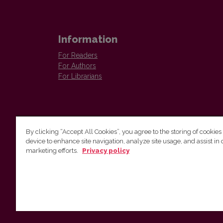
Information
For Readers
For Authors
For Librarians
By clicking “Accept All Cookies”, you agree to the storing of cookies
device to enhance site navigation, analyze site usage, and assist in 
Vilnius University Press
marketing efforts.
Privacy policy
Tel. +370 5 268 7184, E-mail:
info@leidykla.vu.lt
9 Saulėtekis av., LT10222 Vilnius
https://www.leidykla.vu.lt