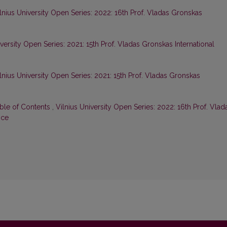
lnius University Open Series: 2022: 16th Prof. Vladas Gronskas
iversity Open Series: 2021: 15th Prof. Vladas Gronskas International
lnius University Open Series: 2021: 15th Prof. Vladas Gronskas
able of Contents
,
Vilnius University Open Series: 2022: 16th Prof. Vlad
nce