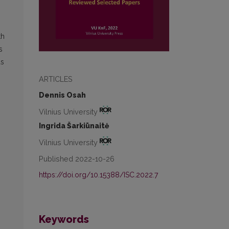
th
s
as
ARTICLES
Dennis Osah
Vilnius University
Ingrida Šarkiūnaitė
Vilnius University
Published 2022-10-26
https://doi.org/10.15388/ISC.2022.7
Keywords