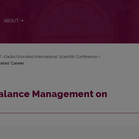
iates’ Career
ABOUT
f. Vladas Gronskas International Scientific Conference
/
ates’ Career
Balance Management on