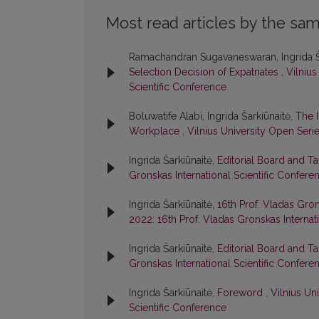
Most read articles by the sam
Ramachandran Sugavaneswaran, Ingrida Š
Selection Decision of Expatriates
,
Vilnius
Scientific Conference
Boluwatife Alabi, Ingrida Šarkiūnaitė,
The 
Workplace
,
Vilnius University Open Serie
Ingrida Šarkiūnaitė,
Editorial Board and T
Gronskas International Scientific Confere
Ingrida Šarkiūnaitė,
16th Prof. Vladas Gron
2022: 16th Prof. Vladas Gronskas Internat
Ingrida Šarkiūnaitė,
Editorial Board and T
Gronskas International Scientific Confere
Ingrida Šarkiūnaitė,
Foreword
,
Vilnius Un
Scientific Conference