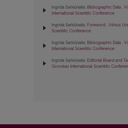
Ingrida Šarkiūnaitė,
Bibliographic Data
,
Vi
International Scientific Conference
Ingrida Šarkiūnaitė,
Foreword
,
Vilnius Un
Scientific Conference
Ingrida Šarkiūnaitė,
Bibliographic Data
,
Vi
International Scientific Conference
Ingrida Šarkiūnaitė,
Editorial Board and T
Gronskas International Scientific Confere