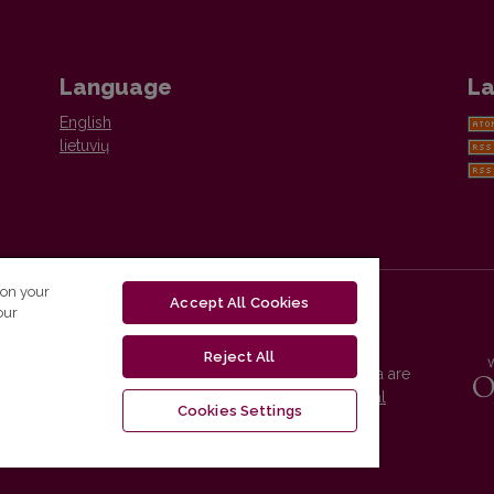
Language
La
English
lietuvių
 on your
Accept All Cookies
our
Reject All
Vilnius University Press platform and metadata are
distributed by
Creative Commons International
Cookies Settings
License
.