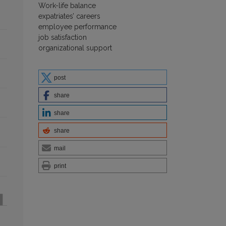
Work-life balance
expatriates’ careers
employee performance
job satisfaction
organizational support
post
share
share
share
mail
print