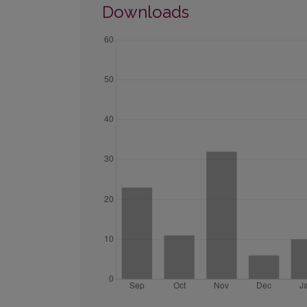
Downloads