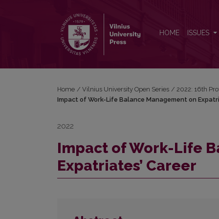
Impact of Work-Life Balance Management on Expatr
HOME
ISSUES
Home
/
Vilnius University Open Series
/
2022: 16th Pro
Impact of Work-Life Balance Management on Expatri
2022
Impact of Work-Life 
Expatriates’ Career