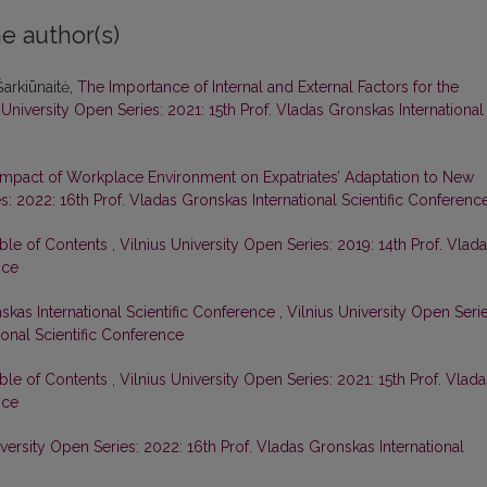
e author(s)
arkiūnaitė,
The Importance of Internal and External Factors for the
 University Open Series: 2021: 15th Prof. Vladas Gronskas International
Impact of Workplace Environment on Expatriates’ Adaptation to New
s: 2022: 16th Prof. Vladas Gronskas International Scientific Conferenc
able of Contents
,
Vilnius University Open Series: 2019: 14th Prof. Vlad
nce
skas International Scientific Conference
,
Vilnius University Open Serie
ional Scientific Conference
able of Contents
,
Vilnius University Open Series: 2021: 15th Prof. Vlada
nce
iversity Open Series: 2022: 16th Prof. Vladas Gronskas International