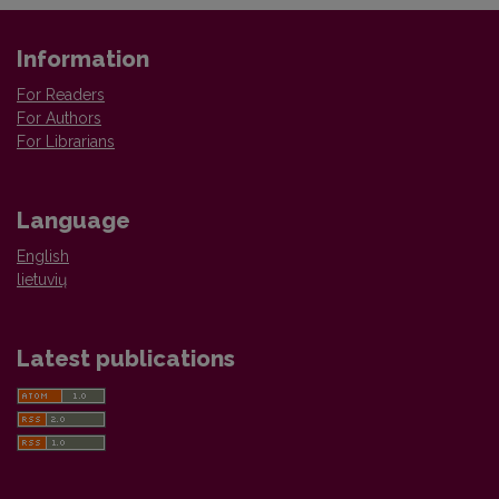
Information
For Readers
For Authors
For Librarians
Language
English
lietuvių
Latest publications