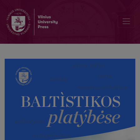
Lithuanian dabar̃ ‘now’ and the Baltic *-ā́-illative