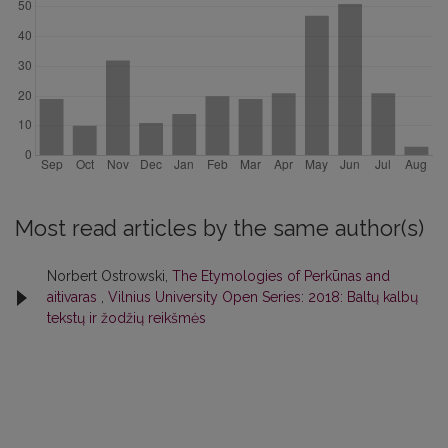
Most read articles by the same author(s)
Norbert Ostrowski,
The Etymologies of Perkūnas and
aitivaras
,
Vilnius University Open Series: 2018: Baltų kalbų
tekstų ir žodžių reikšmės