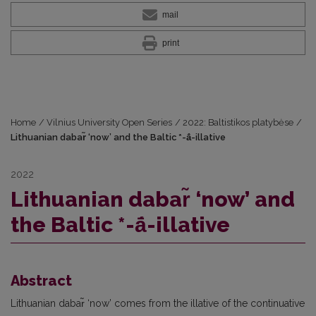
mail
print
Home
/
Vilnius University Open Series
/
2022: Baltistikos platybėse
/
Lithuanian dabar̃ ‘now’ and the Baltic *-ā́-illative
2022
Lithuanian dabar̃ ‘now’ and
the Baltic *-ā́-illative
Abstract
Lithuanian dabar̃ ‘now’ comes from the illative of the continuative