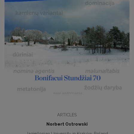
ARTICLES
Norbert Ostrowski
Jagiellonian University in Kraków, Poland