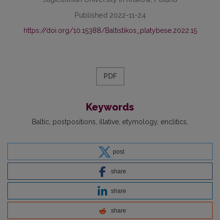
Published 2022-11-24
https://doi.org/10.15388/Baltistikos_platybese.2022.15
PDF
Keywords
Baltic
postpositions
illative
etymology
enclitics
post
share
share
share