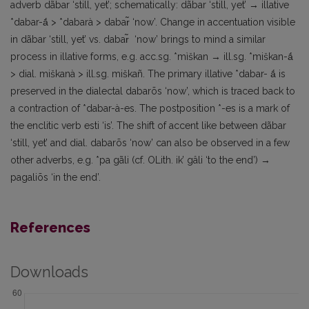
adverb dãbar ‘still, yet’; schematically: dãbar ‘still, yet’ → illative
*dabar-ā́ > *dabarà > dabar̃ ‘now’. Change in accentuation visible
in dãbar ‘still, yet’ vs. dabar̃ ‘now’ brings to mind a similar
process in illative forms, e.g. acc.sg. *mìškan → ill.sg. *miškan-ā́
> dial. miškanà > ill.sg. miškañ. The primary illative *dabar- ā́ is
preserved in the dialectal dabarõs ‘now’, which is traced back to
a contraction of *dabar-à-es. The postposition *-es is a mark of
the enclitic verb esti ‘is’. The shift of accent like between dãbar
‘still, yet’ and dial. dabarõs ‘now’ can also be observed in a few
other adverbs, e.g. *pa gãli (cf. OLith. ik’ gâli ‘to the end’) →
pagaliõs ‘in the end’.
References
Downloads