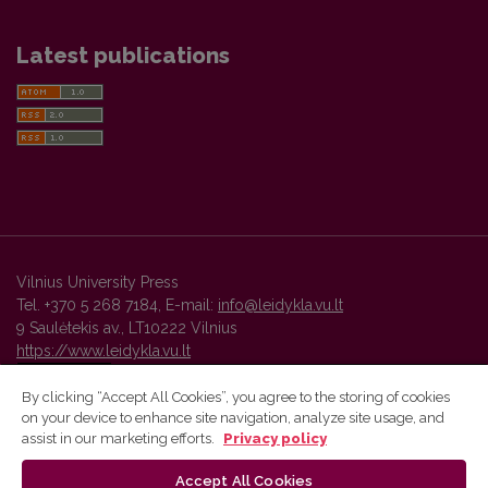
Latest publications
Vilnius University Press
Tel. +370 5 268 7184, E-mail:
info@leidykla.vu.lt
9 Saulėtekis av., LT10222 Vilnius
https://www.leidykla.vu.lt
By clicking “Accept All Cookies”, you agree to the storing of cookies
on your device to enhance site navigation, analyze site usage, and
Vilnius University Press platform and metadata are distributed by
assist in our marketing efforts.
Privacy policy
Creative Commons International License
.
Accept All Cookies