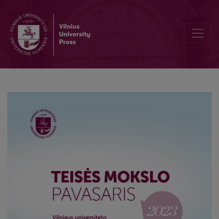
Assessment and Issues in the Taxation of Crypto Assets