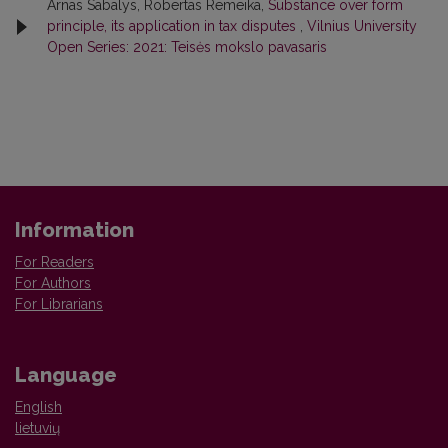
Arnas Sabalys, Robertas Remeika,
Substance over form
principle, its application in tax disputes
,
Vilnius University
Open Series: 2021: Teisės mokslo pavasaris
Information
For Readers
For Authors
For Librarians
Language
English
lietuvių