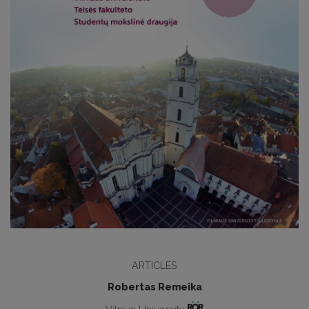
ARTICLES
Robertas Remeika