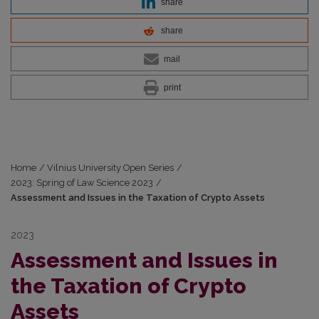
share
share
mail
print
Home
/
Vilnius University Open Series
/
2023: Spring of Law Science 2023
/
Assessment and Issues in the Taxation of Crypto Assets
2023
Assessment and Issues in
the Taxation of Crypto
Assets