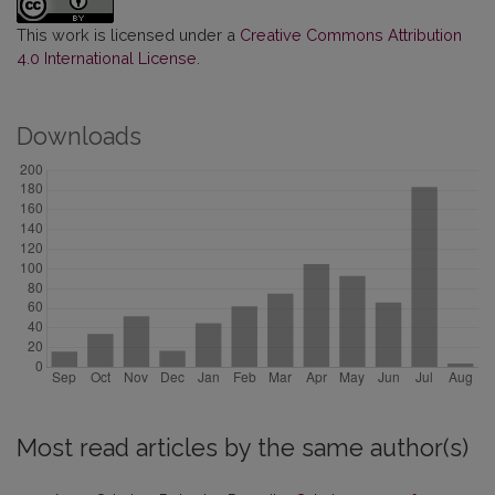
This work is licensed under a
Creative Commons Attribution
4.0 International License
.
Downloads
Most read articles by the same author(s)