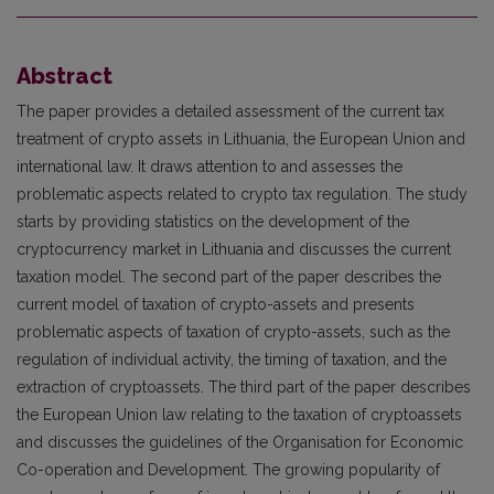
Abstract
The paper provides a detailed assessment of the current tax
treatment of crypto assets in Lithuania, the European Union and
international law. It draws attention to and assesses the
problematic aspects related to crypto tax regulation. The study
starts by providing statistics on the development of the
cryptocurrency market in Lithuania and discusses the current
taxation model. The second part of the paper describes the
current model of taxation of crypto-assets and presents
problematic aspects of taxation of crypto-assets, such as the
regulation of individual activity, the timing of taxation, and the
extraction of cryptoassets. The third part of the paper describes
the European Union law relating to the taxation of cryptoassets
and discusses the guidelines of the Organisation for Economic
Co-operation and Development. The growing popularity of