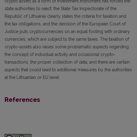
crypto assets as a form of investment instrument has forced the
state authorities to react: the State Tax Inspectorate of the
Republic of Lithuania clearly states the criteria for taxation and
the tax obligations, and the decision of the European Court of
Justice puts cryptocurrencies on an equal footing with ordinary
currencies, which are subject to the same taxes. The taxation of
crypto-assets also raises some problematic aspects regarding
the concept of individual activity and occasional crypto-
transactions, the proper collection of data, and there are certain
aspects that could lead to additional measures by the authorities
at the Lithuanian or EU level.
References