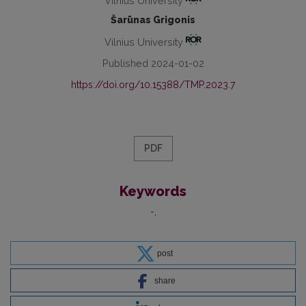
Vilnius University
Šarūnas Grigonis
Vilnius University
Published 2024-01-02
https://doi.org/10.15388/TMP.2023.7
PDF
Keywords
-
post
share