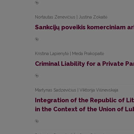
Nortautas Zenevičius | Justina Zokaitė
Sankcijų poveikis komerciniam ar
Kristina Lapienytė | Meda Prakopaitė
Criminal Liability for a Private P
Martynas Sadzevičius | Viktorija Višnevskaja
Integration of the Republic of L
in the Context of the Union of Lu