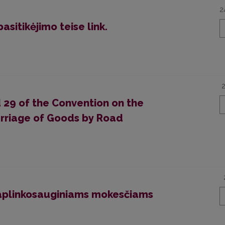
2
asitikėjimo teise link.
nd 29 of the Convention on the
arriage of Goods by Road
aplinkosauginiams mokesčiams