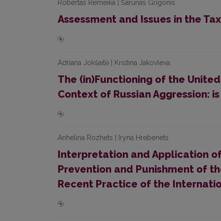
Robertas Remeika | Šarūnas Grigonis
Assessment and Issues in the Tax
Adriana Jokšaitė | Kristina Jakovleva
The (in)Functioning of the United
Context of Russian Aggression: i
Anhelina Rozhets | Iryna Hrebenets
Interpretation and Application o
Prevention and Punishment of th
Recent Practice of the Internatio