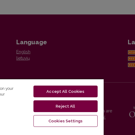
Language
La
English
lietuvių
 on your
Accept All Cookies
our
Reject All
Vilnius University Press platform and metadata are
distributed by
Creative Commons International
Cookies Settings
License
.