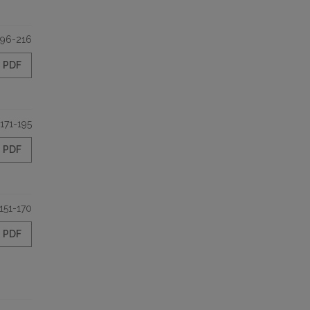
196-216
PDF
171-195
PDF
151-170
PDF