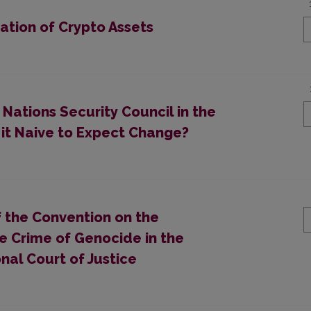
ation of Crypto Assets
 Nations Security Council in the
s it Naive to Expect Change?
f the Convention on the
e Crime of Genocide in the
nal Court of Justice