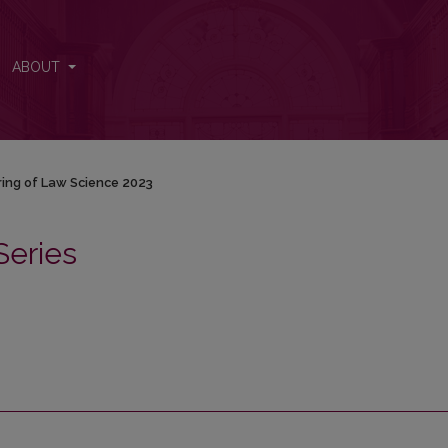
ABOUT
ring of Law Science 2023
Series