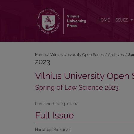
2023: Spring of Law Science 2023
HOME
ISSUES
Home
/
Vilnius University Open Series
/
Archives
/
Sp
2023
Vilnius University Open 
Spring of Law Science 2023
Published 2024-01-02
Full Issue
Haroldas Šinkūnas