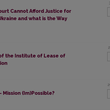
urt Cannot Afford Justice for
Ukraine and what is the Way
2
f the Institute of Lease of
ion
2
– Mission (Im)Possible?