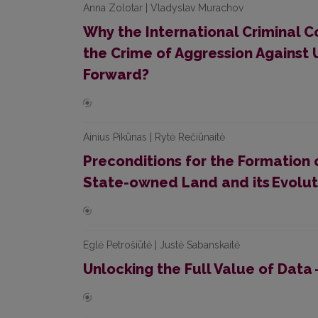
Anna Zolotar | Vladyslav Murachov
Why the International Criminal Co
the Crime of Aggression Against 
Forward?
Ainius Pikūnas | Rytė Rečiūnaitė
Preconditions for the Formation o
State-owned Land and its Evolut
Eglė Petrošiūtė | Justė Sabanskaitė
Unlocking the Full Value of Data 