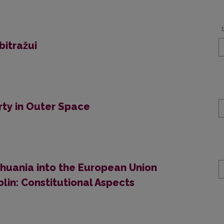
bitražui
arty in Outer Space
ithuania into the European Union
blin: Constitutional Aspects