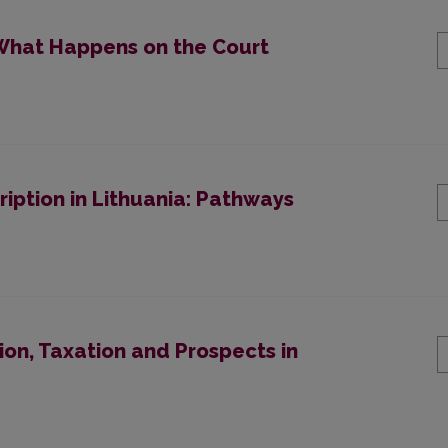
 “What Happens on the Court
cription in Lithuania: Pathways
on, Taxation and Prospects in