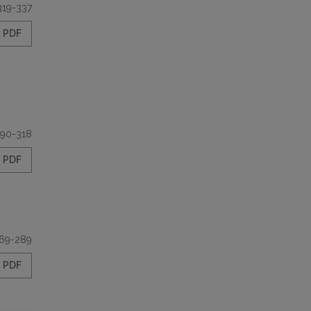
319-337
PDF
90-318
PDF
69-289
PDF