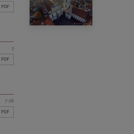
PDF
3
PDF
7-28
PDF