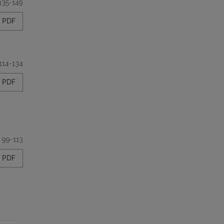
135-149
PDF
114-134
PDF
99-113
PDF