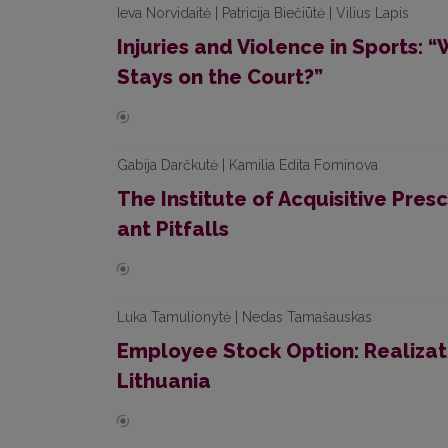
Ieva Norvidaitė | Patricija Biečiūtė | Vilius Lapis
Injuries and Violence in Sports:
Stays on the Court?”
Gabija Darčkutė | Kamilia Edita Fominova
The Institute of Acquisitive Pres
ant Pitfalls
Luka Tamulionytė | Nedas Tamašauskas
Employee Stock Option: Realizati
Lithuania