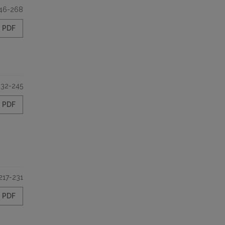
46-268
PDF
232-245
PDF
217-231
PDF