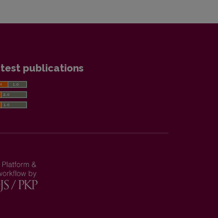
test publications