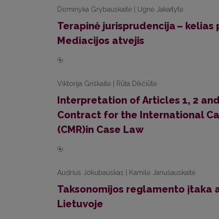
Dominyka Grybauskaitė | Ugnė Jakaitytė
Terapinė jurisprudencija – kelias p
Mediacijos atvejis
Viktorija Griškaitė | Rūta Dikčiūtė
Interpretation of Articles 1, 2 a
Contract for the International C
(CMR)in Case Law
Audrius Jokubauskas | Kamilė Janušauskaitė
Taksonomijos reglamento įtaka 
Lietuvoje