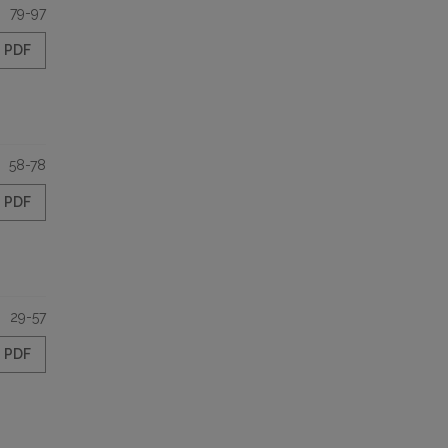
79-97
PDF
58-78
PDF
29-57
PDF