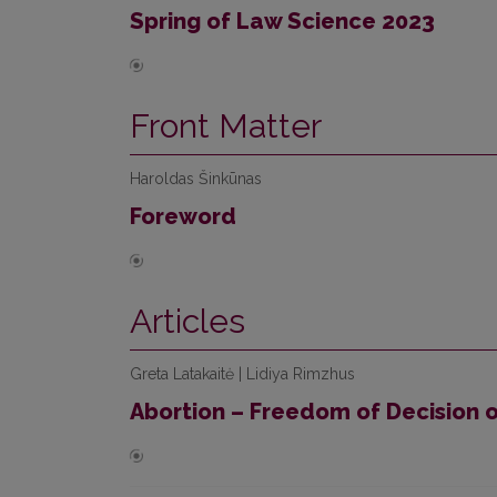
Spring of Law Science 2023
Front Matter
Haroldas Šinkūnas
Foreword
Articles
Greta Latakaitė | Lidiya Rimzhus
Abortion – Freedom of Decision o