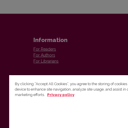
Information
For Readers
For Authors
For Librarians
By clicking “Accept All Cookies”, you agree to the storing of cookies
device to enhance site navigation, analyze site usage, and assist in 
Vilnius University Press
marketing efforts.
Privacy policy
Tel. +370 5 268 7184, E-mail:
info@leidykla.vu.lt
9 Saulėtekis av., LT10222 Vilnius
https://www.leidykla.vu.lt