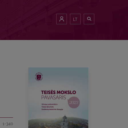
LT
1-340