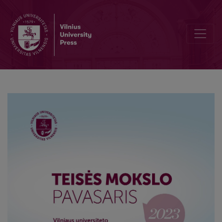
Interpretation of Articles 1, 2 and 29 of the Convention on the Con