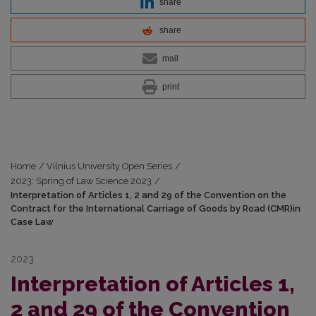
share
share
mail
print
Home
/
Vilnius University Open Series
/
2023: Spring of Law Science 2023
/
Interpretation of Articles 1, 2 and 29 of the Convention on the
Contract for the International Carriage of Goods by Road (CMR)in
Case Law
2023
Interpretation of Articles 1,
2 and 29 of the Convention