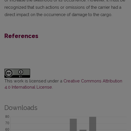
or increase the likelihood of its occurrence. However, it must be
recognized that such actions or omissions of the carrier had a
direct impact on the occurrence of damage to the cargo.
References
This work is licensed under a
Creative Commons Attribution
4.0 International License
.
Downloads