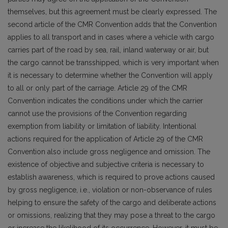
themselves, but this agreement must be clearly expressed. The
second article of the CMR Convention adds that the Convention
applies to all transport and in cases where a vehicle with cargo
carries part of the road by sea, rail, inland waterway or air, but
the cargo cannot be transshipped, which is very important when
it is necessary to determine whether the Convention will apply
to all or only part of the carriage. Article 29 of the CMR
Convention indicates the conditions under which the carrier
cannot use the provisions of the Convention regarding
exemption from liability or limitation of liability. Intentional
actions required for the application of Article 29 of the CMR
Convention also include gross negligence and omission. The
existence of objective and subjective criteria is necessary to
establish awareness, which is required to prove actions caused
by gross negligence, i.e., violation or non-observance of rules
helping to ensure the safety of the cargo and deliberate actions
or omissions, realizing that they may pose a threat to the cargo