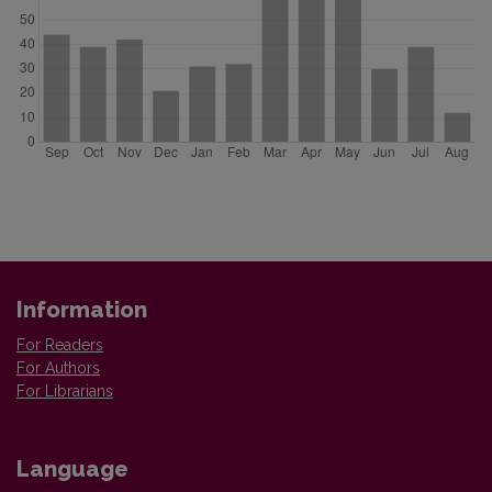
Information
For Readers
For Authors
For Librarians
Language