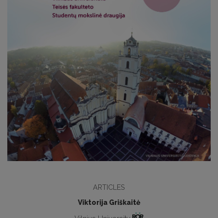
ARTICLES
Viktorija Griškaitė