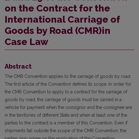
on the Contract for the
International Carriage of
Goods by Road (CMR)in
Case Law
Abstract
The CMR Convention applies to the carriage of goods by road.
The first article of the Convention defines its scope. In order for
the CMR Convention to apply to a contract for the carriage of
goods by road, the carriage of goods must be carried in a
vehicle for payment when the consignor and the consignee are
in the territories of different State and when at least one of the
parties to the contract is a member of this Convention. Even if
shipments fall outside the scope of the CMR Convention, the
parties may agree on the application of the Convention