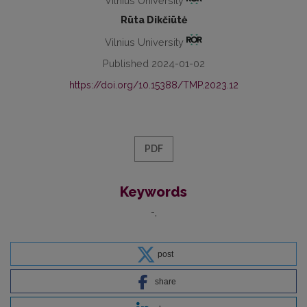
Vilnius University
Rūta Dikčiūtė
Vilnius University
Published 2024-01-02
https://doi.org/10.15388/TMP.2023.12
PDF
Keywords
-
post
share