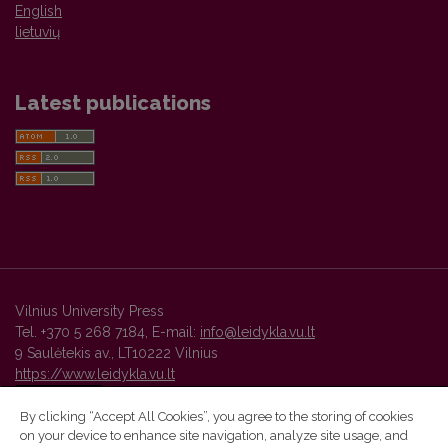
English
lietuvių
Latest publications
Vilnius University Press
Tel. +370 5 268 7184, E-mail:
info@leidykla.vu.lt
9 Saulėtekis av., LT10222 Vilnius
https://www.leidykla.vu.lt
By clicking “Accept All Cookies”, you agree to the storing of cookies
on your device to enhance site navigation, analyze site usage, and
Vilnius University Press platform and metadata are distributed by