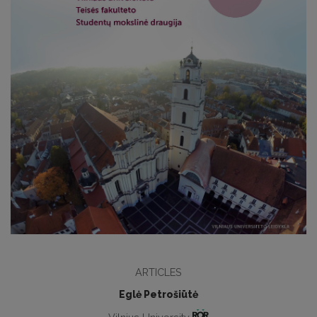
ARTICLES
Eglė Petrošiūtė