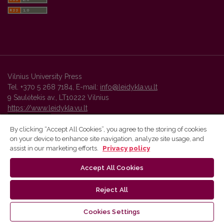
Vilnius University Press
Tel. +370 5 268 7184, E-mail:
info@leidykla.vu.lt
9 Saulėtekis av., LT10222 Vilnius
https://www.leidykla.vu.lt
By clicking “Accept All Cookies”, you agree to the storing of cookies
on your device to enhance site navigation, analyze site usage, and
Vilnius University Press platform and metadata are distributed by
assist in our marketing efforts.
Privacy policy
Creative Commons International License
.
Accept All Cookies
Reject All
Cookies Settings