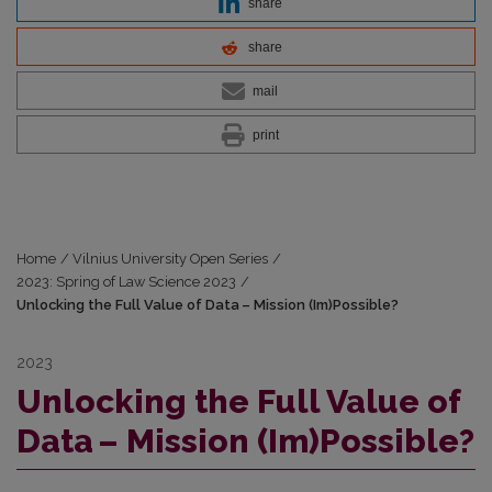
share
share
mail
print
Home
/
Vilnius University Open Series
/
2023: Spring of Law Science 2023
/
Unlocking the Full Value of Data – Mission (Im)Possible?
2023
Unlocking the Full Value of
Data – Mission (Im)Possible?