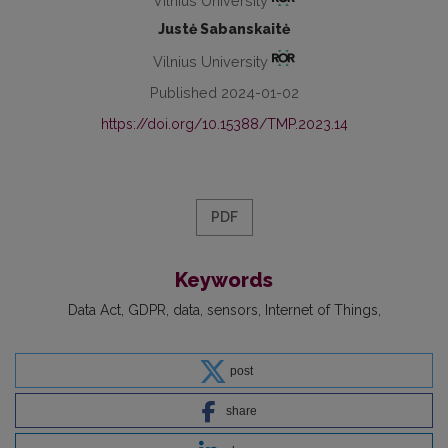
Vilnius University
Justė Sabanskaitė
Vilnius University
Published 2024-01-02
https://doi.org/10.15388/TMP.2023.14
PDF
Keywords
Data Act
GDPR
data
sensors
Internet of Things
post
share