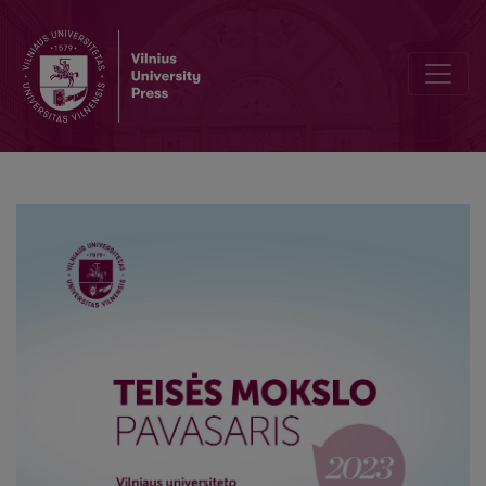
Unlocking the Full Value of Data – Mission (Im)Possible?