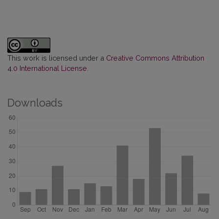
This work is licensed under a
Creative Commons Attribution
4.0 International License
.
Downloads