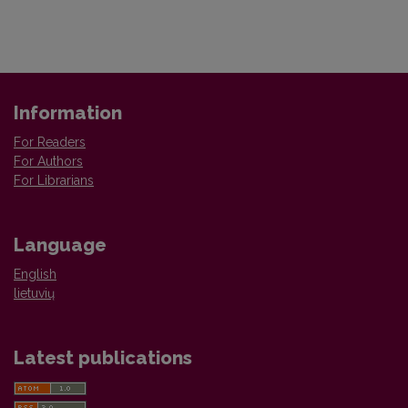
Information
For Readers
For Authors
For Librarians
Language
English
lietuvių
Latest publications