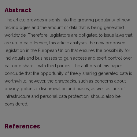
Abstract
The article provides insights into the growing popularity of new
technologies and the amount of data that is being generated
worldwide. Therefore, legislators are obligated to issue laws that
are up to date. Hence, this article analyses the new proposed
legislation in the European Union that ensures the possibility for
individuals and businesses to gain access and exert control over
data and share it with third parties. The authors of this paper
conclude that the opportunity of freely sharing generated data is
worthwhile, however, the drawbacks, such as concerns about
privacy, potential discrimination and biases, as well as lack of
infrastructure and personal data protection, should also be
considered.
References