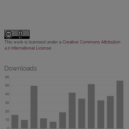
This work is licensed under a
Creative Commons Attribution
4.0 International License
.
Downloads