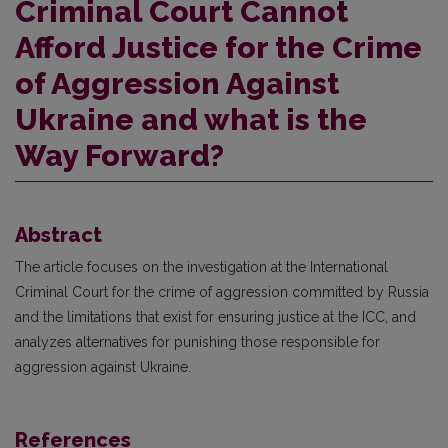
Criminal Court Cannot
Afford Justice for the Crime
of Aggression Against
Ukraine and what is the
Way Forward?
Abstract
The article focuses on the investigation at the International
Criminal Court for the crime of aggression committed by Russia
and the limitations that exist for ensuring justice at the ICC, and
analyzes alternatives for punishing those responsible for
aggression against Ukraine.
References