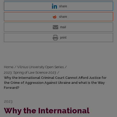
share
share
mail
print
Home
/
Vilnius University Open Series
/
2023: Spring of Law Science 2023
/
Why the International Criminal Court Cannot Afford Justice for
the Crime of Aggression Against Ukraine and what is the Way
Forward?
2023
Why the International