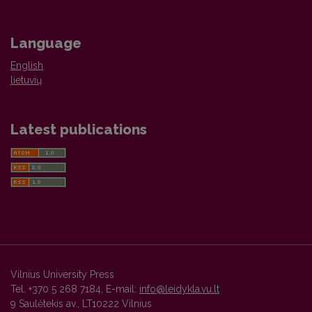
Language
English
lietuvių
Latest publications
Vilnius University Press
Tel. +370 5 268 7184, E-mail:
info@leidykla.vu.lt
9 Saulėtekis av., LT10222 Vilnius