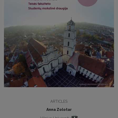
ARTICLES
Anna Zolotar