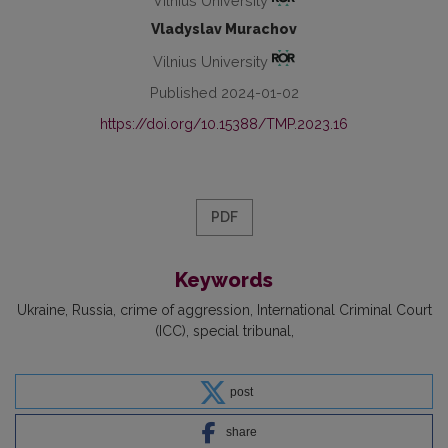
Vilnius University
Vladyslav Murachov
Vilnius University
Published 2024-01-02
https://doi.org/10.15388/TMP.2023.16
PDF
Keywords
Ukraine
Russia
crime of aggression
International Criminal Court
(ICC)
special tribunal
post
share