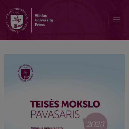
Why the International Criminal Court Cannot Afford Justice for th