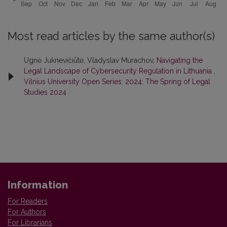
Most read articles by the same author(s)
Ugnė Juknevičiūtė, Vladyslav Murachov,
Navigating the
Legal Landscape of Cybersecurity Regulation in Lithuania
,
Vilnius University Open Series: 2024: The Spring of Legal
Studies 2024
Information
For Readers
For Authors
For Librarians