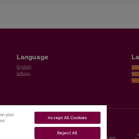
Language
La
English
lietuvių
 on your
Accept All Cookies
our
Reject All
Vilnius University Press platform and metadata are