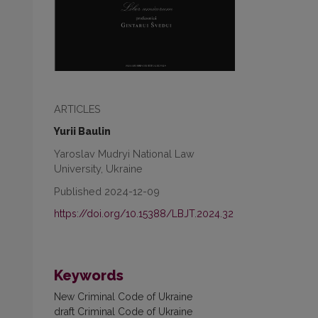
ARTICLES
Yurii Baulin
Yaroslav Mudryi National Law
University, Ukraine
Published 2024-12-09
https://doi.org/10.15388/LBJT.2024.32
Keywords
New Criminal Code of Ukraine
draft Criminal Code of Ukraine