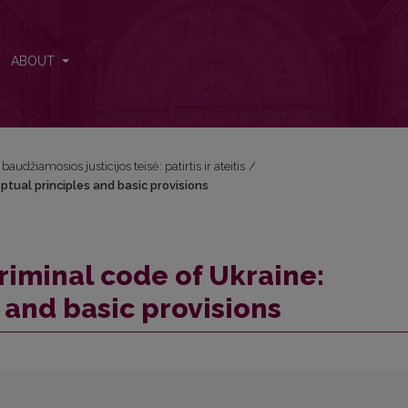
eptual principles and basic provisions
ABOUT
audžiamosios justicijos teisė: patirtis ir ateitis
/
ptual principles and basic provisions
riminal code of Ukraine:
 and basic provisions