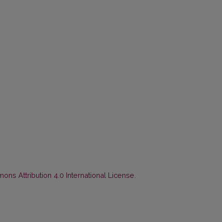
ns Attribution 4.0 International License
.