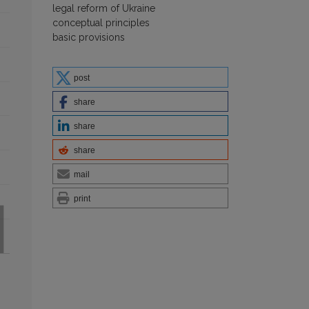
legal reform of Ukraine
conceptual principles
basic provisions
post
share
share
share
mail
print