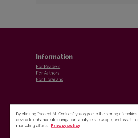
Information
For Readers
For Authors
For Librarians
By clicking “Accept All Cookies”, you agree to the storing of cookies
device to enhance site navigation, analyze site usage, and assist in 
Vilnius University Press
marketing efforts.
Privacy policy
Tel. +370 5 268 7184, E-mail:
info@leidykla.vu.lt