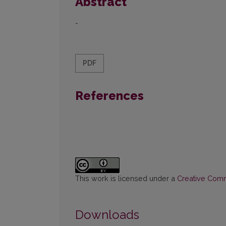
Abstract
-
PDF
References
This work is licensed under a
Creative Commo
Downloads