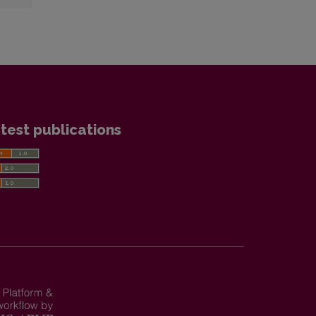
test publications