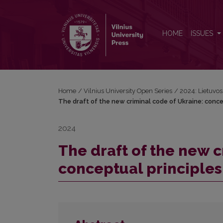
The draft of the new criminal code of Ukraine: conc
HOME
ISSUES
Home
/
Vilnius University Open Series
/
2024: Lietuvos b
The draft of the new criminal code of Ukraine: conce
2024
The draft of the new c
conceptual principles