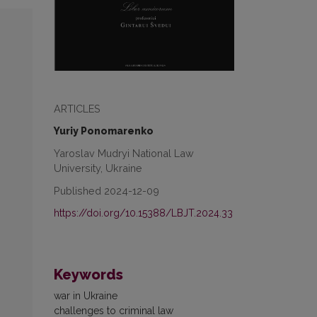
ARTICLES
Yuriy Ponomarenko
Yaroslav Mudryi National Law
University, Ukraine
Published 2024-12-09
https://doi.org/10.15388/LBJT.2024.33
Keywords
war in Ukraine
challenges to criminal law