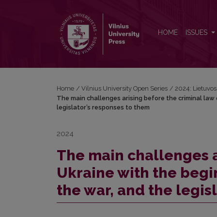
The main challenges arising before the criminal law
HOME
ISSUES
Home
/
Vilnius University Open Series
/
2024: Lietuvos b
The main challenges arising before the criminal law 
legislator’s responses to them
2024
The main challenges a
Ukraine with the begi
the war, and the legis