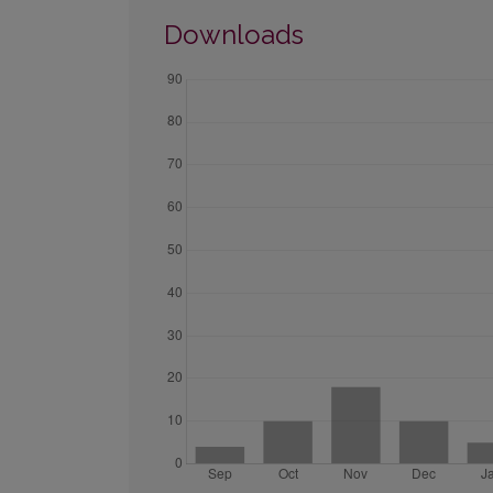
Downloads