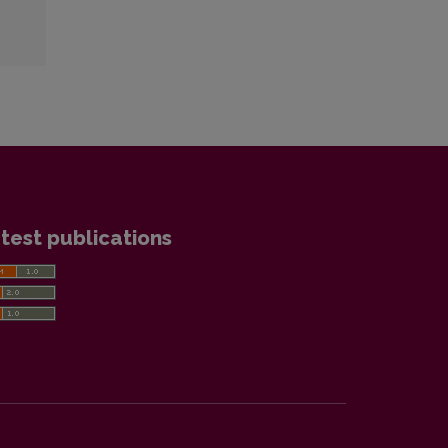
test publications