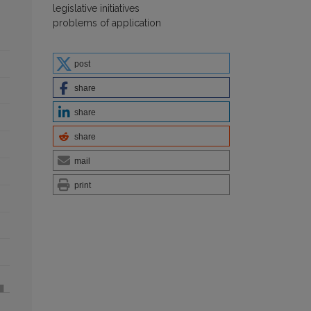
legislative initiatives
problems of application
post
share
share
share
mail
print