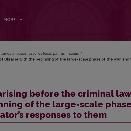
 of Ukraine with the beginning of the large-scale phase of the war, an
ABOUT
audžiamosios justicijos teisė: patirtis ir ateitis
/
of Ukraine with the beginning of the large-scale phase of the war, and 
rising before the criminal law
nning of the large-scale phase
lator’s responses to them