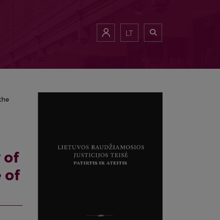
d the legislator’s responses to them
LT
the
 of
 of