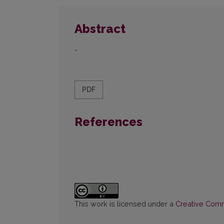
Abstract
-
PDF
References
This work is licensed under a
Creative Commo