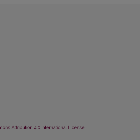
ns Attribution 4.0 International License
.