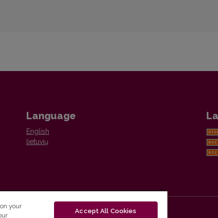
Language
La
English
lietuvių
 on your
Accept All Cookies
our