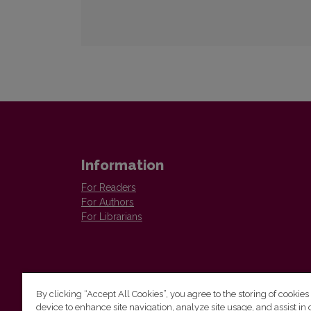
Information
For Readers
For Authors
For Librarians
By clicking “Accept All Cookies”, you agree to the storing of cookies
device to enhance site navigation, analyze site usage, and assist in 