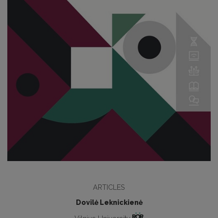
ARTICLES
Dovilė Leknickienė