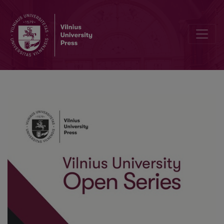
The Role of Communication in Developing Remote Learning and Incl