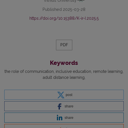
Vilnius University
Published 2025-03-28
https://doi.org/10.15388/K-ir-I.2025.5
PDF
Keywords
the role of communication
inclusive education
remote learning
adult distance learning
post
share
share