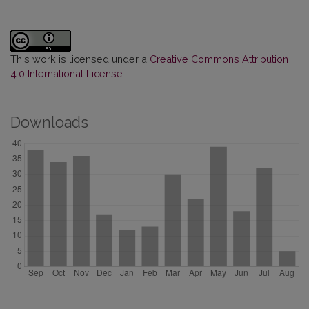
This work is licensed under a
Creative Commons Attribution
4.0 International License
.
Downloads