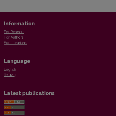
Information
For Readers
For Authors
For Librarians
Language
English
lietuvių
Latest publications