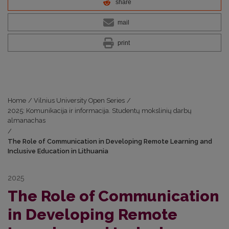
share
mail
print
Home
/
Vilnius University Open Series
/
2025: Komunikacija ir informacija. Studentų mokslinių darbų
almanachas
/
The Role of Communication in Developing Remote Learning and
Inclusive Education in Lithuania
2025
The Role of Communication
in Developing Remote