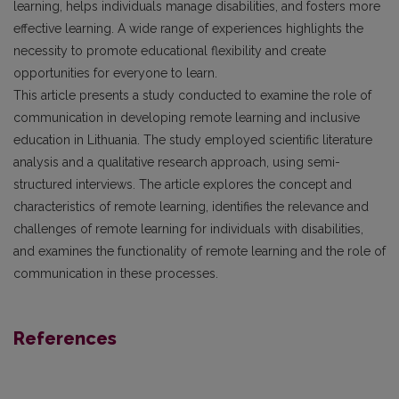
learning, helps individuals manage disabilities, and fosters more
effective learning. A wide range of experiences highlights the
necessity to promote educational flexibility and create
opportunities for everyone to learn.
This article presents a study conducted to examine the role of
communication in developing remote learning and inclusive
education in Lithuania. The study employed scientific literature
analysis and a qualitative research approach, using semi-
structured interviews. The article explores the concept and
characteristics of remote learning, identifies the relevance and
challenges of remote learning for individuals with disabilities,
and examines the functionality of remote learning and the role of
communication in these processes.
References