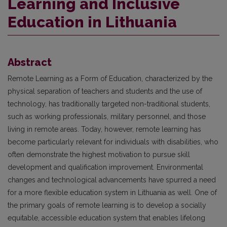
Learning and Inclusive
Education in Lithuania
Abstract
Remote Learning as a Form of Education, characterized by the
physical separation of teachers and students and the use of
technology, has traditionally targeted non-traditional students,
such as working professionals, military personnel, and those
living in remote areas. Today, however, remote learning has
become particularly relevant for individuals with disabilities, who
often demonstrate the highest motivation to pursue skill
development and qualification improvement. Environmental
changes and technological advancements have spurred a need
for a more flexible education system in Lithuania as well. One of
the primary goals of remote learning is to develop a socially
equitable, accessible education system that enables lifelong