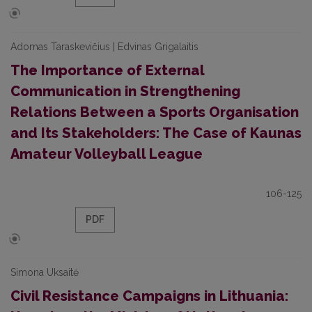
Adomas Taraskevičius | Edvinas Grigalaitis
The Importance of External
Communication in Strengthening
Relations Between a Sports Organisation
and Its Stakeholders: The Case of Kaunas
Amateur Volleyball League
106-125
PDF
Simona Uksaitė
Civil Resistance Campaigns in Lithuania: