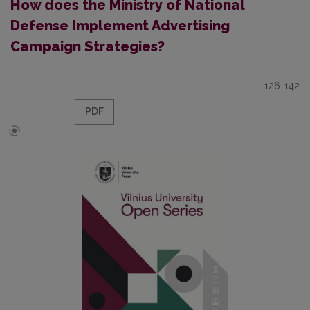
How does the Ministry of National
Defense Implement Advertising
Campaign Strategies?
126-142
PDF