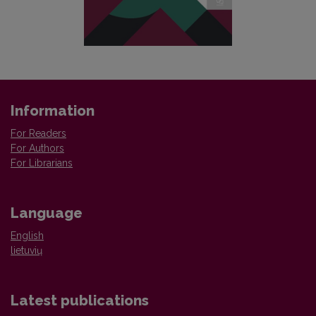
Information
For Readers
For Authors
For Librarians
Language
English
lietuvių
Latest publications