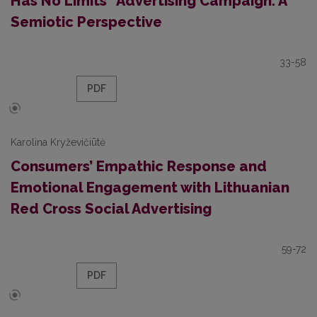
Has No Limits” Advertising Campaign: A
Semiotic Perspective
33-58
PDF
Karolina Kryževičiūtė
Consumers’ Empathic Response and
Emotional Engagement with Lithuanian
Red Cross Social Advertising
59-72
PDF