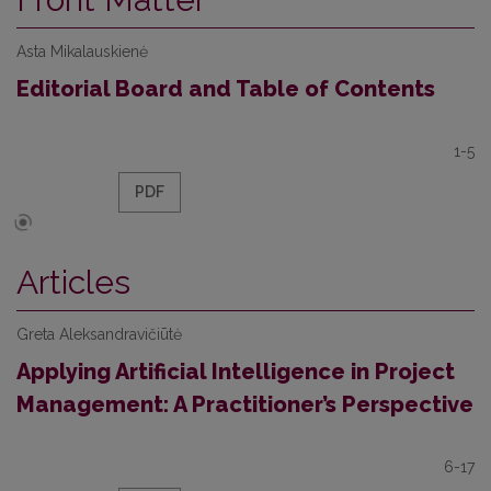
Asta Mikalauskienė
Editorial Board and Table of Contents
1-5
PDF
Articles
Greta Aleksandravičiūtė
Applying Artificial Intelligence in Project
Management: A Practitioner’s Perspective
6-17