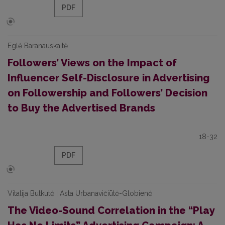
PDF
Eglė Baranauskaitė
Followers’ Views on the Impact of
Influencer Self-Disclosure in Advertising
on Followership and Followers’ Decision
to Buy the Advertised Brands
18-32
PDF
Vitalija Butkutė | Asta Urbanavičiūtė-Globienė
The Video-Sound Correlation in the “Play