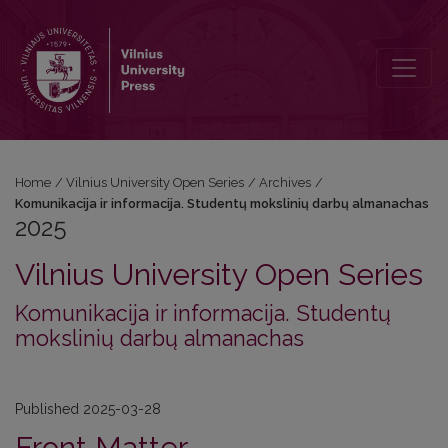
2025: Komunikacija ir informacija. Studentų mokslinių darbų alman
Home
/
Vilnius University Open Series
/
Archives
/
Komunikacija ir informacija. Studentų mokslinių darbų almanachas
2025
Vilnius University Open Series
Komunikacija ir informacija. Studentų
mokslinių darbų almanachas
Published 2025-03-28
Front Matter