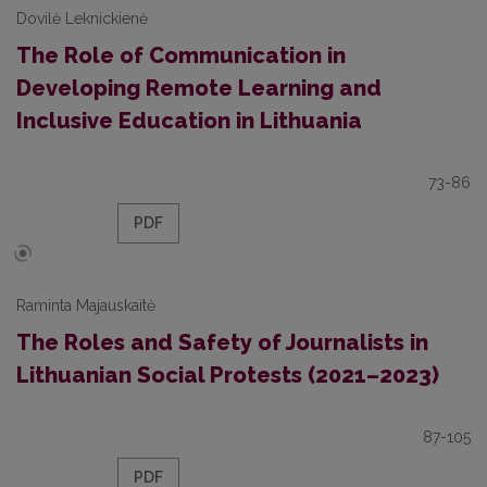
Dovilė Leknickienė
The Role of Communication in
Developing Remote Learning and
Inclusive Education in Lithuania
73-86
PDF
Raminta Majauskaitė
The Roles and Safety of Journalists in
Lithuanian Social Protests (2021–2023)
87-105
PDF