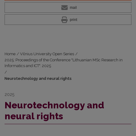
mail
print
Home
/
Vilnius University Open Series
/
2025: Proceedings of the Conference "Lithuanian MSc Research in
Informatics and ICT". 2025
/
Neurotechnology and neural rights
2025
Neurotechnology and
neural rights