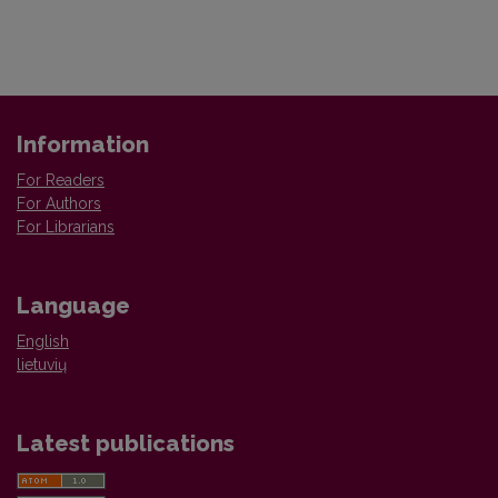
Information
For Readers
For Authors
For Librarians
Language
English
lietuvių
Latest publications