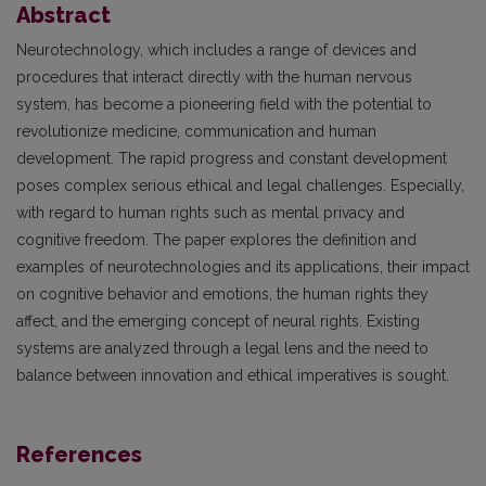
Abstract
Neurotechnology, which includes a range of devices and
procedures that interact directly with the human nervous
system, has become a pioneering field with the potential to
revolutionize medicine, communication and human
development. The rapid progress and constant development
poses complex serious ethical and legal challenges. Especially,
with regard to human rights such as mental privacy and
cognitive freedom. The paper explores the definition and
examples of neurotechnologies and its applications, their impact
on cognitive behavior and emotions, the human rights they
affect, and the emerging concept of neural rights. Existing
systems are analyzed through a legal lens and the need to
balance between innovation and ethical imperatives is sought.
References