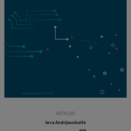
ARTICLES
Ieva Andrijauskaitė