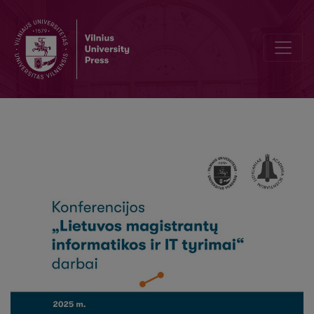
Neurotechnology and neural rights