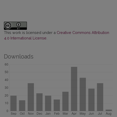
This work is licensed under a
Creative Commons Attribution
4.0 International License
.
Downloads