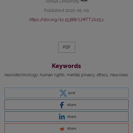
Vilnius University
Published 2025-05-09
https://doi.org/10.15388/LMITT.2025.1
PDF
Keywords
neurotechnology
human rights
mental privacy
ethics
neurolaw
post
share
share
share