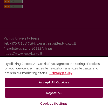
Vilnius University Press
Tel. +370 5 268 7184, E-mail:
info@leidykla.vu.lt
9 Saulėtekis av., LT10222 Vilnius
https://www.leidykla.vu.lt
By clicking “Accept All Cookies”, you agree to the storing of cookies
on your device to enhance site navigation, analyze site usage, and
Vilnius University Press platform and metadata are distributed by
assist in our marketing efforts.
Privacy policy
Creative Commons International License
.
Accept All Cookies
Reject All
Cookies Settings