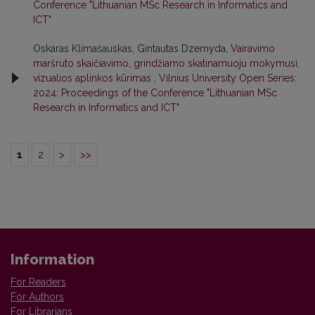
Conference "Lithuanian MSc Research in Informatics and
ICT"
Oskaras Klimašauskas, Gintautas Dzemyda,
Vairavimo
maršruto skaičiavimo, grindžiamo skatinamuoju mokymusi,
vizualios aplinkos kūrimas
,
Vilnius University Open Series:
2024: Proceedings of the Conference "Lithuanian MSc
Research in Informatics and ICT"
1
2
>
>>
Information
For Readers
For Authors
For Librarians