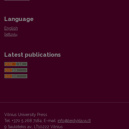
Language
English
lietuvių
Latest publications
Vilnius University Press
Tel. +370 5 268 7184, E-mail:
info@leidykla.vu.lt
9 Saulėtekis av., LT10222 Vilnius