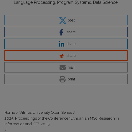
Language Processing
Program Systems
Data Science
post
share
share
share
mail
print
Home
/
Vilnius University Open Series
/
2025: Proceedings of the Conference "Lithuanian MSc Research in
Informatics and ICT". 2025
/