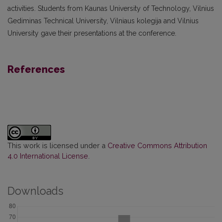
activities. Students from Kaunas University of Technology, Vilnius
Gediminas Technical University, Vilniaus kolegija and Vilnius
University gave their presentations at the conference.
References
This work is licensed under a
Creative Commons Attribution
4.0 International License
.
Downloads