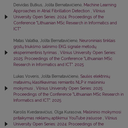
Deividas Butkus, Jolita Bernatavičienė,
Machine Learning
Approaches in Atrial Fibrillation Detection
,
Vilnius
University Open Series: 2024: Proceedings of the
Conference "Lithuanian MSc Research in Informatics and
ICT"
Matas Valatka, Jolita Bernatavičienė,
Neuroniniais tinklais
grįstų triukšmo šalinimo EKG signale metodų
eksperimentinis tyrimas
,
Vilnius University Open Series:
2025: Proceedings of the Conference "Lithuanian MSc
Research in Informatics and ICT". 2025
Lukas Voveris, Jolita Bernatavičienė,
Saulės elektrinių
matavimų klasifikavimas remiantis NLP ir mašininiu
mokymusi
,
Vilnius University Open Series: 2025:
Proceedings of the Conference "Lithuanian MSc Research in
Informatics and ICT". 2025
Karolis Kvedaravičius, Olga Kurasova,
Mašininio mokymosi
pritaikymas reklamų aptikimui YouTube įrašuose
,
Vilnius
University Open Series: 2024: Proceedings of the