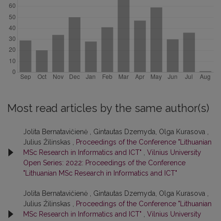
Most read articles by the same author(s)
Jolita Bernatavičienė , Gintautas Dzemyda, Olga Kurasova ,
Julius Žilinskas ,
Proceedings of the Conference "Lithuanian
MSc Research in Informatics and ICT"
,
Vilnius University
Open Series: 2022: Proceedings of the Conference
"Lithuanian MSc Research in Informatics and ICT"
Jolita Bernatavičienė , Gintautas Dzemyda, Olga Kurasova ,
Julius Žilinskas ,
Proceedings of the Conference "Lithuanian
MSc Research in Informatics and ICT"
,
Vilnius University