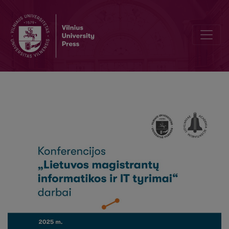
Proceedings of the Conference "Lithuanian MSc Research in Informa