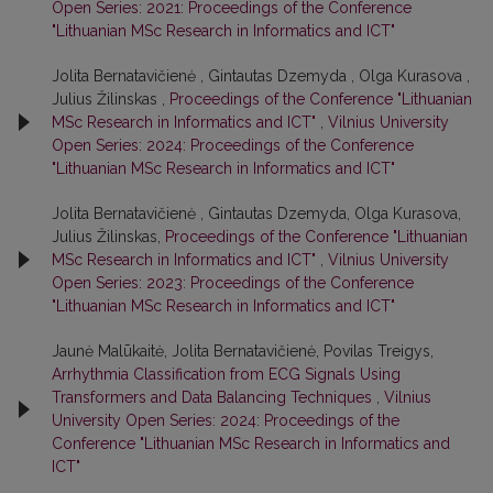
Open Series: 2021: Proceedings of the Conference
"Lithuanian MSc Research in Informatics and ICT"
Jolita Bernatavičienė , Gintautas Dzemyda , Olga Kurasova ,
Julius Žilinskas ,
Proceedings of the Conference "Lithuanian
MSc Research in Informatics and ICT"
,
Vilnius University
Open Series: 2024: Proceedings of the Conference
"Lithuanian MSc Research in Informatics and ICT"
Jolita Bernatavičienė , Gintautas Dzemyda, Olga Kurasova,
Julius Žilinskas,
Proceedings of the Conference "Lithuanian
MSc Research in Informatics and ICT"
,
Vilnius University
Open Series: 2023: Proceedings of the Conference
"Lithuanian MSc Research in Informatics and ICT"
Jaunė Malūkaitė, Jolita Bernatavičienė, Povilas Treigys,
Arrhythmia Classification from ECG Signals Using
Transformers and Data Balancing Techniques
,
Vilnius
University Open Series: 2024: Proceedings of the
Conference "Lithuanian MSc Research in Informatics and
ICT"