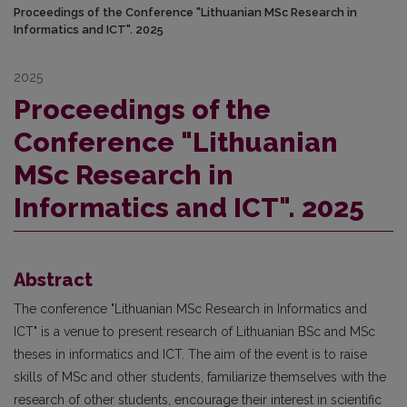
Proceedings of the Conference "Lithuanian MSc Research in
Informatics and ICT". 2025
2025
Proceedings of the
Conference "Lithuanian
MSc Research in
Informatics and ICT". 2025
Abstract
The conference "Lithuanian MSc Research in Informatics and
ICT" is a venue to present research of Lithuanian BSc and MSc
theses in informatics and ICT. The aim of the event is to raise
skills of MSc and other students, familiarize themselves with the
research of other students, encourage their interest in scientific