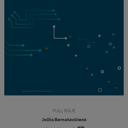
FULL ISSUE
Jolita Bernatavičienė