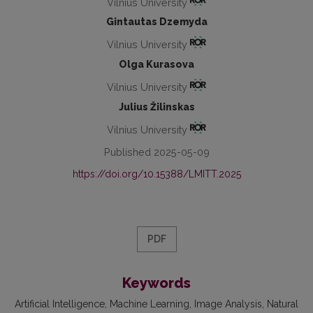
Vilnius University
Gintautas Dzemyda
Vilnius University
Olga Kurasova
Vilnius University
Julius Žilinskas
Vilnius University
Published 2025-05-09
https://doi.org/10.15388/LMITT.2025
PDF
Keywords
Artificial Intelligence
Machine Learning
Image Analysis
Natural