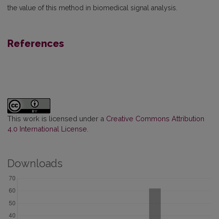
the value of this method in biomedical signal analysis.
References
This work is licensed under a
Creative Commons Attribution
4.0 International License
.
Downloads