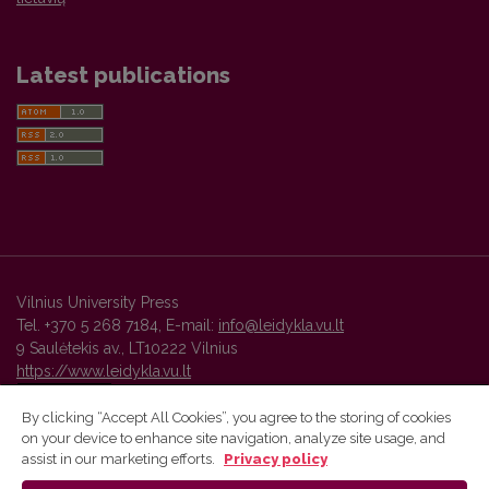
Latest publications
Vilnius University Press
Tel. +370 5 268 7184, E-mail:
info@leidykla.vu.lt
9 Saulėtekis av., LT10222 Vilnius
https://www.leidykla.vu.lt
By clicking “Accept All Cookies”, you agree to the storing of cookies
on your device to enhance site navigation, analyze site usage, and
Vilnius University Press platform and metadata are distributed by
assist in our marketing efforts.
Privacy policy
Creative Commons International License
.