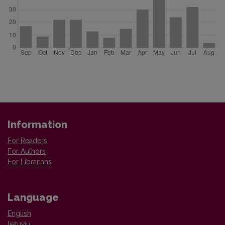
Information
For Readers
For Authors
For Librarians
Language
English
lietuvių