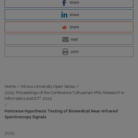
share
share
share
mail
print
Home
/
Vilnius University Open Series
/
2025: Proceedings of the Conference "Lithuanian MSc Research in
Informatics and ICT". 2025
/
Pointwise Hypothesis Testing of Biomedical Near-Infrared
Spectroscopy Signals
2025