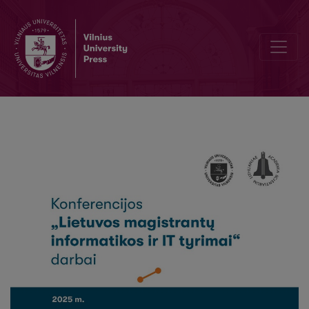
Pointwise Hypothesis Testing of Biomedical Near-Infrared Spectro