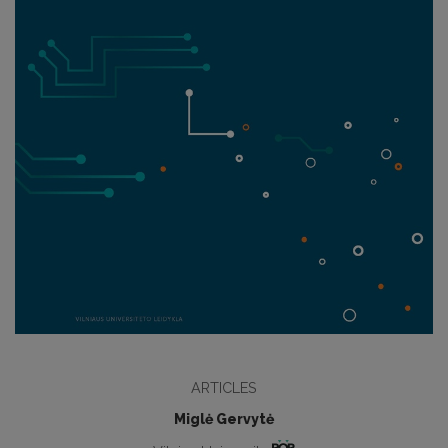
ARTICLES
Miglė Gervytė