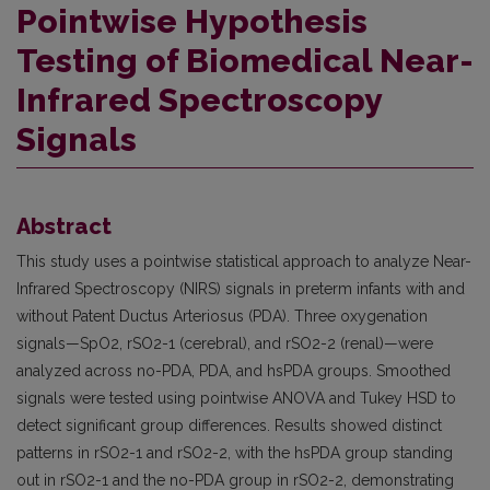
Pointwise Hypothesis
Testing of Biomedical Near-
Infrared Spectroscopy
Signals
Abstract
This study uses a pointwise statistical approach to analyze Near-
Infrared Spectroscopy (NIRS) signals in preterm infants with and
without Patent Ductus Arteriosus (PDA). Three oxygenation
signals—SpO2, rSO2-1 (cerebral), and rSO2-2 (renal)—were
analyzed across no-PDA, PDA, and hsPDA groups. Smoothed
signals were tested using pointwise ANOVA and Tukey HSD to
detect significant group differences. Results showed distinct
patterns in rSO2-1 and rSO2-2, with the hsPDA group standing
out in rSO2-1 and the no-PDA group in rSO2-2, demonstrating