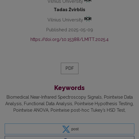
Vilnius University
Tadas Žvirblis
Vilnius University
Published 2025-05-09
https://doi.org/10.15388/LMITT.2025.4
PDF
Keywords
Biomedical Near-Infrared Spectroscopy Signals
Pointwise Data
Analysis
Functional Data Analysis
Pointwise Hypothesis Testing
Pointwise ANOVA
Pointwise post-hoc Tukey’s HSD Test
post