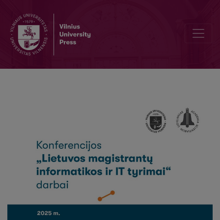
Decoding An Automobile’s Technical Specification From Its Identif