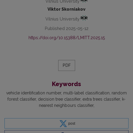
Vilnius University
Viktor Skorniakov
Vilnius University
Published 2025-05-12
https://doi.org/10.15388/LMITT.2025.15
PDF
Keywords
vehicle identification number
multi-label classification
random
forest classifier
decision tree classifier
extra trees classifier
k-
nearest neighbours classifier
post