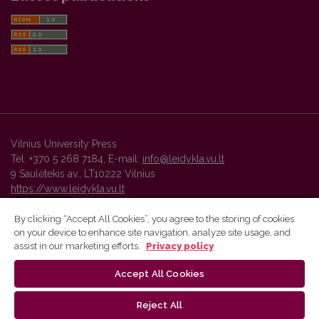
Vilnius University Press
Tel. +370 5 268 7184, E-mail:
info@leidykla.vu.lt
9 Saulėtekis av., LT10222 Vilnius
https://www.leidykla.vu.lt
By clicking “Accept All Cookies”, you agree to the storing of cookies
on your device to enhance site navigation, analyze site usage, and
Vilnius University Press platform and metadata are distributed by
assist in our marketing efforts.
Privacy policy
Creative Commons International License
.
Accept All Cookies
Reject All