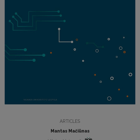
ARTICLES
Mantas Mačiūnas