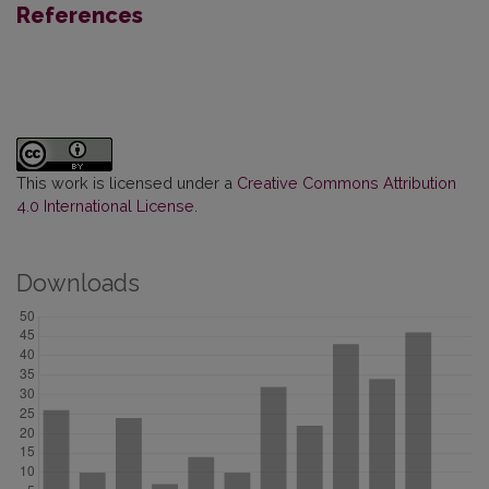
References
This work is licensed under a
Creative Commons Attribution
4.0 International License
.
Downloads