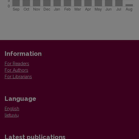
Information
For Readers
For Authors
For Librarians
Language
English
lietuvių
Latest publications