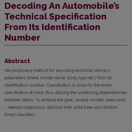
Decoding An Automobile’s
Technical Specification
From Its Identification
Number
Abstract
We propose a method for decoding technical vehicle‘s
parameters (make, model name, body type etc.) from its
identification number. Classification is done for the entire
specification at once, thus utilising the underlying dependencies
between labels. To achieve the goal, several models were used
– nearest neighbours, decision tree, extra trees and random
forest classifiers.