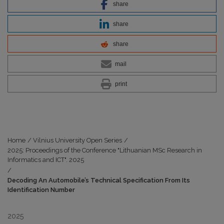
share
share
share
mail
print
Home
/
Vilnius University Open Series
/
2025: Proceedings of the Conference "Lithuanian MSc Research in
Informatics and ICT". 2025
/
Decoding An Automobile’s Technical Specification From Its
Identification Number
2025