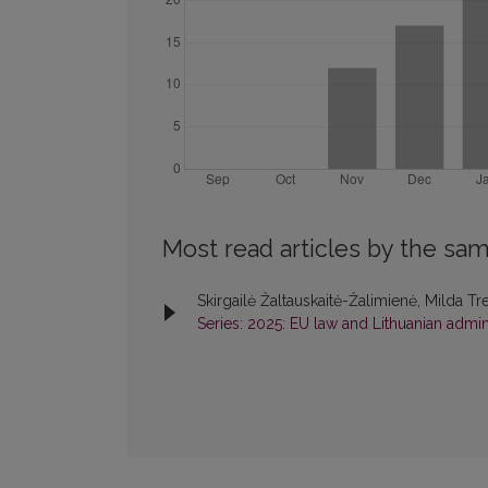
Most read articles by the sam
Skirgailė Žaltauskaitė-Žalimienė, Milda Tr
Series: 2025: EU law and Lithuanian admini