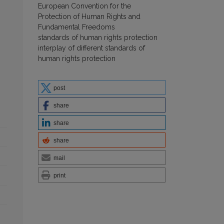
European Convention for the
Protection of Human Rights and
Fundamental Freedoms
standards of human rights protection
interplay of different standards of
human rights protection
post
share
share
share
mail
print