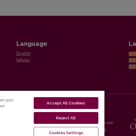
Language
La
English
lietuvių
 on your
Accept All Cookies
our
Reject All
Vilnius University Press platform and metadata are
distributed by
Creative Commons International
Cookies Settings
License
.