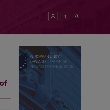
LT
of