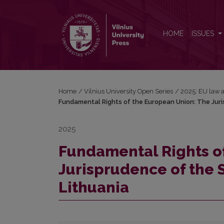
Fundamental Rights of the European Union: The Jur
HOME
ISSUES
Home
/
Vilnius University Open Series
/
2025: EU law a
Fundamental Rights of the European Union: The Juri
2025
Fundamental Rights o
Jurisprudence of the 
Lithuania