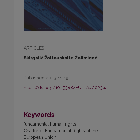
ARTICLES
,
Skirgailė Žaltauskaitė-Žalimienė
-
Published 2023-11-19
https://doi.org/10.15388/EULLAJ.2023.4
Keywords
fundamental human rights
Charter of Fundamental Rights of the
European Union