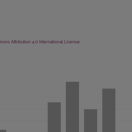
ns Attribution 4.0 International License
.