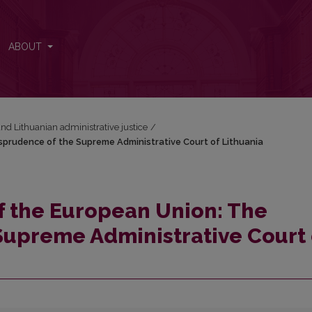
isprudence of the Supreme Administrative Court of Lithuania
ABOUT
nd Lithuanian administrative justice
/
sprudence of the Supreme Administrative Court of Lithuania
f the European Union: The
Supreme Administrative Court 