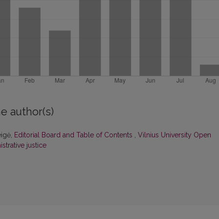
e author(s)
eigė,
Editorial Board and Table of Contents
,
Vilnius University Open
strative justice