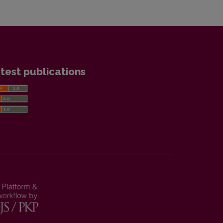
test publications