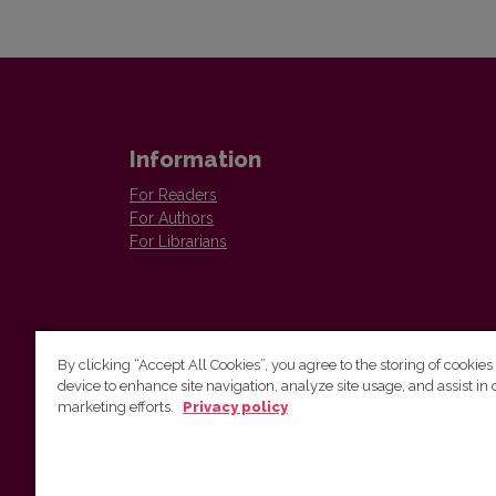
Information
For Readers
For Authors
For Librarians
By clicking “Accept All Cookies”, you agree to the storing of cookies
device to enhance site navigation, analyze site usage, and assist in 
Vilnius University Press
marketing efforts.
Privacy policy
Tel. +370 5 268 7184, E-mail:
info@leidykla.vu.lt
9 Saulėtekis av., LT10222 Vilnius
https://www.leidykla.vu.lt