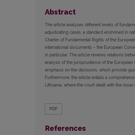
Abstract
The article analyses different levels of funda
adjudicating cases: a standard enshrined in n
Charter of Fundamental Rights of the Europea
international documents – the European Conv
in particular. The article reviews relations be
analysis of the jurisprudence of the European
emphasis on the decisions, which provide guid
Furthermore, the article entails a comprehens
Lithuania, where the court dealt with the issue 
PDF
References