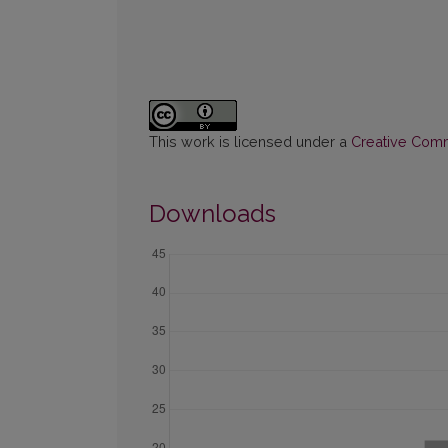
This work is licensed under a
Creative Commo
Downloads