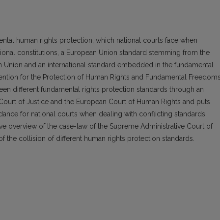
mental human rights protection, which national courts face when
ational constitutions, a European Union standard stemming from the
n Union and an international standard embedded in the fundamental
ention for the Protection of Human Rights and Fundamental Freedoms
tween different fundamental rights protection standards through an
 Court of Justice and the European Court of Human Rights and puts
ance for national courts when dealing with conflicting standards.
ive overview of the case-law of the Supreme Administrative Court of
of the collision of different human rights protection standards.