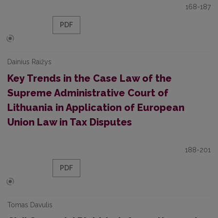
168-187
PDF
Dainius Raižys
Key Trends in the Case Law of the
Supreme Administrative Court of
Lithuania in Application of European
Union Law in Tax Disputes
188-201
PDF
Tomas Davulis