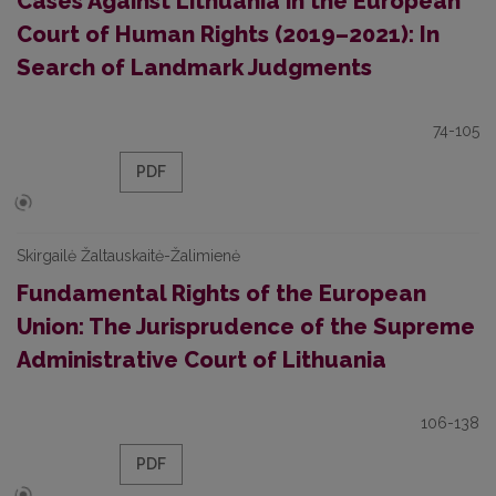
Cases Against Lithuania in the European
Court of Human Rights (2019–2021): In
Search of Landmark Judgments
74-105
PDF
Skirgailė Žaltauskaitė-Žalimienė
Fundamental Rights of the European
Union: The Jurisprudence of the Supreme
Administrative Court of Lithuania
106-138
PDF