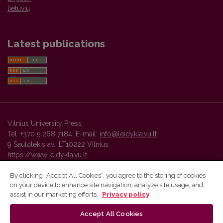
lietuvių
Latest publications
Vilnius University Press
Tel. +370 5 268 7184, E-mail:
info@leidykla.vu.lt
9 Saulėtekis av., LT10222 Vilnius
https://www.leidykla.vu.lt
By clicking “Accept All Cookies”, you agree to the storing of cookies
on your device to enhance site navigation, analyze site usage, and
Vilnius University Press platform and metadata are distributed by
assist in our marketing efforts.
Privacy policy
Creative Commons International License
.
Accept All Cookies