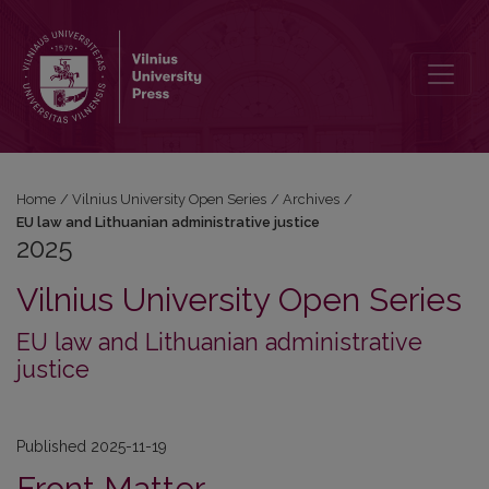
2025: EU law and Lithuanian administrative justice
Home
/
Vilnius University Open Series
/
Archives
/
EU law and Lithuanian administrative justice
2025
Vilnius University Open Series
EU law and Lithuanian administrative
justice
Published 2025-11-19
Front Matter