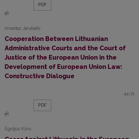
PDF
Irmantas Jarukaitis
Cooperation Between Lithuanian
Administrative Courts and the Court of
Justice of the European Union in the
Development of European Union Law:
Constructive Dialogue
44-71
PDF
Egidijus Kūris