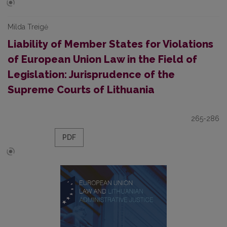
Milda Treigė
Liability of Member States for Violations
of European Union Law in the Field of
Legislation: Jurisprudence of the
Supreme Courts of Lithuania
265-286
PDF