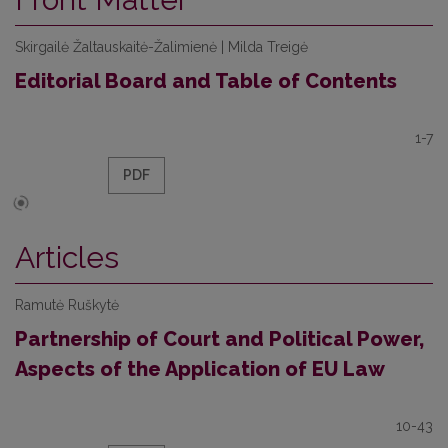
Skirgailė Žaltauskaitė-Žalimienė | Milda Treigė
Editorial Board and Table of Contents
1-7
PDF
Articles
Ramutė Ruškytė
Partnership of Court and Political Power,
Aspects of the Application of EU Law
10-43