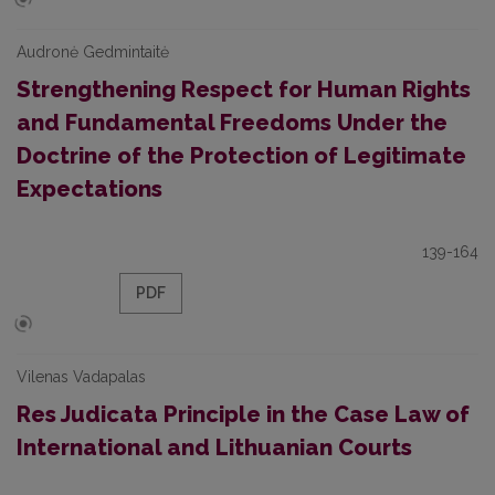
Audronė Gedmintaitė
Strengthening Respect for Human Rights
and Fundamental Freedoms Under the
Doctrine of the Protection of Legitimate
Expectations
139-164
PDF
Vilenas Vadapalas
Res Judicata Principle in the Case Law of
International and Lithuanian Courts