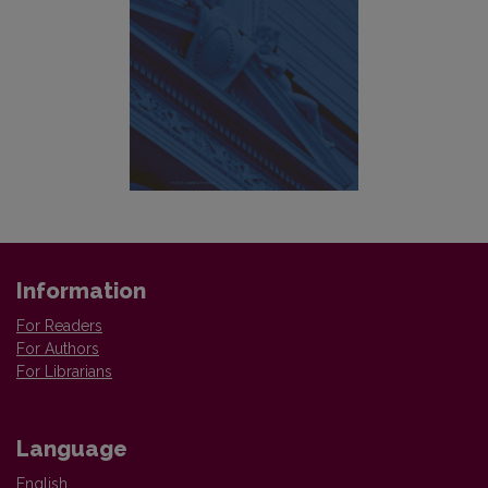
Information
For Readers
For Authors
For Librarians
Language
English