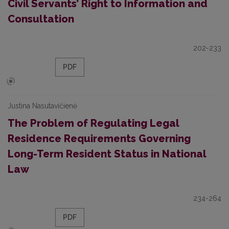
Civil Servants’ Right to Information and
Consultation
202-233
PDF
Justina Nasutavičienė
The Problem of Regulating Legal
Residence Requirements Governing
Long-Term Resident Status in National
Law
234-264
PDF