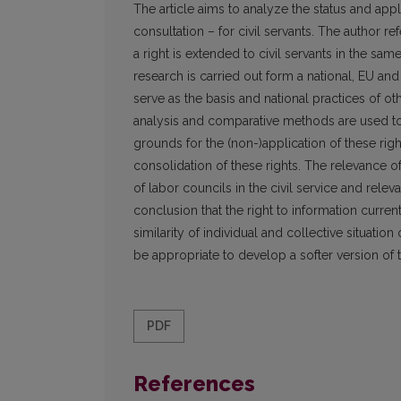
The article aims to analyze the status and appli
consultation – for civil servants. The author r
a right is extended to civil servants in the sa
research is carried out form a national, EU an
serve as the basis and national practices of oth
analysis and comparative methods are used to 
grounds for the (non-)application of these right
consolidation of these rights. The relevance o
of labor councils in the civil service and rel
conclusion that the right to information curren
similarity of individual and collective situati
be appropriate to develop a softer version of 
PDF
References