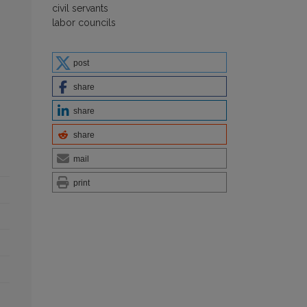
civil servants
labor councils
post
share
share
share
mail
print