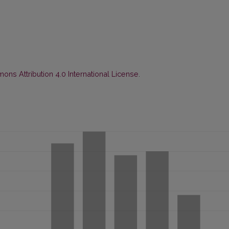
ns Attribution 4.0 International License
.