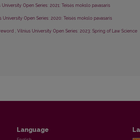
s University Open Series: 2021: Teisės mokslo pavasaris
us University Open Series: 2020: Teisės mokslo pavasaris
oreword
,
Vilnius University Open Series: 2023: Spring of Law Science
Language
La
English