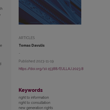
ch
e
ARTICLES
Tomas Davulis
re
-
Published 2023-11-19
d
https://doi.org/10.15388/EULLAJ.2023.8
Keywords
right to information
right to consultation
new generation rights