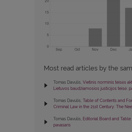
Most read articles by the sam
Tomas Davulis,
Vietinis norminis teisės ak
Lietuvos baudžiamosios justicijos teisė: pati
Tomas Davulis,
Table of Contents and F
Criminal Law in the 21st Century: The Ne
Tomas Davulis,
Editorial Board and Table
pavasaris