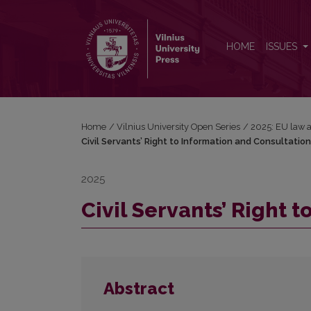
Civil Servants’ Right to Information and Consultation
HOME
ISSUES
Home
/
Vilnius University Open Series
/
2025: EU law a
Civil Servants’ Right to Information and Consultation
2025
Civil Servants’ Right 
Abstract