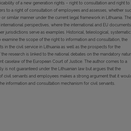
cability of a new generation rights – right to consultation and right to
efers to a right of consultation of employees and assesses, whether su
me or similar manner under the current legal framework in Lithuania. Th
d international perspectives, where the international and EU documents
er jurisdictions serve as examples. Historical, teleological, systematic
examine the scope of the right to information and consultation, the
s in the civil service in Lithuania as well as the prospects for the
f the research is linked to the national debates on the mandatory natu
evant caselaw of the European Court of Justice. The author comes to a
tly is not guaranteed under the Lithuanian law but argues that the
on of civil servants and employees makes a strong argument that it woul
the information and consultation mechanism for civil servants.