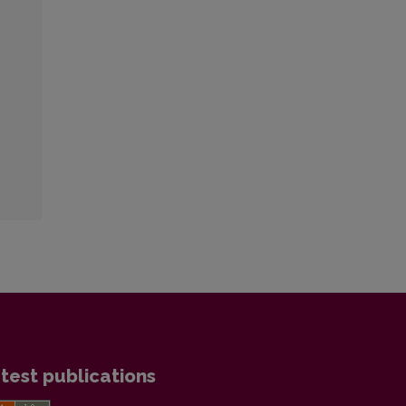
test publications