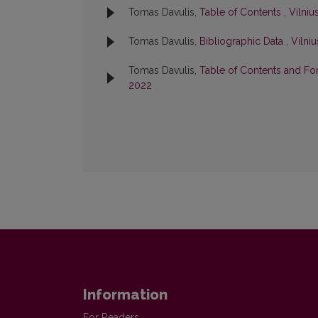
Tomas Davulis,
Table of Contents
,
Vilniu
Tomas Davulis,
Bibliographic Data
,
Vilni
Tomas Davulis,
Table of Contents and F
2022
Information
For Readers