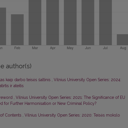
e author(s)
tas kaip darbo teisės šaltinis
,
Vilnius University Open Series: 2024:
rtis ir ateitis
oreword
,
Vilnius University Open Series: 2021: The Significance of EU
ed for Further Harmonisation or New Criminal Policy?
 of Contents
,
Vilnius University Open Series: 2020: Teisės mokslo