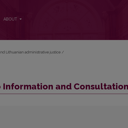
ABOUT
nd Lithuanian administrative justice
/
to Information and Consultatio