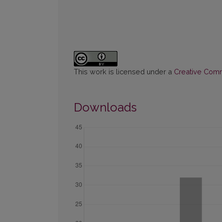
This work is licensed under a
Creative Commo
Downloads