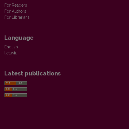
For Readers
For Authors
For Librarians
Language
English
lietuvių
Latest publications