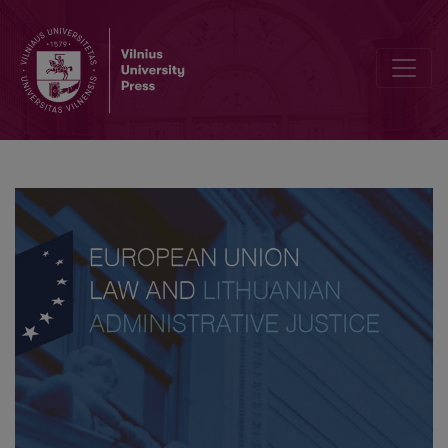
Liability of Member States for Violations of European Union Law in 