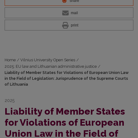
share
mail
print
Home
/
Vilnius University Open Series
/
2025: EU law and Lithuanian administrative justice
/
Liability of Member States for Violations of European Union Law
in the Field of Legislation: Jurisprudence of the Supreme Courts
of Lithuania
2025
Liability of Member States
for Violations of European
Union Law in the Field of