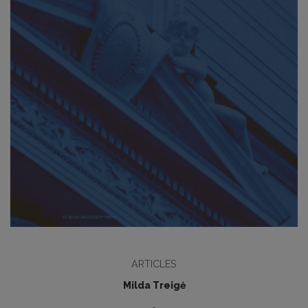
ARTICLES
Milda Treigė
-