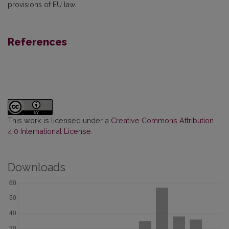
provisions of EU law.
References
This work is licensed under a
Creative Commons Attribution
4.0 International License
.
Downloads