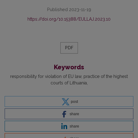
Published 2023-11-19
https://doi.org/10.15388/EULLAJ.2023.10
PDF
Keywords
responsibility for violation of EU law
practice of the highest
courts of Lithuania
post
share
share