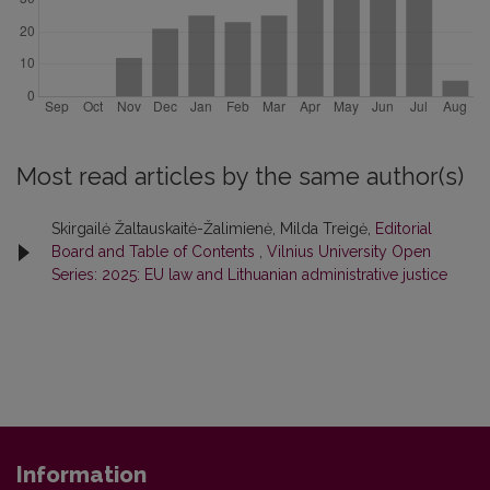
Most read articles by the same author(s)
Skirgailė Žaltauskaitė-Žalimienė, Milda Treigė,
Editorial
Board and Table of Contents
,
Vilnius University Open
Series: 2025: EU law and Lithuanian administrative justice
Information