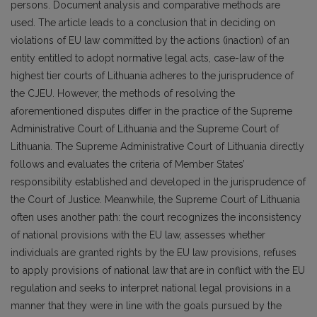
persons. Document analysis and comparative methods are
used. The article leads to a conclusion that in deciding on
violations of EU law committed by the actions (inaction) of an
entity entitled to adopt normative legal acts, case-law of the
highest tier courts of Lithuania adheres to the jurisprudence of
the CJEU. However, the methods of resolving the
aforementioned disputes differ in the practice of the Supreme
Administrative Court of Lithuania and the Supreme Court of
Lithuania. The Supreme Administrative Court of Lithuania directly
follows and evaluates the criteria of Member States’
responsibility established and developed in the jurisprudence of
the Court of Justice. Meanwhile, the Supreme Court of Lithuania
often uses another path: the court recognizes the inconsistency
of national provisions with the EU law, assesses whether
individuals are granted rights by the EU law provisions, refuses
to apply provisions of national law that are in conflict with the EU
regulation and seeks to interpret national legal provisions in a
manner that they were in line with the goals pursued by the