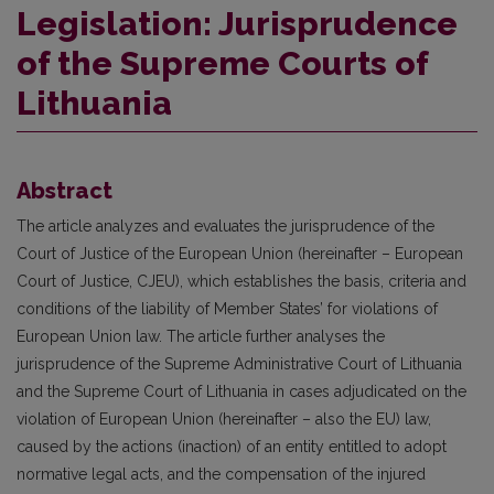
Legislation: Jurisprudence
of the Supreme Courts of
Lithuania
Abstract
The article analyzes and evaluates the jurisprudence of the
Court of Justice of the European Union (hereinafter – European
Court of Justice, CJEU), which establishes the basis, criteria and
conditions of the liability of Member States’ for violations of
European Union law. The article further analyses the
jurisprudence of the Supreme Administrative Court of Lithuania
and the Supreme Court of Lithuania in cases adjudicated on the
violation of European Union (hereinafter – also the EU) law,
caused by the actions (inaction) of an entity entitled to adopt
normative legal acts, and the compensation of the injured