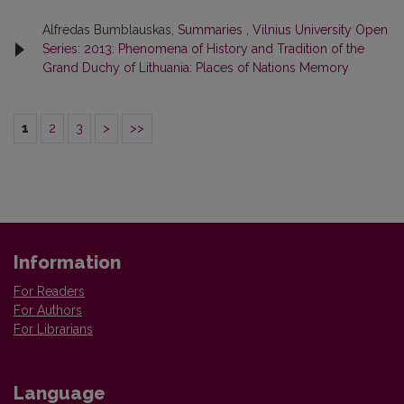
Alfredas Bumblauskas,
Summaries
,
Vilnius University Open
Series: 2013: Phenomena of History and Tradition of the
Grand Duchy of Lithuania: Places of Nations Memory
1
2
3
>
>>
Information
For Readers
For Authors
For Librarians
Language