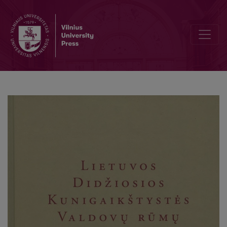
Lietuvos Didžiosios Kunigaikštystės Valdovų rūmų atkūrimo ir paskir