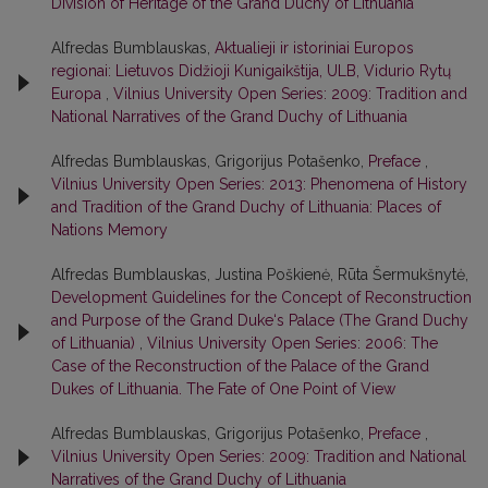
Division of Heritage of the Grand Duchy of Lithuania
Alfredas Bumblauskas,
Aktualieji ir istoriniai Europos
regionai: Lietuvos Didžioji Kunigaikštija, ULB, Vidurio Rytų
Europa
,
Vilnius University Open Series: 2009: Tradition and
National Narratives of the Grand Duchy of Lithuania
Alfredas Bumblauskas, Grigorijus Potašenko,
Preface
,
Vilnius University Open Series: 2013: Phenomena of History
and Tradition of the Grand Duchy of Lithuania: Places of
Nations Memory
Alfredas Bumblauskas, Justina Poškienė, Rūta Šermukšnytė,
Development Guidelines for the Concept of Reconstruction
and Purpose of the Grand Duke‘s Palace (The Grand Duchy
of Lithuania)
,
Vilnius University Open Series: 2006: The
Case of the Reconstruction of the Palace of the Grand
Dukes of Lithuania. The Fate of One Point of View
Alfredas Bumblauskas, Grigorijus Potašenko,
Preface
,
Vilnius University Open Series: 2009: Tradition and National
Narratives of the Grand Duchy of Lithuania