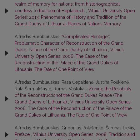
realm of memory for nations: from historiographical
courtesy to the idea of Heptateuch
,
Vilnius University Open
Series: 2013: Phenomena of History and Tradition of the
Grand Duchy of Lithuania: Places of Nations Memory
Alfredas Bumblauskas,
“Complicated Heritage”:
Problematic Character of Reconstruction of the Grand
Duke’s Palace of the Grand Duchy of Lithuania
,
Vilnius
University Open Series: 2006: The Case of the
Reconstruction of the Palace of the Grand Dukes of
Lithuania. The Fate of One Point of View
Alfredas Bumblauskas, Rasa Čepaitienė, Justina Poškienė,
Rūta Šermukšnytė, Romas Vaštokas,
Zoning the Reliability
of the Reconstructionof the Grand Duke’s Palace (The
Grand Duchy of Lithuania)
,
Vilnius University Open Series:
2006: The Case of the Reconstruction of the Palace of the
Grand Dukes of Lithuania. The Fate of One Point of View
Alfredas Bumblauskas, Grigorijus Potašenko, Šarūnas Liekis,
Preface
,
Vilnius University Open Series: 2008: Tradition and