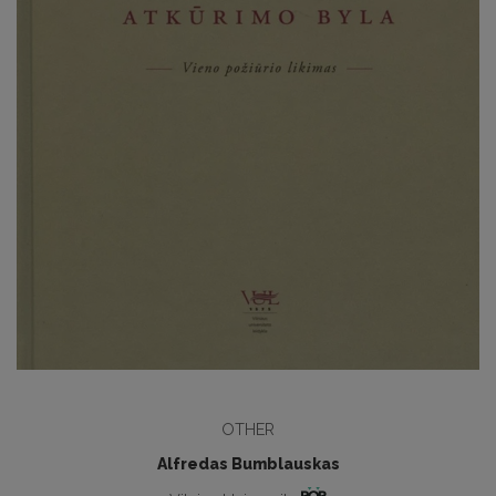
OTHER
Alfredas Bumblauskas