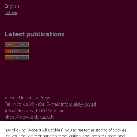
English
lietuvių
Latest publications
Vilnius University Press
Tel. +370 5 268 7184, E-mail:
info@leidykla.vu.lt
9 Saulėtekis av., LT10222 Vilnius
https://www.leidykla.vu.lt
By clicking “Accept All Cookies”, you agree to the storing of cookies
on your device to enhance site navigation, analyze site usage, and