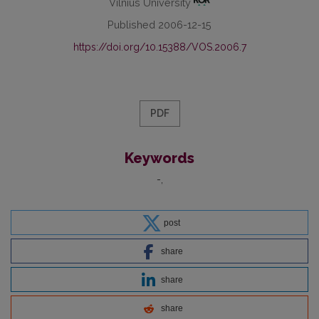
Vilnius University
Published 2006-12-15
https://doi.org/10.15388/VOS.2006.7
PDF
Keywords
-
post
share
share
share