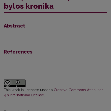
bylos kronika
Abstract
-
References
This work is licensed under a
Creative Commons Attribution
4.0 International License
.