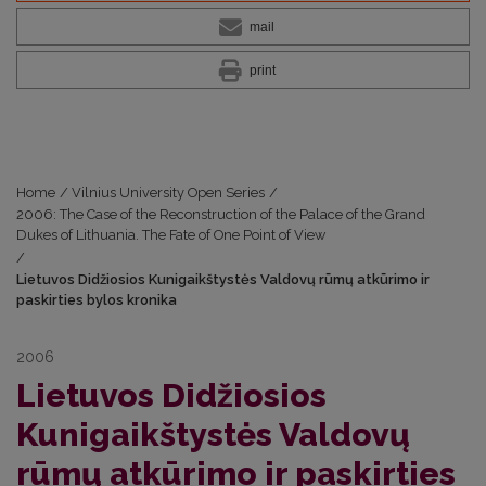
mail
print
Home
/
Vilnius University Open Series
/
2006: The Case of the Reconstruction of the Palace of the Grand
Dukes of Lithuania. The Fate of One Point of View
/
Lietuvos Didžiosios Kunigaikštystės Valdovų rūmų atkūrimo ir
paskirties bylos kronika
2006
Lietuvos Didžiosios
Kunigaikštystės Valdovų
rūmų atkūrimo ir paskirties