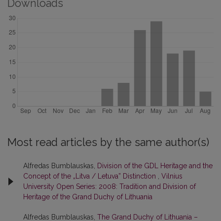
Downloads
Most read articles by the same author(s)
Alfredas Bumblauskas,
Division of the GDL Heritage and the
Concept of the „Litva / Letuva” Distinction
,
Vilnius
University Open Series: 2008: Tradition and Division of
Heritage of the Grand Duchy of Lithuania
Alfredas Bumblauskas,
The Grand Duchy of Lithuania –