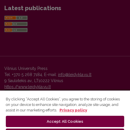
Latest publications
Vilnius University Press
Tel. +370 5 268 7184, E-mail:
info@leidykla.vu.lt
9 Saulėtekis av., LT10222 Vilnius
https://www.leidykla.vu.lt
By clicking “Accept All Cookies”, you agree to the storing of cookies
on your device to enhance site navigation, analyze site usage, and
Vilnius University Press platform and metadata are distributed by
assist in our marketing efforts.
Privacy policy
Creative Commons International License
.
Accept All Cookies