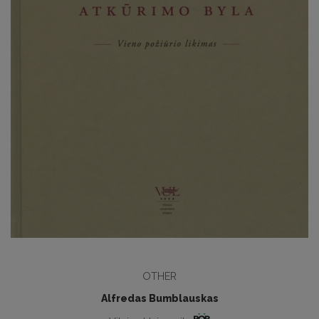
OTHER
Alfredas Bumblauskas