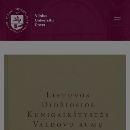
Summaries