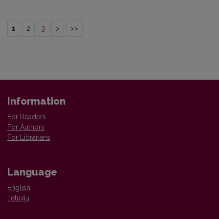
1
2
3
>
>>
Information
For Readers
For Authors
For Librarians
Language
English
lietuvių