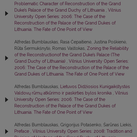
Problematic Character of Reconstruction of the Grand
Duke’s Palace of the Grand Duchy of Lithuania
,
Vilnius
University Open Series: 2006: The Case of the
Reconstruction of the Palace of the Grand Dukes of
Lithuania. The Fate of One Point of View
Alfredas Bumblauskas, Rasa Čepaitienė, Justina Poškienė,
Rūta Šermukšnytė, Romas Vaštokas,
Zoning the Reliability
of the Reconstructionof the Grand Duke’s Palace (The
Grand Duchy of Lithuania)
,
Vilnius University Open Series:
2006: The Case of the Reconstruction of the Palace of the
Grand Dukes of Lithuania. The Fate of One Point of View
Alfredas Bumblauskas,
Lietuvos Didžiosios Kunigaikštystės
Valdovų rūmų atkūrimo ir paskirties bylos kronika
,
Vilnius
University Open Series: 2006: The Case of the
Reconstruction of the Palace of the Grand Dukes of
Lithuania. The Fate of One Point of View
Alfredas Bumblauskas, Grigorijus Potašenko, Šarūnas Liekis,
Preface
,
Vilnius University Open Series: 2008: Tradition and