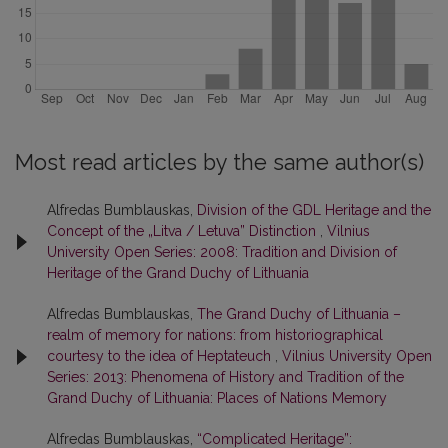
Most read articles by the same author(s)
Alfredas Bumblauskas,
Division of the GDL Heritage and the
Concept of the „Litva / Letuva” Distinction
,
Vilnius
University Open Series: 2008: Tradition and Division of
Heritage of the Grand Duchy of Lithuania
Alfredas Bumblauskas,
The Grand Duchy of Lithuania –
realm of memory for nations: from historiographical
courtesy to the idea of Heptateuch
,
Vilnius University Open
Series: 2013: Phenomena of History and Tradition of the
Grand Duchy of Lithuania: Places of Nations Memory
Alfredas Bumblauskas,
“Complicated Heritage”: