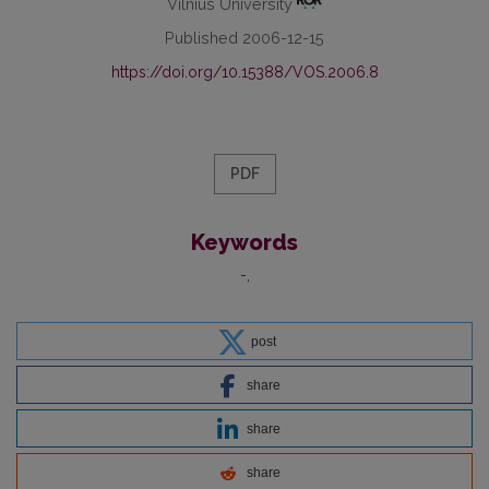
Vilnius University
Published 2006-12-15
https://doi.org/10.15388/VOS.2006.8
PDF
Keywords
-
post
share
share
share