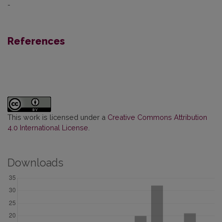
-
References
This work is licensed under a
Creative Commons Attribution
4.0 International License
.
Downloads