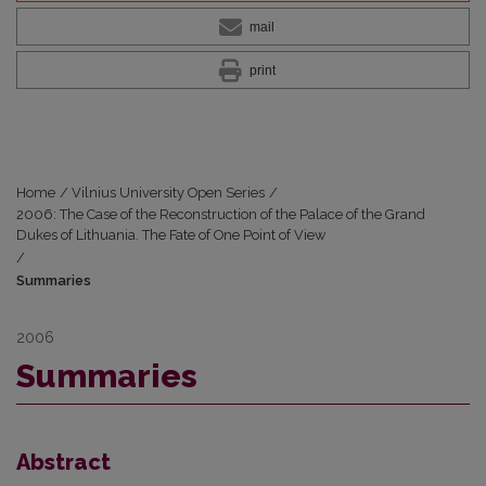
mail
print
Home
/
Vilnius University Open Series
/
2006: The Case of the Reconstruction of the Palace of the Grand
Dukes of Lithuania. The Fate of One Point of View
/
Summaries
2006
Summaries
Abstract