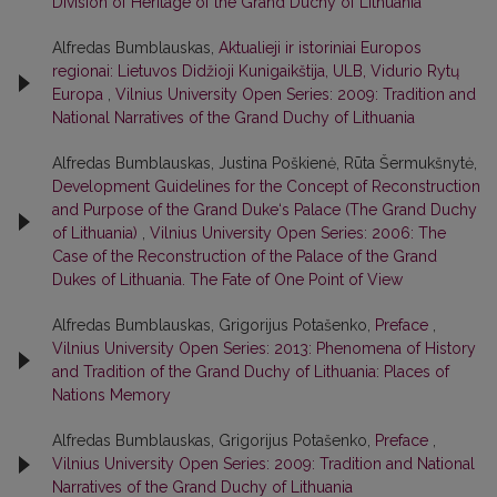
Division of Heritage of the Grand Duchy of Lithuania
Alfredas Bumblauskas,
Aktualieji ir istoriniai Europos
regionai: Lietuvos Didžioji Kunigaikštija, ULB, Vidurio Rytų
Europa
,
Vilnius University Open Series: 2009: Tradition and
National Narratives of the Grand Duchy of Lithuania
Alfredas Bumblauskas, Justina Poškienė, Rūta Šermukšnytė,
Development Guidelines for the Concept of Reconstruction
and Purpose of the Grand Duke‘s Palace (The Grand Duchy
of Lithuania)
,
Vilnius University Open Series: 2006: The
Case of the Reconstruction of the Palace of the Grand
Dukes of Lithuania. The Fate of One Point of View
Alfredas Bumblauskas, Grigorijus Potašenko,
Preface
,
Vilnius University Open Series: 2013: Phenomena of History
and Tradition of the Grand Duchy of Lithuania: Places of
Nations Memory
Alfredas Bumblauskas, Grigorijus Potašenko,
Preface
,
Vilnius University Open Series: 2009: Tradition and National
Narratives of the Grand Duchy of Lithuania