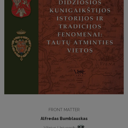
FRONT MATTER
Alfredas Bumblauskas
Vilnius University