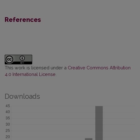
References
This work is licensed under a
Creative Commons Attribution
4.0 International License
.
Downloads