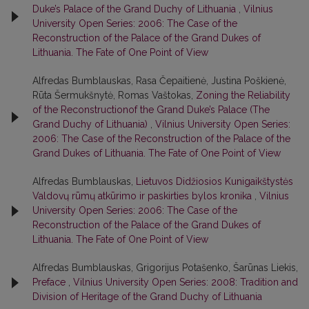
Duke’s Palace of the Grand Duchy of Lithuania
,
Vilnius
University Open Series: 2006: The Case of the
Reconstruction of the Palace of the Grand Dukes of
Lithuania. The Fate of One Point of View
Alfredas Bumblauskas, Rasa Čepaitienė, Justina Poškienė,
Rūta Šermukšnytė, Romas Vaštokas,
Zoning the Reliability
of the Reconstructionof the Grand Duke’s Palace (The
Grand Duchy of Lithuania)
,
Vilnius University Open Series:
2006: The Case of the Reconstruction of the Palace of the
Grand Dukes of Lithuania. The Fate of One Point of View
Alfredas Bumblauskas,
Lietuvos Didžiosios Kunigaikštystės
Valdovų rūmų atkūrimo ir paskirties bylos kronika
,
Vilnius
University Open Series: 2006: The Case of the
Reconstruction of the Palace of the Grand Dukes of
Lithuania. The Fate of One Point of View
Alfredas Bumblauskas, Grigorijus Potašenko, Šarūnas Liekis,
Preface
,
Vilnius University Open Series: 2008: Tradition and
Division of Heritage of the Grand Duchy of Lithuania