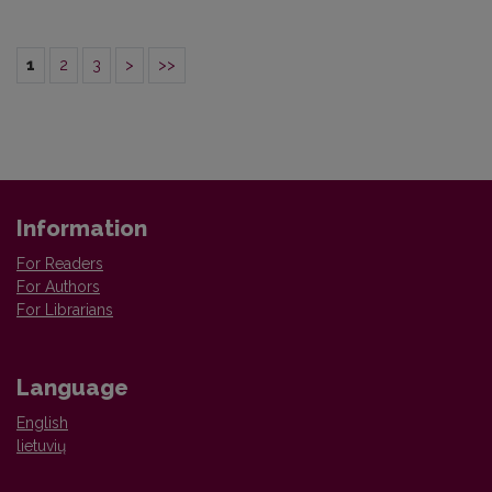
1
2
3
>
>>
Information
For Readers
For Authors
For Librarians
Language
English
lietuvių