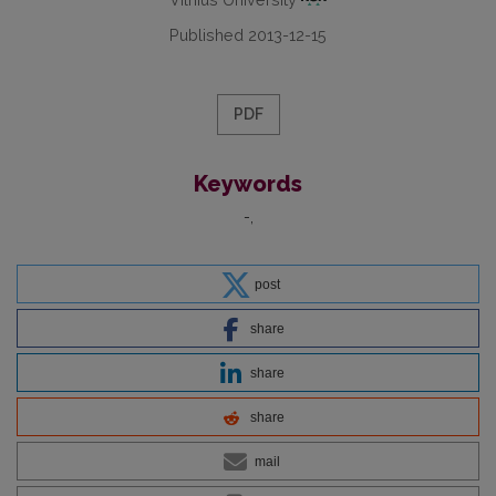
Published 2013-12-15
PDF
Keywords
-
post
share
share
share
mail