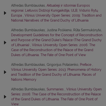
Alfredas Bumblauskas,
Aktualieji ir istoriniai Europos
regionai: Lietuvos Didžioji Kunigaikštija, ULB, Vidurio Rytų
Europa
,
Vilnius University Open Series: 2009: Tradition and
National Narratives of the Grand Duchy of Lithuania
Alfredas Bumblauskas, Justina Poškienė, Rūta Šermukšnytė,
Development Guidelines for the Concept of Reconstruction
and Purpose of the Grand Duke‘s Palace (The Grand Duchy
of Lithuania)
,
Vilnius University Open Series: 2006: The
Case of the Reconstruction of the Palace of the Grand
Dukes of Lithuania. The Fate of One Point of View
Alfredas Bumblauskas, Grigorijus Potašenko,
Preface
,
Vilnius University Open Series: 2013: Phenomena of History
and Tradition of the Grand Duchy of Lithuania: Places of
Nations Memory
Alfredas Bumblauskas,
Summaries
,
Vilnius University Open
Series: 2006: The Case of the Reconstruction of the Palace
of the Grand Dukes of Lithuania. The Fate of One Point of
View