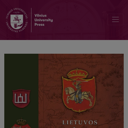
Editorial Board and Table of Contents