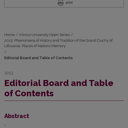
print
Home
/
Vilnius University Open Series
/
2013: Phenomena of History and Tradition of the Grand Duchy of
Lithuania: Places of Nations Memory
/
Editorial Board and Table of Contents
2013
Editorial Board and Table
of Contents
Abstract
-