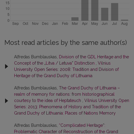
Most read articles by the same author(s)
Alfredas Bumblauskas,
Division of the GDL Heritage and the
Concept of the „Litva / Letuva” Distinction
,
Vilnius
University Open Series: 2008: Tradition and Division of
Heritage of the Grand Duchy of Lithuania
Alfredas Bumblauskas,
The Grand Duchy of Lithuania –
realm of memory for nations: from historiographical
courtesy to the idea of Heptateuch
,
Vilnius University Open
Series: 2013: Phenomena of History and Tradition of the
Grand Duchy of Lithuania: Places of Nations Memory
Alfredas Bumblauskas,
“Complicated Heritage”:
Problematic Character of Reconstruction of the Grand