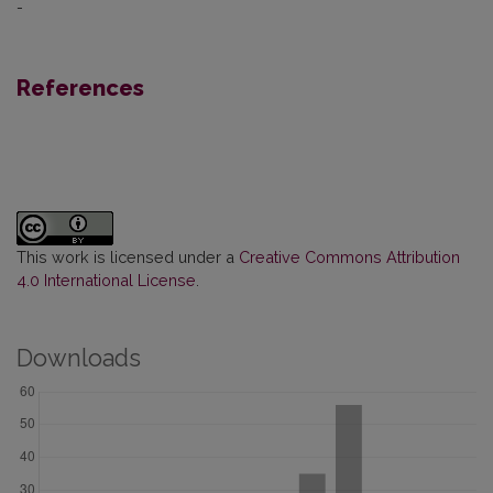
-
References
This work is licensed under a
Creative Commons Attribution
4.0 International License
.
Downloads