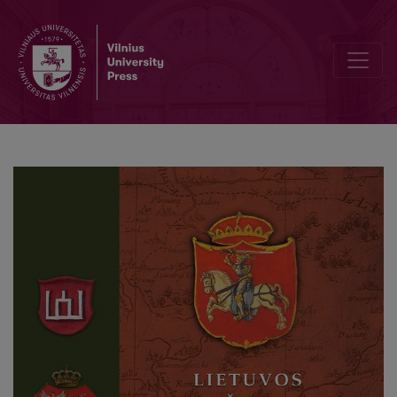
Summaries