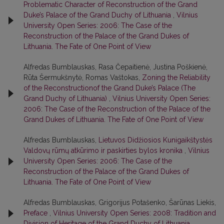
Problematic Character of Reconstruction of the Grand
Duke’s Palace of the Grand Duchy of Lithuania
,
Vilnius
University Open Series: 2006: The Case of the
Reconstruction of the Palace of the Grand Dukes of
Lithuania. The Fate of One Point of View
Alfredas Bumblauskas, Rasa Čepaitienė, Justina Poškienė,
Rūta Šermukšnytė, Romas Vaštokas,
Zoning the Reliability
of the Reconstructionof the Grand Duke’s Palace (The
Grand Duchy of Lithuania)
,
Vilnius University Open Series:
2006: The Case of the Reconstruction of the Palace of the
Grand Dukes of Lithuania. The Fate of One Point of View
Alfredas Bumblauskas,
Lietuvos Didžiosios Kunigaikštystės
Valdovų rūmų atkūrimo ir paskirties bylos kronika
,
Vilnius
University Open Series: 2006: The Case of the
Reconstruction of the Palace of the Grand Dukes of
Lithuania. The Fate of One Point of View
Alfredas Bumblauskas, Grigorijus Potašenko, Šarūnas Liekis,
Preface
,
Vilnius University Open Series: 2008: Tradition and
Division of Heritage of the Grand Duchy of Lithuania