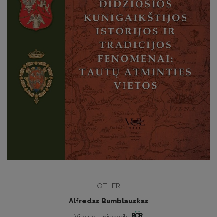
OTHER
Alfredas Bumblauskas
Vilnius University