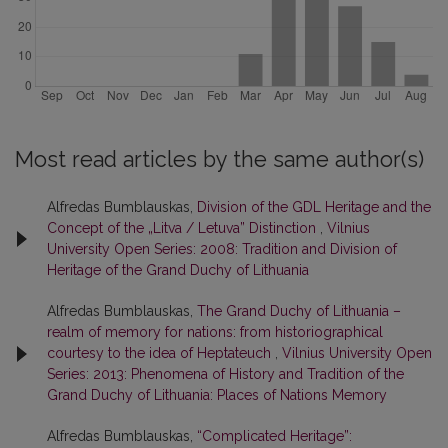
Most read articles by the same author(s)
Alfredas Bumblauskas,
Division of the GDL Heritage and the
Concept of the „Litva / Letuva” Distinction
,
Vilnius
University Open Series: 2008: Tradition and Division of
Heritage of the Grand Duchy of Lithuania
Alfredas Bumblauskas,
The Grand Duchy of Lithuania –
realm of memory for nations: from historiographical
courtesy to the idea of Heptateuch
,
Vilnius University Open
Series: 2013: Phenomena of History and Tradition of the
Grand Duchy of Lithuania: Places of Nations Memory
Alfredas Bumblauskas,
“Complicated Heritage”: