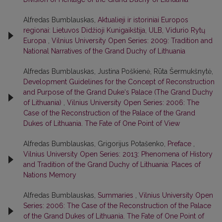
Alfredas Bumblauskas,
Aktualieji ir istoriniai Europos
regionai: Lietuvos Didžioji Kunigaikštija, ULB, Vidurio Rytų
Europa
,
Vilnius University Open Series: 2009: Tradition and
National Narratives of the Grand Duchy of Lithuania
Alfredas Bumblauskas, Justina Poškienė, Rūta Šermukšnytė,
Development Guidelines for the Concept of Reconstruction
and Purpose of the Grand Duke‘s Palace (The Grand Duchy
of Lithuania)
,
Vilnius University Open Series: 2006: The
Case of the Reconstruction of the Palace of the Grand
Dukes of Lithuania. The Fate of One Point of View
Alfredas Bumblauskas, Grigorijus Potašenko,
Preface
,
Vilnius University Open Series: 2013: Phenomena of History
and Tradition of the Grand Duchy of Lithuania: Places of
Nations Memory
Alfredas Bumblauskas,
Summaries
,
Vilnius University Open
Series: 2006: The Case of the Reconstruction of the Palace
of the Grand Dukes of Lithuania. The Fate of One Point of