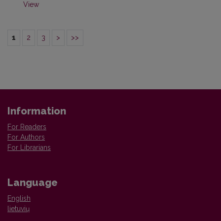
View
1
2
3
>
>>
Information
For Readers
For Authors
For Librarians
Language
English
lietuvių