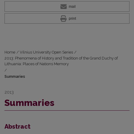
mail
print
Home
/
Vilnius University Open Series
/
2013: Phenomena of History and Tradition of the Grand Duchy of
Lithuania: Places of Nations Memory
/
Summaries
2013
Summaries
Abstract