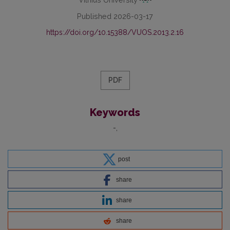
Published 2026-03-17
https://doi.org/10.15388/VUOS.2013.2.16
PDF
Keywords
-
post
share
share
share