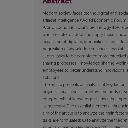
Abstract
Modern society faces technological and social
artificial intelligence (World Economic Forum
World Economic Forum, technology itself does
who are able to adopt and apply these innovati
expansion of digital opportunities is considere
Acquisition of knowledge enhances adaptabilit
allows tasks to be completed more effectivel
sharing processes. Knowledge sharing within 
employees to better understand innovations, a
solutions.
The article presents an analysis of key factors
organizational level. It employs methods of sci
components of knowledge sharing, the importan
its necessity. The essential elements influenc
aim of the article is to analyze the main facto
tasks are formulated: (1) to analyze the theore
aspects of lifelong learning; and (3) to identif