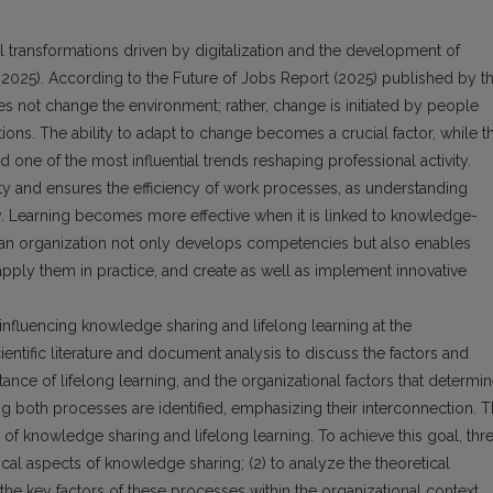
 transformations driven by digitalization and the development of
, 2025). According to the Future of Jobs Report (2025) published by t
 not change the environment; rather, change is initiated by people
ons. The ability to adapt to change becomes a crucial factor, while t
d one of the most influential trends reshaping professional activity.
y and ensures the efficiency of work processes, as understanding
y. Learning becomes more effective when it is linked to knowledge-
an organization not only develops competencies but also enables
pply them in practice, and create as well as implement innovative
 influencing knowledge sharing and lifelong learning at the
entific literature and document analysis to discuss the factors and
ce of lifelong learning, and the organizational factors that determi
ing both processes are identified, emphasizing their interconnection. 
rs of knowledge sharing and lifelong learning. To achieve this goal, thr
tical aspects of knowledge sharing; (2) to analyze the theoretical
y the key factors of these processes within the organizational context.