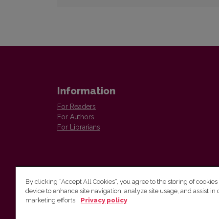
Information
For Readers
For Authors
For Librarians
By clicking “Accept All Cookies”, you agree to the storing of cookies
device to enhance site navigation, analyze site usage, and assist in 
Vilnius University Press
marketing efforts.
Privacy policy
Tel. +370 5 268 7184, E-mail:
info@leidykla.vu.lt