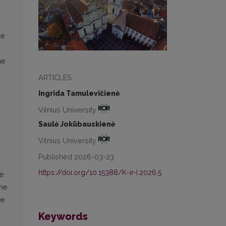
he
he
ARTICLES
Ingrida Tamulevičienė
Vilnius University
Saulė Jokūbauskienė
Vilnius University
Published 2026-03-23
https://doi.org/10.15388/K-ir-I.2026.5
ne
The
ee
Keywords