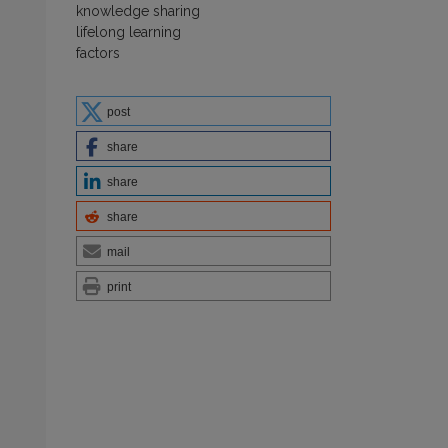
knowledge sharing
lifelong learning
factors
post
share
share
share
mail
print