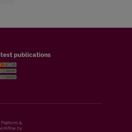
test publications