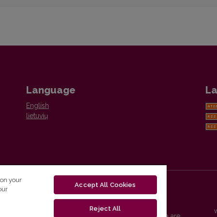
Language
La
English
lietuvių
 on your
Accept All Cookies
our
Reject All
Vilnius University Press platform and metadata are