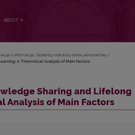
Learning: A Theoretical Analysis of Main Factors
ABOUT
acija ir informacija. Studentų mokslinių darbų almanachas
/
earning: A Theoretical Analysis of Main Factors
owledge Sharing and Lifelong
l Analysis of Main Factors