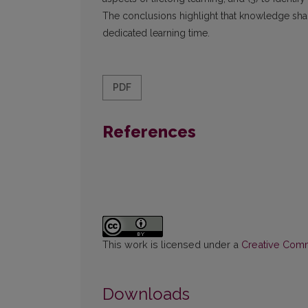
The conclusions highlight that knowledge shari
dedicated learning time.
PDF
References
This work is licensed under a
Creative Commo
Downloads