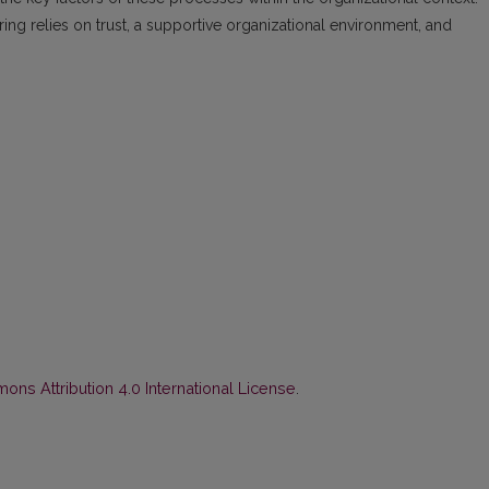
ng relies on trust, a supportive organizational environment, and
ns Attribution 4.0 International License
.