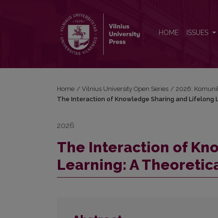
The Interaction of Knowledge Sharing and Lifelong 
HOME
ISSUES
Home
/
Vilnius University Open Series
/
2026: Komunik
The Interaction of Knowledge Sharing and Lifelong L
2026
The Interaction of Kn
Learning: A Theoretica