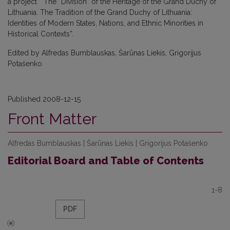
a project “The “Division” of the Heritage of the Grand Duchy of
Lithuania. The Tradition of the Grand Duchy of Lithuania:
Identities of Modern States, Nations, and Ethnic Minorities in
Historical Contexts”.
Edited by Alfredas Bumblauskas, Šarūnas Liekis, Grigorijus
Potašenko
Published 2008-12-15
Front Matter
Alfredas Bumblauskas | Šarūnas Liekis | Grigorijus Potašenko
Editorial Board and Table of Contents
1-8
PDF