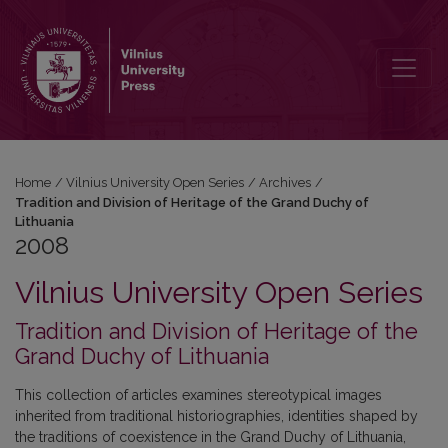
2008: Tradition and Division of Heritage of the Grand Duchy of Lith
Home
/
Vilnius University Open Series
/
Archives
/
Tradition and Division of Heritage of the Grand Duchy of
Lithuania
2008
Vilnius University Open Series
Tradition and Division of Heritage of the
Grand Duchy of Lithuania
This collection of articles examines stereotypical images
inherited from traditional historiographies, identities shaped by
the traditions of coexistence in the Grand Duchy of Lithuania,