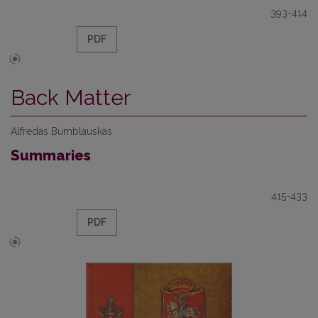
393-414
PDF
Back Matter
Alfredas Bumblauskas
Summaries
415-433
PDF