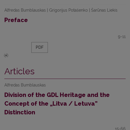
Alfredas Bumblauskas | Grigorijus Potašenko | Šarūnas Liekis
Preface
9-11
PDF
Articles
Alfredas Bumblauskas
Division of the GDL Heritage and the
Concept of the „Litva / Letuva”
Distinction
15-66