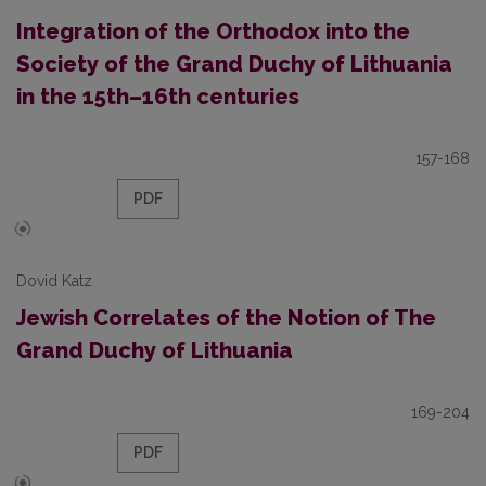
Integration of the Orthodox into the
Society of the Grand Duchy of Lithuania
in the 15th–16th centuries
157-168
PDF
Dovid Katz
Jewish Correlates of the Notion of The
Grand Duchy of Lithuania
169-204
PDF