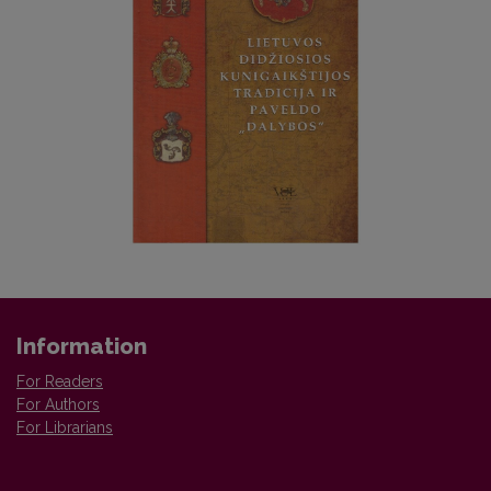
Information
For Readers
For Authors
For Librarians