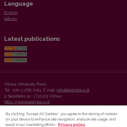
Language
English
lietuvių
Latest publications
Vilnius University Press
Tel. +370 5 268 7184, E-mail:
info@leidykla.vu.lt
9 Saulėtekis av., LT10222 Vilnius
https://www.leidykla.vu.lt
By clicking “Accept All Cookies”, you agree to the storing of cookies
on your device to enhance site navigation, analyze site usage, and
Vilnius University Press platform and metadata are distributed by
assist in our marketing efforts.
Privacy policy