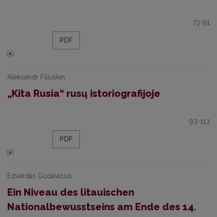
73-91
PDF
Aleksandr Filiuškin
„Kita Rusia“ rusų istoriografijoje
93-113
PDF
Edvardas Gudavičius
Ein Niveau des litauischen
Nationalbewusstseins am Ende des 14.