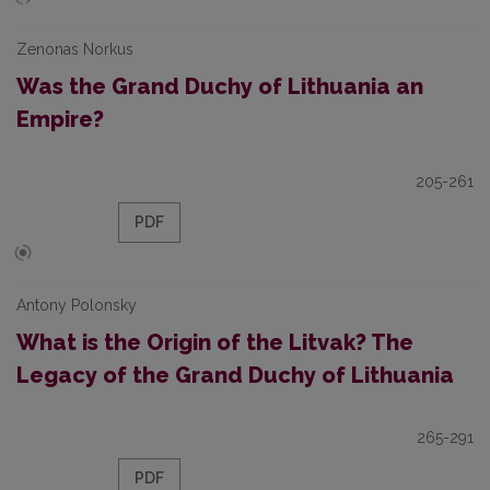
Zenonas Norkus
Was the Grand Duchy of Lithuania an
Empire?
205-261
PDF
Antony Polonsky
What is the Origin of the Litvak? The
Legacy of the Grand Duchy of Lithuania
265-291
PDF