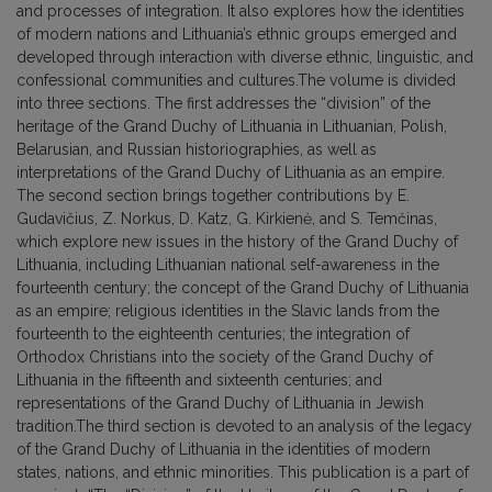
and processes of integration. It also explores how the identities
of modern nations and Lithuania’s ethnic groups emerged and
developed through interaction with diverse ethnic, linguistic, and
confessional communities and cultures.The volume is divided
into three sections. The first addresses the “division” of the
heritage of the Grand Duchy of Lithuania in Lithuanian, Polish,
Belarusian, and Russian historiographies, as well as
interpretations of the Grand Duchy of Lithuania as an empire.
The second section brings together contributions by E.
Gudavičius, Z. Norkus, D. Katz, G. Kirkienė, and S. Temčinas,
which explore new issues in the history of the Grand Duchy of
Lithuania, including Lithuanian national self-awareness in the
fourteenth century; the concept of the Grand Duchy of Lithuania
as an empire; religious identities in the Slavic lands from the
fourteenth to the eighteenth centuries; the integration of
Orthodox Christians into the society of the Grand Duchy of
Lithuania in the fifteenth and sixteenth centuries; and
representations of the Grand Duchy of Lithuania in Jewish
tradition.The third section is devoted to an analysis of the legacy
of the Grand Duchy of Lithuania in the identities of modern
states, nations, and ethnic minorities. This publication is a part of