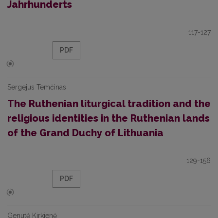
Jahrhunderts
117-127
PDF
Sergejus Temčinas
The Ruthenian liturgical tradition and the
religious identities in the Ruthenian lands
of the Grand Duchy of Lithuania
129-156
PDF
Genutė Kirkienė