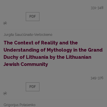
331-348
PDF
Jurgita Šiaučiūnaitė-Verbickienė
The Context of Reality and the
Understanding of Mythology in the Grand
Duchy of Lithuania by the Lithuanian
Jewish Community
349-376
PDF
Grigorijus Potašenko