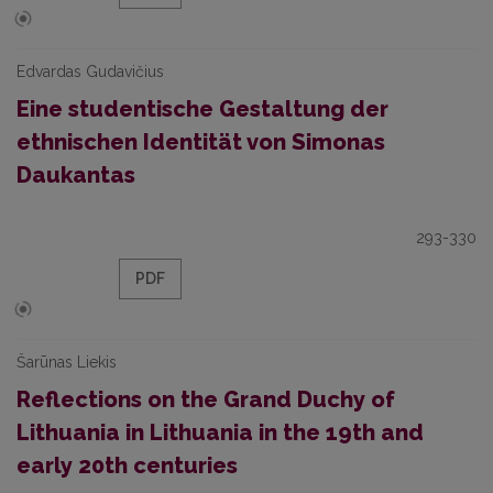
Edvardas Gudavičius
Eine studentische Gestaltung der
ethnischen Identität von Simonas
Daukantas
293-330
PDF
Šarūnas Liekis
Reflections on the Grand Duchy of
Lithuania in Lithuania in the 19th and
early 20th centuries