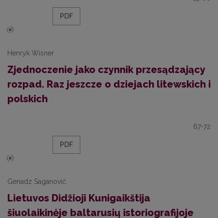
PDF
Henryk Wisner
Zjednoczenie jako czynnik przesądzający
rozpad. Raz jeszcze o dziejach litewskich i
polskich
67-72
PDF
Genadz Saganovič
Lietuvos Didžioji Kunigaikštija
šiuolaikinėje baltarusių istoriografijoje