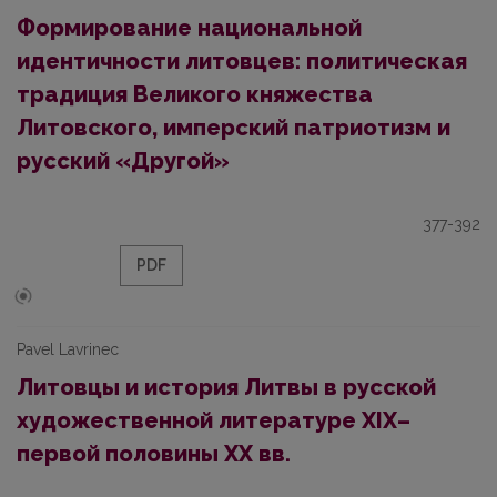
Формирование национальной
идентичности литовцев: политическая
традиция Великого княжества
Литовского, имперский патриотизм и
русский «Другой»
377-392
PDF
Pavel Lavrinec
Литовцы и история Литвы в русской
художественной литературе XIX–
первой половины XX вв.