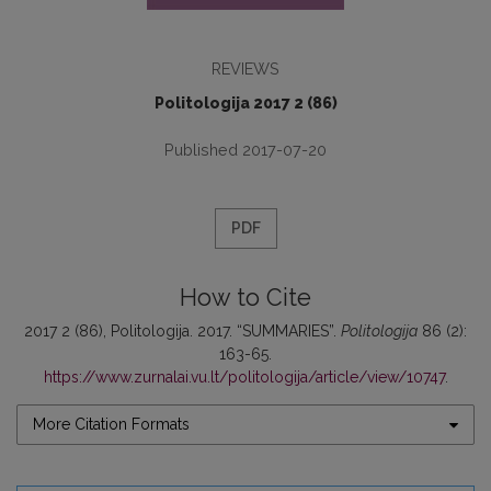
REVIEWS
Politologija 2017 2 (86)
Published 2017-07-20
PDF
How to Cite
2017 2 (86), Politologija. 2017. “SUMMARIES”.
Politologija
86 (2):
163-65.
https://www.zurnalai.vu.lt/politologija/article/view/10747
.
More Citation Formats