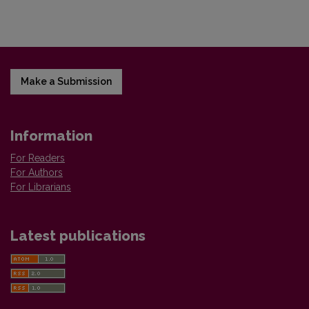
Make a Submission
Information
For Readers
For Authors
For Librarians
Latest publications