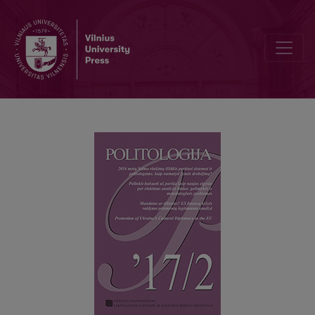
SUMMARIES