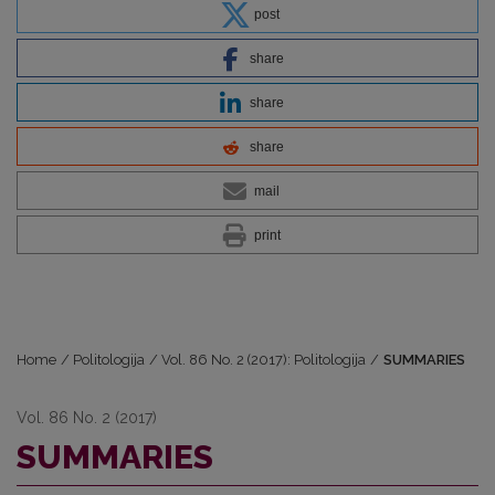
post
share
share
share
mail
print
Home
/
Politologija
/
Vol. 86 No. 2 (2017): Politologija
/
SUMMARIES
Vol. 86 No. 2 (2017)
SUMMARIES