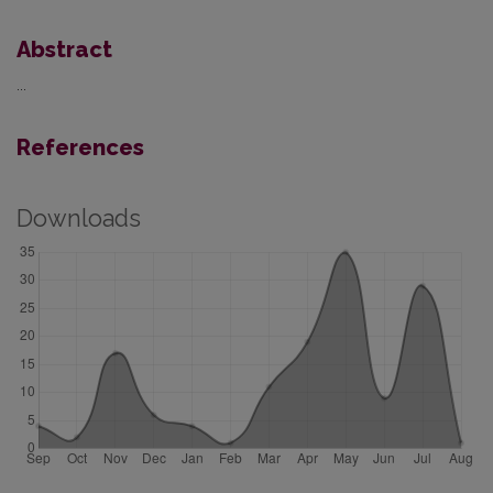
Abstract
...
References
Downloads