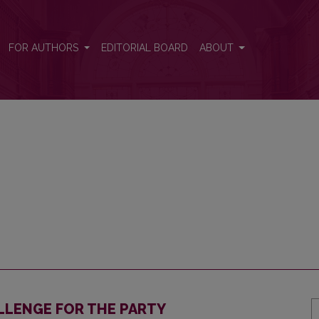
FOR AUTHORS
EDITORIAL BOARD
ABOUT
LLENGE FOR THE PARTY