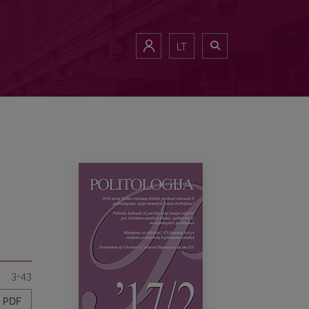
LT
3-43
PDF