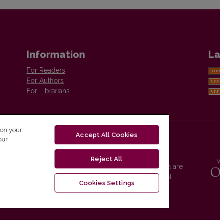
Information
La
For Readers
For Authors
For Librarians
 on your
Accept All Cookies
our
Reject All
Vilnius University Press platform and metadata are
distributed by
Creative Commons International
Cookies Settings
License
.