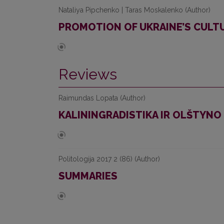
Nataliya Pipchenko | Taras Moskalenko (Author)
PROMOTION OF UKRAINE’S CULTU
Reviews
Raimundas Lopata (Author)
KALININGRADISTIKA IR OLŠTYN
Politologija 2017 2 (86) (Author)
SUMMARIES