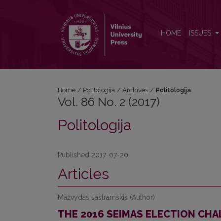
Vol. 86 No. 2 (2017): Politologija
HOME
ISSUES
Home
/
Politologija
/
Archives
/
Politologija
Vol. 86 No. 2 (2017)
Politologija
Published 2017-07-20
Articles
Mažvydas Jastramskis (Author)
THE 2016 SEIMAS ELECTION CHA