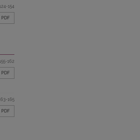
124-154
PDF
155-162
PDF
163-165
PDF