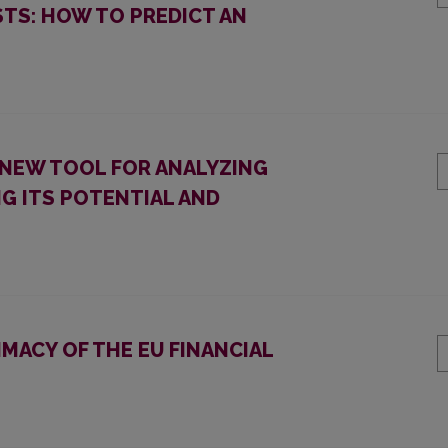
STS: HOW TO PREDICT AN
A NEW TOOL FOR ANALYZING
G ITS POTENTIAL AND
IMACY OF THE EU FINANCIAL