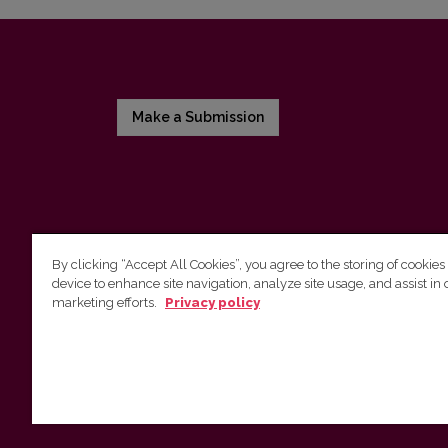
Make a Submission
By clicking “Accept All Cookies”, you agree to the storing of cookies
device to enhance site navigation, analyze site usage, and assist in 
Vilnius University Press
marketing efforts.
Privacy policy
Tel. +370 5 268 7184, E-mail:
info@leidykla.vu.lt
9 Saulėtekis av., LT10222 Vilnius
https://www.leidykla.vu.lt