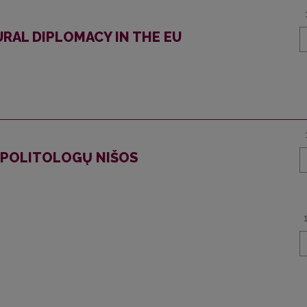
RAL DIPLOMACY IN THE EU
O POLITOLOGŲ NIŠOS