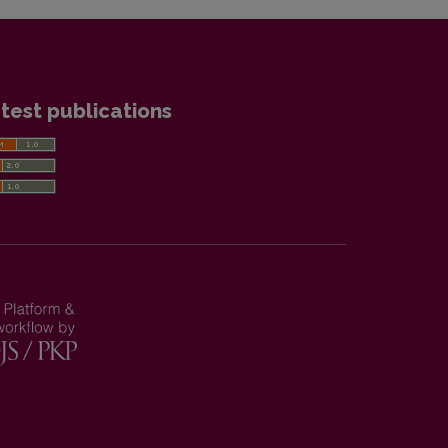
test publications