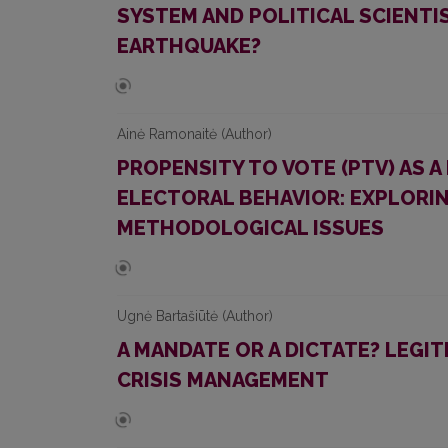
SYSTEM AND POLITICAL SCIENTI
EARTHQUAKE?
Ainė Ramonaitė (Author)
PROPENSITY TO VOTE (PTV) AS 
ELECTORAL BEHAVIOR: EXPLORIN
METHODOLOGICAL ISSUES
Ugnė Bartašiūtė (Author)
A MANDATE OR A DICTATE? LEGIT
CRISIS MANAGEMENT