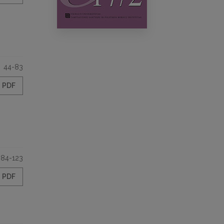
44-83
PDF
84-123
PDF