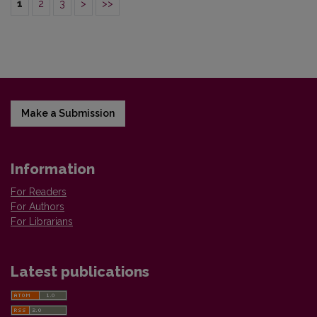
1
2
3
>
>>
Make a Submission
Information
For Readers
For Authors
For Librarians
Latest publications