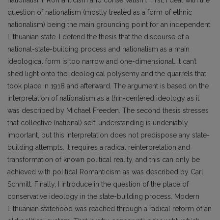
question of nationalism (mostly treated as a form of ethnic
nationalism) being the main grounding point for an independent
Lithuanian state. I defend the thesis that the discourse of a
national-state-building process and nationalism as a main
ideological form is too narrow and one-dimensional. It can’t
shed light onto the ideological polysemy and the quarrels that
took place in 1918 and afterward. The argument is based on the
interpretation of nationalism as a thin-centered ideology as it
was described by Michael Freeden. The second thesis stresses
that collective (national) self-understanding is undeniably
important, but this interpretation does not predispose any state-
building attempts. It requires a radical reinterpretation and
transformation of known political reality, and this can only be
achieved with political Romanticism as was described by Carl
Schmitt. Finally, I introduce in the question of the place of
conservative ideology in the state-building process. Modern
Lithuanian statehood was reached through a radical reform of an