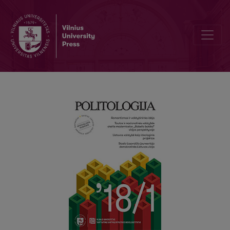
The Lithuanian State as an Ideological Project