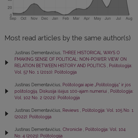
Most read articles by the same author(s)
Justinas Dementavičius,
THREE HISTORICAL WAYS O
FMAKING SENSE OF POLITICAL: NON-POWER VIEW ON
RELATION BETWEEN HISTORY AND POLITICS
,
Politologija:
Vol. 57 No. 1 (2010): Politologija
Justinas Dementavičius,
Politologai apie „Politologiją“ ir jos
politologiją. Diskusija išėjus 100-ajam numeriui
,
Politologija:
Vol. 102 No. 2 (2021): Politologija
Justinas Dementavičius,
Reviews
,
Politologija: Vol. 105 No. 1
(2022): Politologija
Justinas Dementavičius,
Chronicle
,
Politologija: Vol. 104
No. 4 (2021): Politologija