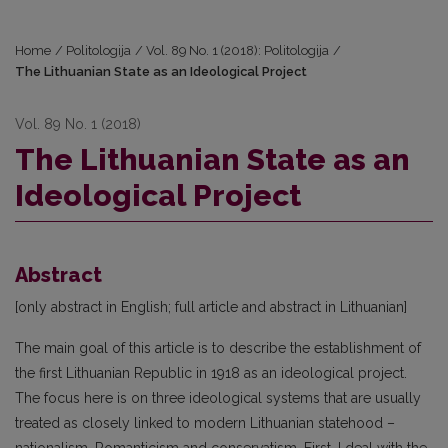
Home
/
Politologija
/
Vol. 89 No. 1 (2018): Politologija
/
The Lithuanian State as an Ideological Project
Vol. 89 No. 1 (2018)
The Lithuanian State as an
Ideological Project
Abstract
[only abstract in English; full article and abstract in Lithuanian]
The main goal of this article is to describe the establishment of
the first Lithuanian Republic in 1918 as an ideological project.
The focus here is on three ideological systems that are usually
treated as closely linked to modern Lithuanian statehood –
nationalism, Romanticism and conservatism. First, I deal with the