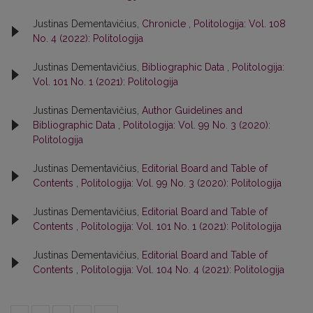
Justinas Dementavičius,
Chronicle
,
Politologija: Vol. 108
No. 4 (2022): Politologija
Justinas Dementavičius,
Bibliographic Data
,
Politologija:
Vol. 101 No. 1 (2021): Politologija
Justinas Dementavičius,
Author Guidelines and
Bibliographic Data
,
Politologija: Vol. 99 No. 3 (2020):
Politologija
Justinas Dementavičius,
Editorial Board and Table of
Contents
,
Politologija: Vol. 99 No. 3 (2020): Politologija
Justinas Dementavičius,
Editorial Board and Table of
Contents
,
Politologija: Vol. 101 No. 1 (2021): Politologija
Justinas Dementavičius,
Editorial Board and Table of
Contents
,
Politologija: Vol. 104 No. 4 (2021): Politologija