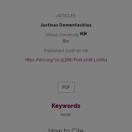
ARTICLES
Justinas Dementavičius
Vilnius University
Bio
Published 2018-10-08
https://doi.org/10.15388/Polit.2018.1.11664
PDF
Keywords
none
How to Cite