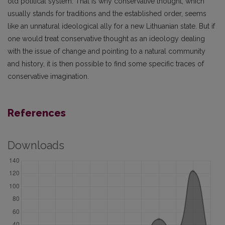
old political system. That is why conservative thought, which
usually stands for traditions and the established order, seems
like an unnatural ideological ally for a new Lithuanian state. But if
one would treat conservative thought as an ideology dealing
with the issue of change and pointing to a natural community
and history, it is then possible to find some specific traces of
conservative imagination.
References
Downloads