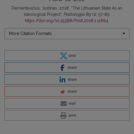
Dementavičius, Justinas. 2018. “The Lithuanian State As an
Ideological Project”.
Politologija
89 (1): 57-89.
https://doi.org/10.15388/Polit.2018.1.11664
.
More Citation Formats
post
share
share
share
mail
print