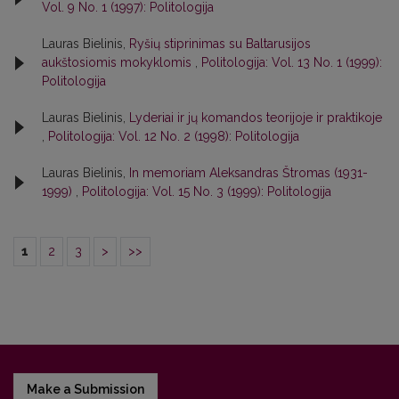
Vol. 9 No. 1 (1997): Politologija
Lauras Bielinis,
Ryšių stiprinimas su Baltarusijos
aukštosiomis mokyklomis
,
Politologija: Vol. 13 No. 1 (1999):
Politologija
Lauras Bielinis,
Lyderiai ir jų komandos teorijoje ir praktikoje
,
Politologija: Vol. 12 No. 2 (1998): Politologija
Lauras Bielinis,
In memoriam Aleksandras Štromas (1931-
1999)
,
Politologija: Vol. 15 No. 3 (1999): Politologija
1
2
3
>
>>
Make a Submission