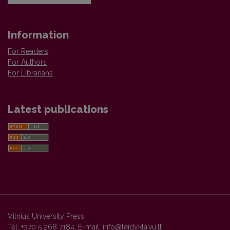
Information
For Readers
For Authors
For Librarians
Latest publications
Vilnius University Press
Tel. +370 5 268 7184, E-mail:
info@leidykla.vu.lt