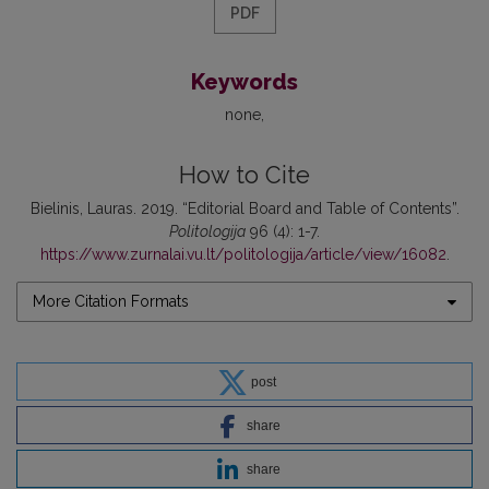
PDF
Keywords
none
How to Cite
Bielinis, Lauras. 2019. “Editorial Board and Table of Contents”.
Politologija
96 (4): 1-7.
https://www.zurnalai.vu.lt/politologija/article/view/16082
.
More Citation Formats
post
share
share