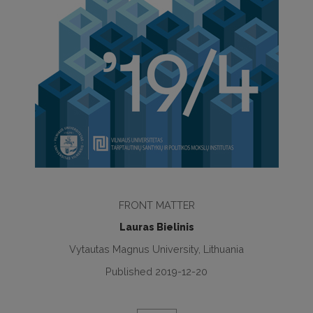
FRONT MATTER
Lauras Bielinis
Vytautas Magnus University, Lithuania
Published 2019-12-20