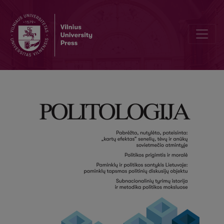
Editorial Board and Table of Contents