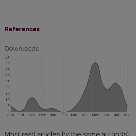
References
Downloads
Most read articles by the same author(s)