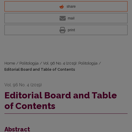
share
mail
print
Home
/
Politologija
/
Vol. 96 No. 4 (2019): Politologija
/
Editorial Board and Table of Contents
Vol. 96 No. 4 (2019)
Editorial Board and Table
of Contents
Abstract