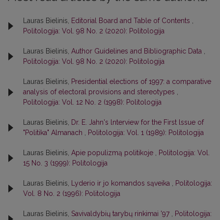
Lauras Bielinis,
Editorial Board and Table of Contents
,
Politologija: Vol. 98 No. 2 (2020): Politologija
Lauras Bielinis,
Author Guidelines and Bibliographic Data
,
Politologija: Vol. 98 No. 2 (2020): Politologija
Lauras Bielinis,
Presidential elections of 1997: a comparative
analysis of electoral provisions and stereotypes
,
Politologija: Vol. 12 No. 2 (1998): Politologija
Lauras Bielinis,
Dr. E. Jahn's lnterview for the First lssue of
"Politika" Almanach
,
Politologija: Vol. 1 (1989): Politologija
Lauras Bielinis,
Apie populizmą politikoje
,
Politologija: Vol.
15 No. 3 (1999): Politologija
Lauras Bielinis,
Lyderio ir jo komandos sąveika
,
Politologija:
Vol. 8 No. 2 (1996): Politologija
Lauras Bielinis,
Savivaldybių tarybų rinkimai '97
,
Politologija: