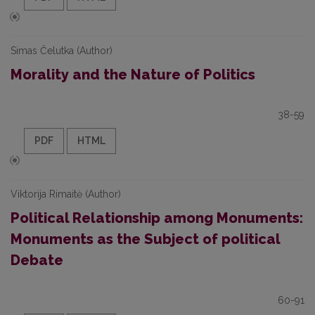
Simas Čelutka (Author)
Morality and the Nature of Politics
38-59
PDF
HTML
Viktorija Rimaitė (Author)
Political Relationship among Monuments:
Monuments as the Subject of political
Debate
60-91