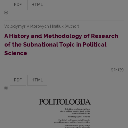
PDF
HTML
Volodymyr Viktorovych Hnatiuk (Author)
A History and Methodology of Research
of the Subnational Topic in Political
Science
92-139
PDF
HTML