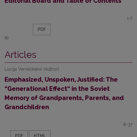
Editorial Board and Table of Contents
1-7
PDF
Articles
Liucija Vervečkienė (Author)
Emphasized, Unspoken, Justified: The
“Generational Effect“ in the Soviet
Memory of Grandparents, Parents, and
Grandchildren
8-37
PDF
HTML