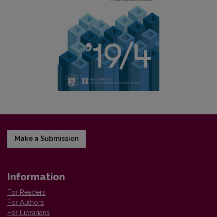
Make a Submission
Information
For Readers
For Authors
For Librarians