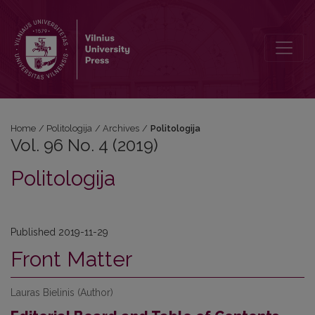
Vol. 96 No. 4 (2019): Politologija
Home
/
Politologija
/
Archives
/
Politologija
Vol. 96 No. 4 (2019)
Politologija
Published 2019-11-29
Front Matter
Lauras Bielinis (Author)