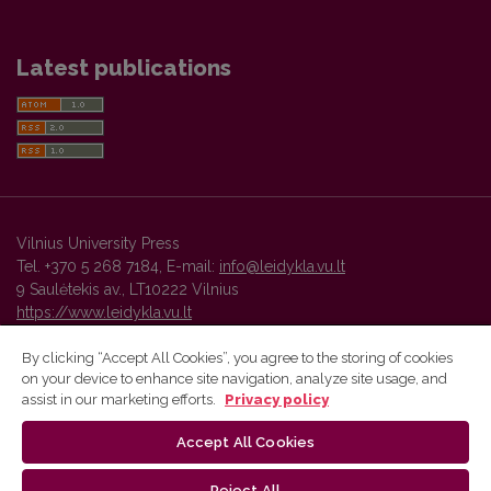
Latest publications
Vilnius University Press
Tel. +370 5 268 7184, E-mail:
info@leidykla.vu.lt
9 Saulėtekis av., LT10222 Vilnius
https://www.leidykla.vu.lt
By clicking “Accept All Cookies”, you agree to the storing of cookies
on your device to enhance site navigation, analyze site usage, and
Vilnius University Press platform and metadata are distributed by
assist in our marketing efforts.
Privacy policy
Creative Commons International License
.
Accept All Cookies
Reject All