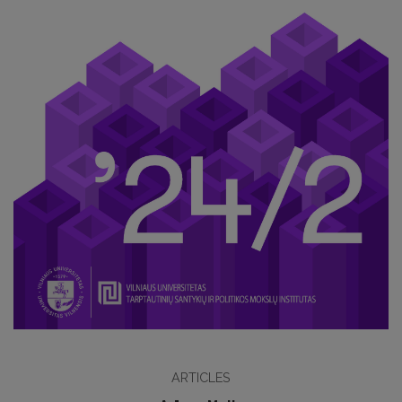
ARTICLES