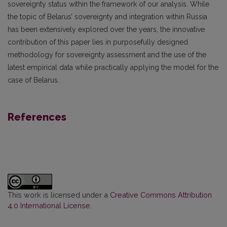
sovereignty status within the framework of our analysis. While
the topic of Belarus’ sovereignty and integration within Russia
has been extensively explored over the years, the innovative
contribution of this paper lies in purposefully designed
methodology for sovereignty assessment and the use of the
latest empirical data while practically applying the model for the
case of Belarus.
References
This work is licensed under a
Creative Commons Attribution
4.0 International License
.