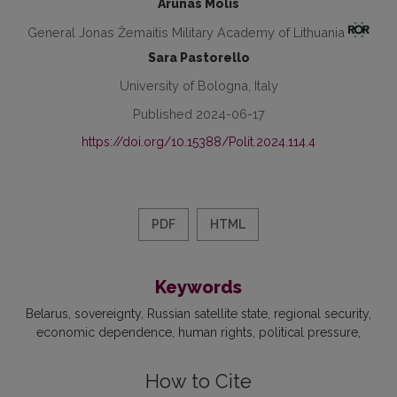
Arūnas Molis
General Jonas Žemaitis Military Academy of Lithuania
Sara Pastorello
University of Bologna, Italy
Published 2024-06-17
https://doi.org/10.15388/Polit.2024.114.4
PDF
HTML
Keywords
Belarus
sovereignty
Russian satellite state
regional security
economic dependence
human rights
political pressure
How to Cite