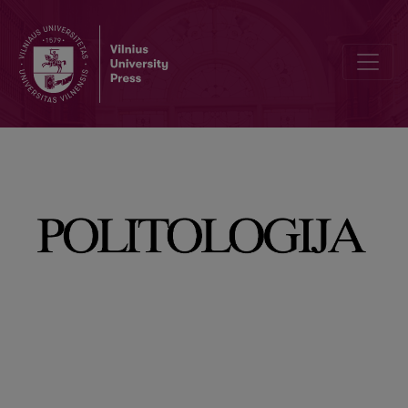
Belarus’ Sovereignty in Question: Assessing its de facto Sovereign 