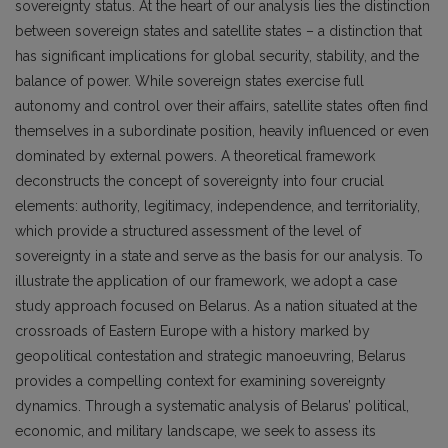
sovereignty status. At the heart of our analysis lies the distinction
between sovereign states and satellite states – a distinction that
has significant implications for global security, stability, and the
balance of power. While sovereign states exercise full
autonomy and control over their affairs, satellite states often find
themselves in a subordinate position, heavily influenced or even
dominated by external powers. A theoretical framework
deconstructs the concept of sovereignty into four crucial
elements: authority, legitimacy, independence, and territoriality,
which provide a structured assessment of the level of
sovereignty in a state and serve as the basis for our analysis. To
illustrate the application of our framework, we adopt a case
study approach focused on Belarus. As a nation situated at the
crossroads of Eastern Europe with a history marked by
geopolitical contestation and strategic manoeuvring, Belarus
provides a compelling context for examining sovereignty
dynamics. Through a systematic analysis of Belarus’ political,
economic, and military landscape, we seek to assess its