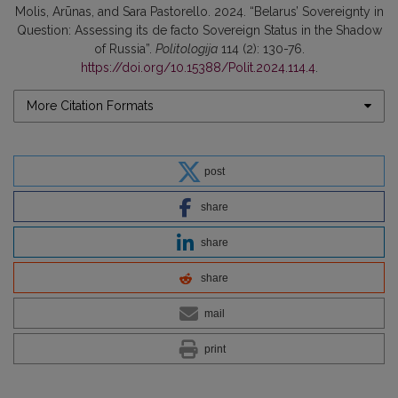
Molis, Arūnas, and Sara Pastorello. 2024. “Belarus’ Sovereignty in
Question: Assessing its de facto Sovereign Status in the Shadow
of Russia”.
Politologija
114 (2): 130-76.
https://doi.org/10.15388/Polit.2024.114.4
.
More Citation Formats
post
share
share
share
mail
print