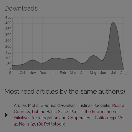
Downloads
Most read articles by the same author(s)
Arūnas Molis, Giedrius Česnakas, Justinas Juozaitis,
Russia
Coerces, but the Baltic States Persist: the Importance of
Initiatives for Integration and Cooperation
,
Politologija: Vol.
91 No. 3 (2018): Politologija