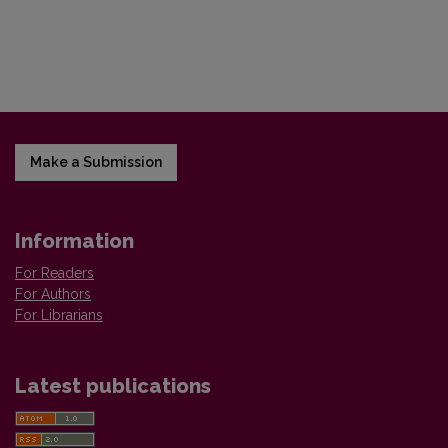
Make a Submission
Information
For Readers
For Authors
For Librarians
Latest publications