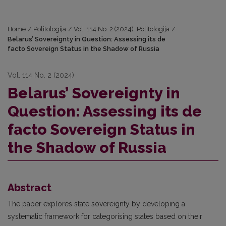
Home
/
Politologija
/
Vol. 114 No. 2 (2024): Politologija
/
Belarus’ Sovereignty in Question: Assessing its de
facto Sovereign Status in the Shadow of Russia
Vol. 114 No. 2 (2024)
Belarus’ Sovereignty in
Question: Assessing its de
facto Sovereign Status in
the Shadow of Russia
Abstract
The paper explores state sovereignty by developing a
systematic framework for categorising states based on their