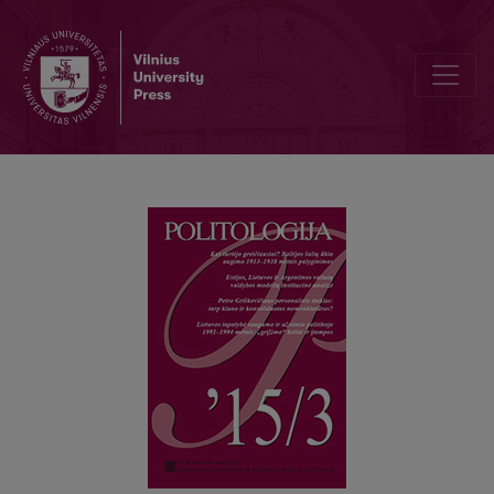
WHO DID ENRICH FASTEST? A COMPARISON OF THE ECONOMIC G