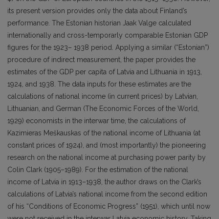
its present version provides only the data about Finland’s
performance. The Estonian historian Jaak Valge calculated
internationally and cross-temporarly comparable Estonian GDP
figures for the 1923– 1938 period. Applying a similar (“Estonian”)
procedure of indirect measurement, the paper provides the
estimates of the GDP per capita of Latvia and Lithuania in 1913,
1924, and 1938. The data inputs for these estimates are the
calculations of national income (in current prices) by Latvian,
Lithuanian, and German (The Economic Forces of the World,
1929) economists in the interwar time, the calculations of
Kazimieras Meškauskas of the national income of Lithuania (at
constant prices of 1924), and (most importantly) the pioneering
research on the national income at purchasing power parity by
Colin Clark (1905–1989). For the estimation of the national
income of Latvia in 1913–1938, the author draws on the Clark’s
calculations of Latvia’s national income from the second edition
of his “Conditions of Economic Progress” (1951), which until now
were not received in the interwar Latvia economic history. Taking