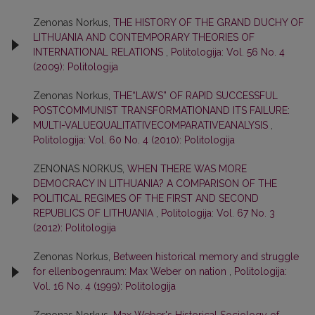
Zenonas Norkus,
THE HISTORY OF THE GRAND DUCHY OF
LITHUANIA AND CONTEMPORARY THEORIES OF
INTERNATIONAL RELATIONS
,
Politologija: Vol. 56 No. 4
(2009): Politologija
Zenonas Norkus,
THE“LAWS” OF RAPID SUCCESSFUL
POSTCOMMUNIST TRANSFORMATIONAND ITS FAILURE:
MULTI-VALUEQUALITATIVECOMPARATIVEANALYSIS
,
Politologija: Vol. 60 No. 4 (2010): Politologija
ZENONAS NORKUS,
WHEN THERE WAS MORE
DEMOCRACY IN LITHUANIA? A COMPARISON OF THE
POLITICAL REGIMES OF THE FIRST AND SECOND
REPUBLICS OF LITHUANIA
,
Politologija: Vol. 67 No. 3
(2012): Politologija
Zenonas Norkus,
Between historical memory and struggle
for ellenbogenraum: Max Weber on nation
,
Politologija:
Vol. 16 No. 4 (1999): Politologija