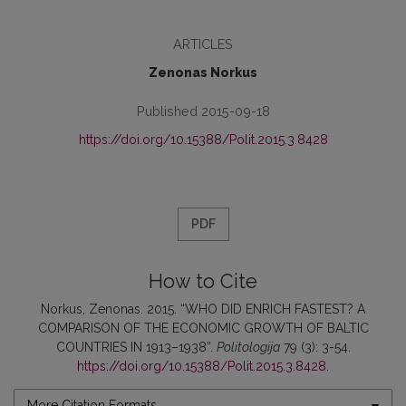
ARTICLES
Zenonas Norkus
Published 2015-09-18
https://doi.org/10.15388/Polit.2015.3.8428
PDF
How to Cite
Norkus, Zenonas. 2015. “WHO DID ENRICH FASTEST? A
COMPARISON OF THE ECONOMIC GROWTH OF BALTIC
COUNTRIES IN 1913–1938”.
Politologija
79 (3): 3-54.
https://doi.org/10.15388/Polit.2015.3.8428
.
More Citation Formats