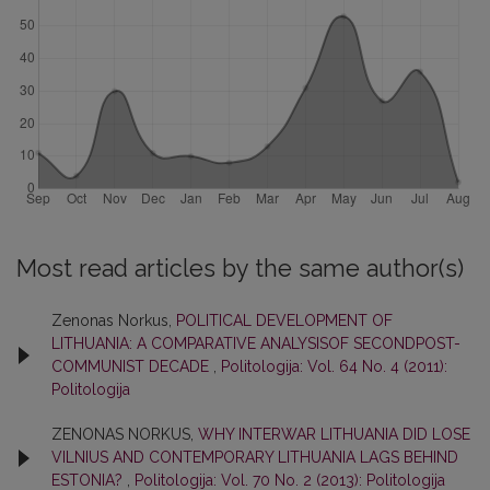
Most read articles by the same author(s)
Zenonas Norkus,
POLITICAL DEVELOPMENT OF
LITHUANIA: A COMPARATIVE ANALYSISOF SECONDPOST-
COMMUNIST DECADE
,
Politologija: Vol. 64 No. 4 (2011):
Politologija
ZENONAS NORKUS,
WHY INTERWAR LITHUANIA DID LOSE
VILNIUS AND CONTEMPORARY LITHUANIA LAGS BEHIND
ESTONIA?
,
Politologija: Vol. 70 No. 2 (2013): Politologija