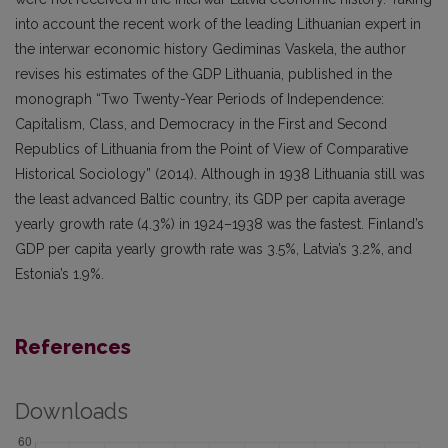
into account the recent work of the leading Lithuanian expert in
the interwar economic history Gediminas Vaskela, the author
revises his estimates of the GDP Lithuania, published in the
monograph “Two Twenty-Year Periods of Independence:
Capitalism, Class, and Democracy in the First and Second
Republics of Lithuania from the Point of View of Comparative
Historical Sociology” (2014). Although in 1938 Lithuania still was
the least advanced Baltic country, its GDP per capita average
yearly growth rate (4.3%) in 1924–1938 was the fastest. Finland’s
GDP per capita yearly growth rate was 3.5%, Latvia’s 3.2%, and
Estonia’s 1.9%.
References
Downloads