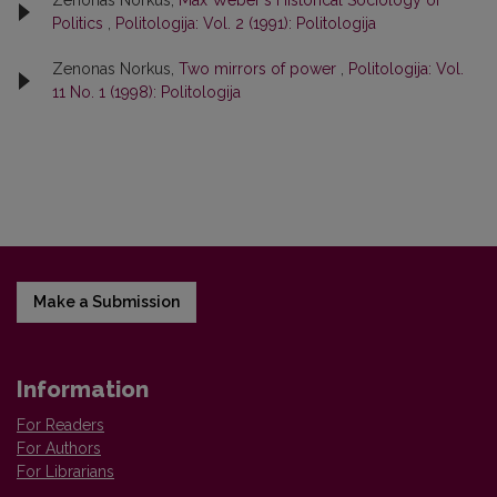
Zenonas Norkus,
Max Weber's Historical Sociology of
Politics
,
Politologija: Vol. 2 (1991): Politologija
Zenonas Norkus,
Two mirrors of power
,
Politologija: Vol.
11 No. 1 (1998): Politologija
Make a Submission
Information
For Readers
For Authors
For Librarians