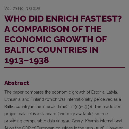
Vol. 79 No. 3 (2015)
WHO DID ENRICH FASTEST?
A COMPARISON OF THE
ECONOMIC GROWTH OF
BALTIC COUNTRIES IN
1913–1938
Abstract
The paper compares the economic growth of Estonia, Latvia,
Lithuania, and Finland (which was internationally perceived as a
Baltic country in the interwar time) in 1913–1938. The maddison
project dataset is a standard (and only available) source
providing comparable data (in 1990 Geary–Khamis international
$) on the GDP of European countries in the 1913–1938. However,