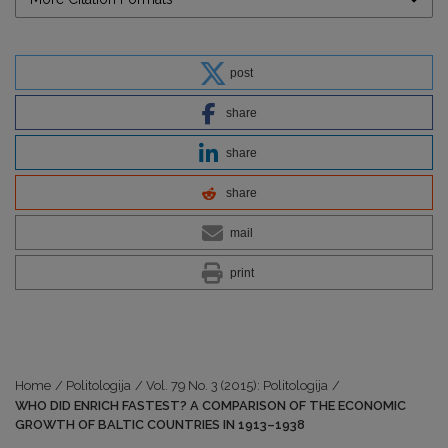
post
share
share
share
mail
print
Home
/
Politologija
/
Vol. 79 No. 3 (2015): Politologija
/
WHO DID ENRICH FASTEST? A COMPARISON OF THE ECONOMIC
GROWTH OF BALTIC COUNTRIES IN 1913–1938