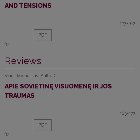
AND TENSIONS
127-162
PDF
Reviews
Vilius Ivanauskas (Author)
APIE SOVIETINĘ VISUOMENĘ IR JOS
TRAUMAS
163-172
PDF