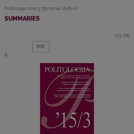
Politologija 2015 3 (79) tomas (Author)
SUMMARIES
173-176
PDF