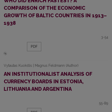
WHO DID ENRICH FASTEST? A
COMPARISON OF THE ECONOMIC
GROWTH OF BALTIC COUNTRIES IN 1913–
1938
3-54
PDF
Vytautas Kuokštis | Magnus Feldmann (Author)
AN INSTITUTIONALIST ANALYSIS OF
CURRENCY BOARDS IN ESTONIA,
LITHUANIA AND ARGENTINA
55-89