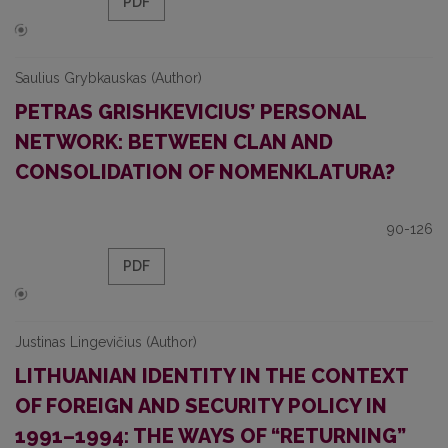
PDF
Saulius Grybkauskas (Author)
PETRAS GRISHKEVICIUS’ PERSONAL
NETWORK: BETWEEN CLAN AND
CONSOLIDATION OF NOMENKLATURA?
90-126
PDF
Justinas Lingevičius (Author)
LITHUANIAN IDENTITY IN THE CONTEXT
OF FOREIGN AND SECURITY POLICY IN
1991–1994: THE WAYS OF “RETURNING”