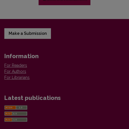
Make a Submission
Information
For Readers
For Authors
For Librarians
Latest publications