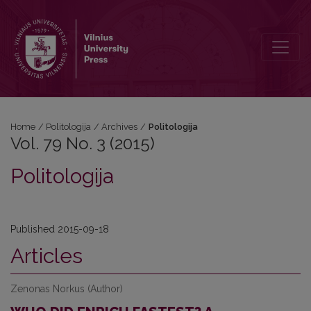
Vol. 79 No. 3 (2015): Politologija
Home
/
Politologija
/
Archives
/
Politologija
Vol. 79 No. 3 (2015)
Politologija
Published 2015-09-18
Articles
Zenonas Norkus (Author)