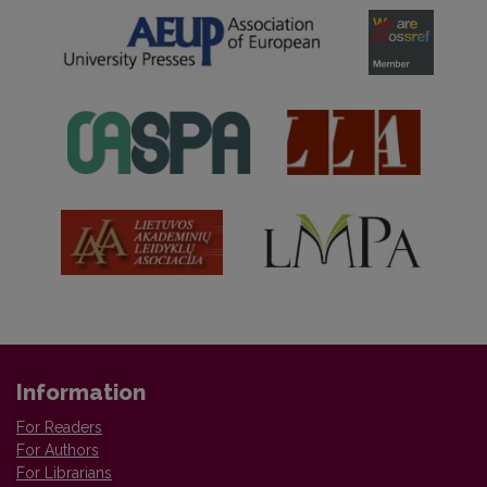
Information
For Readers
For Authors
For Librarians