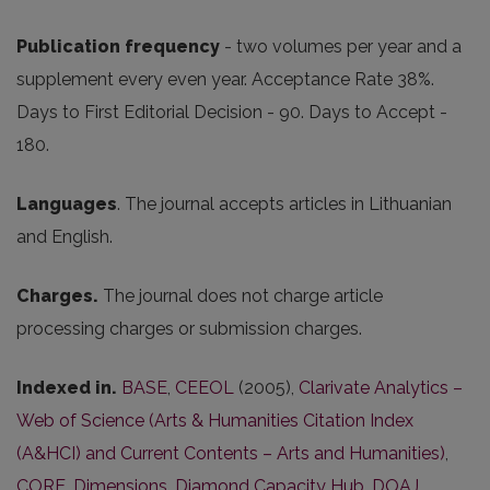
Publication frequency
- two volumes per year and a
supplement every even year. Acceptance Rate 38%.
Days to First Editorial Decision - 90. Days to Accept -
180.
Languages
. The journal accepts articles in Lithuanian
and English.
Charges.
The journal does not charge article
processing charges or submission charges.
Indexed in.
BASE
,
CEEOL
(2005),
Clarivate Analytics –
Web of Science (Arts & Humanities Citation Index
(A&HCI) and Current Contents – Arts and Humanities)
,
CORE
,
Dimensions
,
Diamond Capacity Hub
,
DOAJ
,