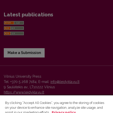
Latest publications
Make a Submission
Vilnius University Press
Tel. +370 5 268 7184, E-mail:
info@leidykla.vu.lt
9 Saulėtekis av., LT10222 Vilnius
https://www.leidykla.vu.lt
By clicking “Accept All Cookies”, you agree to the storing of cookies
on your device to enhance site navigation, analyze site usage, and
Vilnius University Press platform and metadata are distributed by
assist in our marketing efforts.
Privacy policy