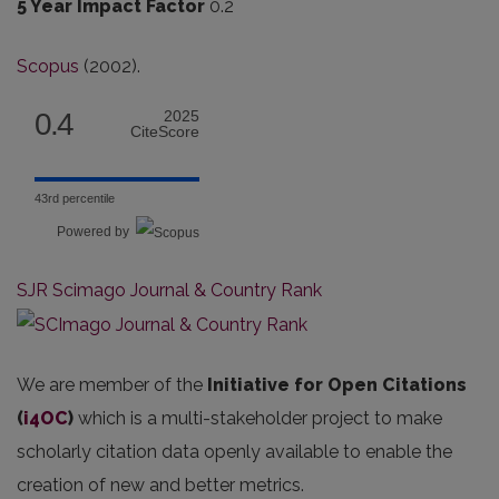
5 Year Impact Factor
0.2
Scopus
(2002).
0.4
2025
CiteScore
43rd percentile
Powered by
SJR Scimago Journal & Country Rank
We are member of the
Initiative for Open Citations
(
i4OC
)
which is a multi-stakeholder project to make
scholarly citation data openly available to enable the
creation of new and better metrics.