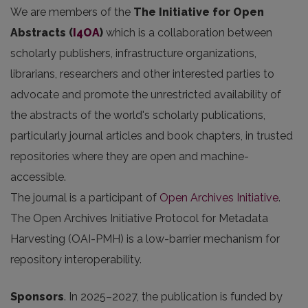
We are members of the
The Initiative for Open
Abstracts
(
I4OA
)
which is a collaboration between
scholarly publishers, infrastructure organizations,
librarians, researchers and other interested parties to
advocate and promote the unrestricted availability of
the abstracts of the world's scholarly publications,
particularly journal articles and book chapters, in trusted
repositories where they are open and machine-
accessible.
The journal is a participant of
Open Archives Initiative
.
The Open Archives Initiative Protocol for Metadata
Harvesting (OAI-PMH) is a low-barrier mechanism for
repository interoperability.
Sponsors
.
In 2025
–2027, the publication is funded by