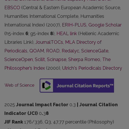
EBSCO
(Central & Eastern European Academic Source,
Humanities International Complete, Humanities
International Index) (2007),
ERIH-PLUS
,
Google Scholar
(h5-index
6
; g5-index
8
),
HEAL link
(Hellenic Academic
Libraries Link),
JournalTOCs
,
MLA Directory of
Periodicals
,
QOAM
,
ROAD
,
Redalyc
,
ScienceGate
,
ScienceOpen
,
Scilit
,
Scinapse
,
Sherpa Romeo
,
The
Philosopher’s Index
(2000),
Ulrich's Periodicals Directory
Web of Science
2025
Journal Impact Factor
0.3
| Journal Citation
Indicator (JCI)
0
.
3
8
JIF Rank
176/336, Q3, 47.77 percentile (Philosophy)