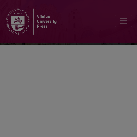
Problemos