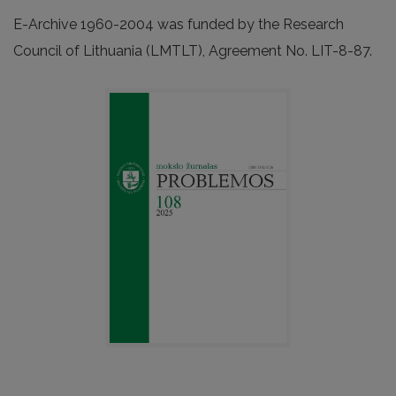
E-Archive 1960-2004 was funded by the Research
Council of Lithuania (LMTLT), Agreement No. LIT-8-87.