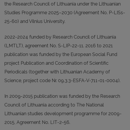
the Research Council of Lithuania under the Lithuanian
Studies Programme 2025–2030 (Agreement No. P-LISs-
25-60) and Vilnius University.
2022-2024 funded by Research Council of Lithuania
(LMTLT), agreement No. S-LIP-22-11. 2016 to 2021
publication was funded by the European Social Fund
project Publication and Coordination of Scientific
Periodicals (together with Lithuanian Academy of
Science, project code Nr. 09.3.3-ESFA-V-711-01-0004).
In 2009-2015 publication was funded by the Research
Council of Lithuania according to The National
Lithuanian studies development programme for 2009-
2015, Agreement No. LIT-2-56.