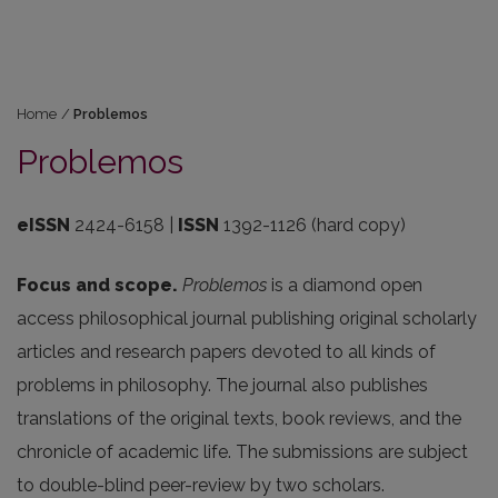
Home
/
Problemos
Problemos
eISSN
2424-6158 |
ISSN
1392-1126 (hard copy)
Focus and scope.
Problemos
is a diamond open
access philosophical journal publishing original scholarly
articles and research papers devoted to all kinds of
problems in philosophy. The journal also publishes
translations of the original texts, book reviews, and the
chronicle of academic life. The submissions are subject
to double-blind peer-review by two scholars.