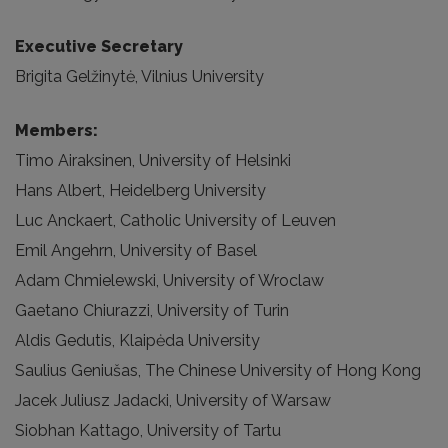
Executive Secretary
Brigita Gelžinytė, Vilnius University
Members:
Timo Airaksinen, University of Helsinki
Hans Albert, Heidelberg University
Luc Anckaert, Catholic University of Leuven
Emil Angehrn, University of Basel
Adam Chmielewski, University of Wroclaw
Gaetano Chiurazzi, University of Turin
Aldis Gedutis, Klaipėda University
Saulius Geniušas, The Chinese University of Hong Kong
Jacek Juliusz Jadacki, University of Warsaw
Siobhan Kattago, University of Tartu