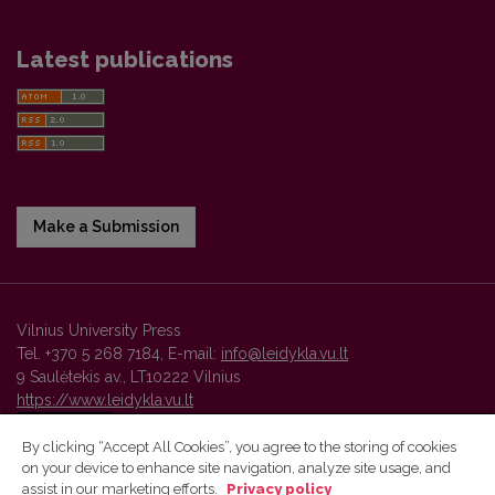
Latest publications
Make a Submission
Vilnius University Press
Tel. +370 5 268 7184, E-mail:
info@leidykla.vu.lt
9 Saulėtekis av., LT10222 Vilnius
https://www.leidykla.vu.lt
By clicking “Accept All Cookies”, you agree to the storing of cookies
on your device to enhance site navigation, analyze site usage, and
Vilnius University Press platform and metadata are distributed by
assist in our marketing efforts.
Privacy policy