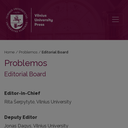
Editorial Board
Home
/
Problemos
/
Editorial Board
Problemos
Editorial Board
Editor-in-Chief
Rita Šerpytytė, Vilnius University
Deputy Editor
Jonas Dagys, Vilnius University