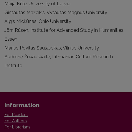
Maija Kūle, University of Latvia
Gintautas Mažeikis, Vytautas Magnus University
Algis Mickūnas, Ohio University
Jörn Rüsen, Institute for Advanced Study in Humanities,
Essen
Marius Povilas Šaulauskas, Vilnius University
Audronė Žukauskaitė, Lithuanian Culture Research
Institute
Information
For Readers
For Authors
For Librarians