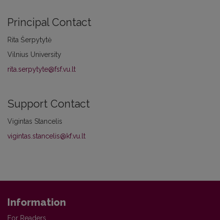
Principal Contact
Rita Šerpytytė
Vilnius University
rita.serpytyte@fsf.vu.lt
Support Contact
Vigintas Stancelis
vigintas.stancelis@kf.vu.lt
Information
For Readers