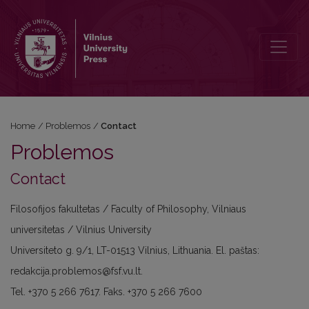
Contact
Home
/
Problemos
/
Contact
Problemos
Contact
Filosofijos fakultetas / Faculty of Philosophy, Vilniaus
universitetas / Vilnius University
Universiteto g. 9/1, LT-01513 Vilnius, Lithuania. El. paštas:
redakcija.problemos@fsf.vu.lt.
Tel. +370 5 266 7617. Faks. +370 5 266 7600