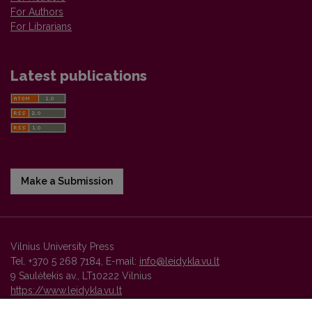
For Authors
For Librarians
Latest publications
Make a Submission
Vilnius University Press
Tel. +370 5 268 7184, E-mail:
info@leidykla.vu.lt
9 Saulėtekis av., LT10222 Vilnius
https://www.leidykla.vu.lt