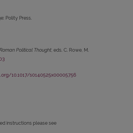
e: Polity Press.
Roman Political Thought
, eds. C. Rowe, M.
03
oi.org/10.1017/s0140525x00005756
iled instructions please see