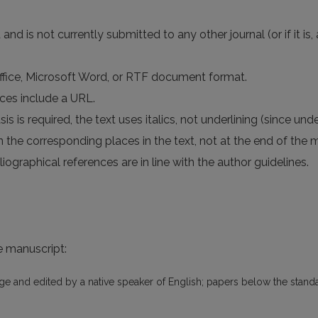
d is not currently submitted to any other journal (or if it is
Office, Microsoft Word, or RTF document format.
nces include a URL.
s is required, the text uses italics, not underlining (since unde
 in the corresponding places in the text, not at the end of the 
iographical references are in line with the author guidelines.
he manuscript:
age and edited by a native speaker of English; papers below the standa