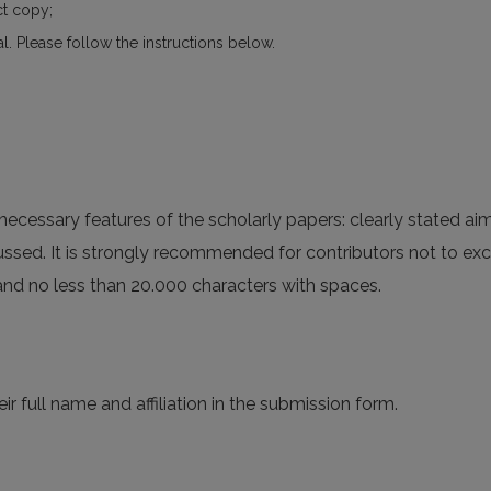
ct copy;
al. Please follow the instructions below.
ecessary features of the scholarly papers: clearly stated aim
cussed. It is strongly recommended for contributors not to ex
 and no less than 20.000 characters with spaces.
ir full name and affiliation in the submission form.