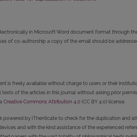
lectronically in Microsoft Word document format through t
ases of co-authorship a copy of the email should be address
nt is freely available without charge to users or their institu
ull texts of the articles in this journal without asking prior perm
 a
Creative Commons Attribution 4.0
(CC BY 4.0) license.
k powered by iThenticate to check for the duplication and at
ices and with the kind assistance of the experienced referees,
ted papers with the vast totality of philosophical texts publ