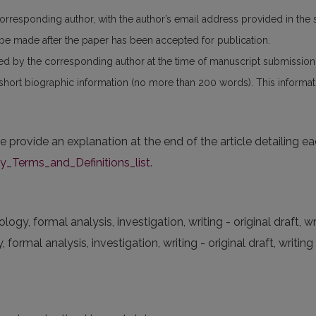
corresponding author, with the author’s email address provided in the
n be made after the paper has been accepted for publication.
ed by the corresponding author at the time of manuscript submissio
 short biographic information (no more than 200 words). This informatio
se provide an explanation at the end of the article detailing e
Terms_and_Definitions_list
.
y, formal analysis, investigation, writing - original draft, wri
rmal analysis, investigation, writing - original draft, writing 