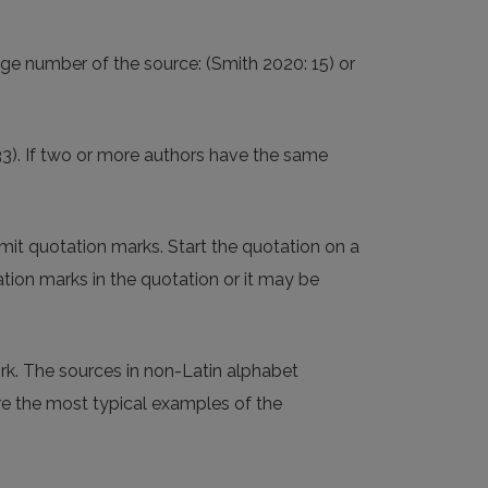
ge number of the source: (Smith 2020: 15) or
233). If two or more authors have the same
mit quotation marks. Start the quotation on a
ation marks in the quotation or it may be
ork. The sources in non-Latin alphabet
are the most typical examples of the