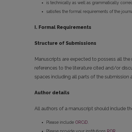
is technically as well as grammatically corre
satisfies the formal requirements of the journ
I. Formal Requirements
Structure of Submissions
Manuscripts are expected to possess all the n
references to the literature cited and/or dis
spaces including all parts of the submission
Author details
All authors of a manuscript should include the
Please include
ORCiD
.
Please provide your institutions
ROR
.