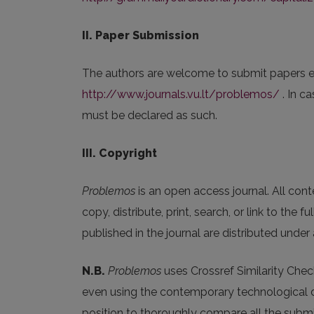
II. Paper Submission
The authors are welcome to submit papers e
http://www.journals.vu.lt/problemos/
. In c
must be declared as such.
III. Copyright
Problemos
is an open access journal. All conte
copy, distribute, print, search, or link to the f
published in the journal are distributed under
N.B.
Problemos
uses Crossref Similarity Chec
even using the contemporary technological dev
position to thoroughly compare all the submit