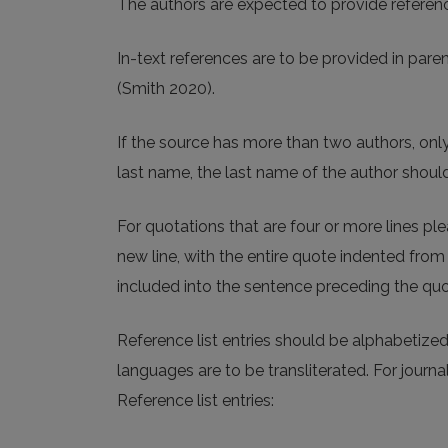
The authors are expected to provide referen
In-text references are to be provided in par
(Smith 2020).
If the source has more than two authors, only
last name, the last name of the author should 
For quotations that are four or more lines p
new line, with the entire quote indented from 
included into the sentence preceding the quo
Reference list entries should be alphabetized
languages are to be transliterated. For journ
Reference list entries: