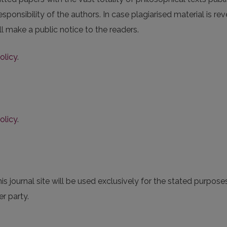
esponsibility of the authors. In case plagiarised material is r
ll make a public notice to the readers.
olicy
.
olicy
.
 journal site will be used exclusively for the stated purposes
r party.