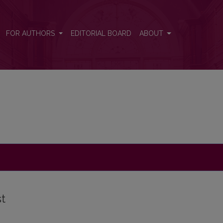
FOR AUTHORS
EDITORIAL BOARD
ABOUT
st