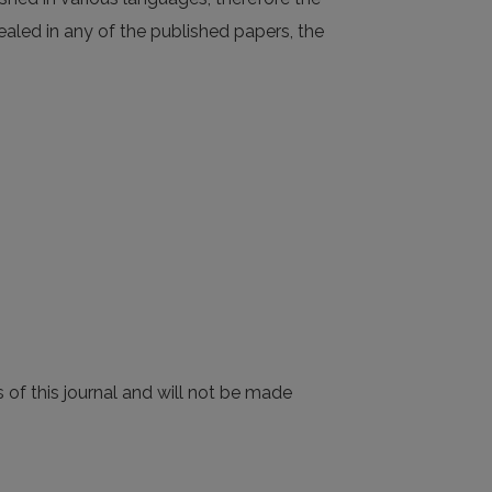
evealed in any of the published papers, the
 of this journal and will not be made