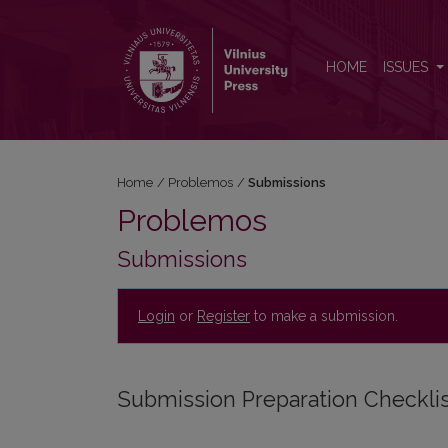
Submissions
HOME
ISSUES
Home
/
Problemos
/
Submissions
Problemos
Submissions
Login
or
Register
to make a submission.
Submission Preparation Checkli