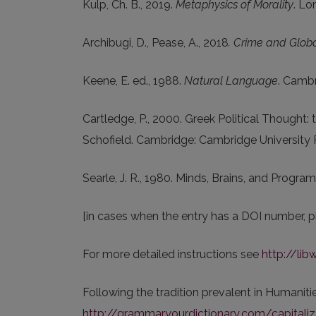
Kulp, Ch. B., 2019.
Metaphysics of Morality
. Lo
Archibugi, D., Pease, A., 2018
. Crime and Globa
Keene, E. ed., 1988.
Natural Language
. Cambr
Cartledge, P., 2000. Greek Political Thought: t
Schofield. Cambridge: Cambridge University 
Searle, J. R., 1980. Minds, Brains, and Progra
[in cases when the entry has a DOI number, p
For more detailed instructions see
http://lib
Following the tradition prevalent in Humanities
http://grammar.yourdictionary.com/capitalizat