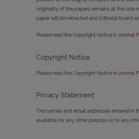
originality of the papers remains at the sole r
paper will be retracted and Editorial board wi
Please read the Copyright Notice in
Journal P
Copyright Notice
Please read the Copyright Notice in
Journal P
Privacy Statement
The names and email addresses entered in this
available for any other purpose or to any othe