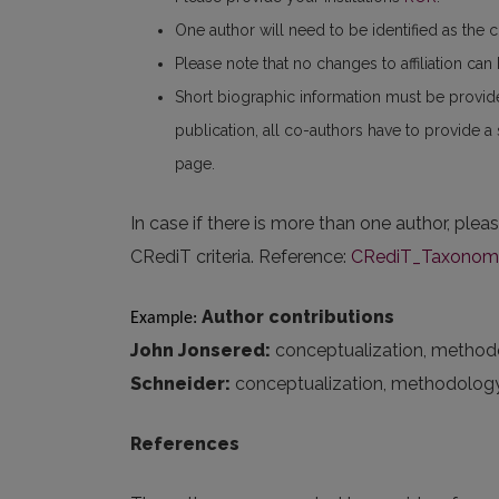
One author will need to be identified as the 
Please note that no changes to affiliation ca
Short biographic information must be provid
publication, all co-authors have to provide a
page.
In case if there is more than one author, plea
CRediT criteria. Reference:
CRediT_Taxonomy_
Author contributions
Example: 
John Jonsered:
conceptualization, methodolog
Schneider:
conceptualization, methodology, fo
References