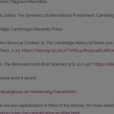
ndon: Palgrave Macmillan.
l Justice. The Dynamics of International Punishment
. Cambridg
idge: Cambridge University Press.
he Historical Context. In:
The Cambridge History of Greek and 
Press, 7–22.
https://doi.org/10.1017/CHOL9780521481366.0
ms.
The Behavioral and Brain Sciences
3(3): 417-457.
https://d
lease write it down]
web.anglia.ac.uk/referencing/harvard.htm
 we use capitalization in titles of the articles, for more deta
ion/rules-for-capitalization-in-titles.html