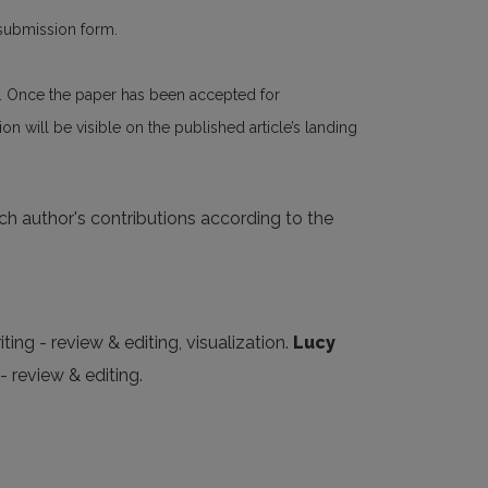
 submission form.
n. Once the paper has been accepted for
n will be visible on the published article’s landing
ach author's contributions according to the
ting - review & editing, visualization.
Lucy
- review & editing.