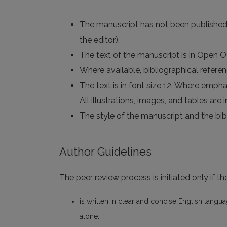
The manuscript has not been published an
the editor).
The text of the manuscript is in Open 
Where available, bibliographical refere
The text is in font size 12. Where emphasi
All illustrations, images, and tables are
The style of the manuscript and the bibl
Author Guidelines
The peer review process is initiated only if t
is written in clear and concise English langu
alone.