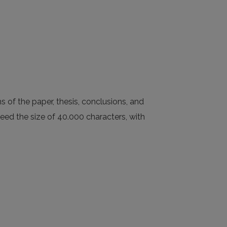
s of the paper, thesis, conclusions, and
ceed the size of 40.000 characters, with