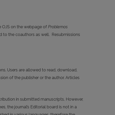
he OJS on the webpage of
Problemos
ed to the coauthors as well. Resubmissions
tions. Users are allowed to read, download,
ission of the publisher or the author. Articles
tribution in submitted manuscripts. However,
 the journal’s Editorial board is not in a
ished in various languages, therefore the