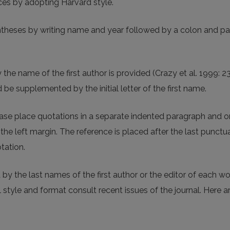
ces by adopting Harvard style.
entheses by writing name and year followed by a colon and pa
 the name of the first author is provided (Crazy et al. 1999: 
be supplemented by the initial letter of the first name.
lease place quotations in a separate indented paragraph and o
the left margin. The reference is placed after the last punctu
tation.
 by the last names of the first author or the editor of each w
al style and format consult recent issues of the journal. Here 