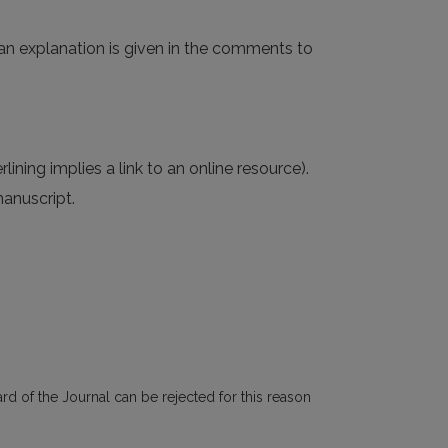
, an explanation is given in the comments to
rlining implies a link to an online resource).
manuscript.
rd of the Journal can be rejected for this reason