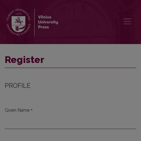
Register
Register
PROFILE
*
Given Name
Required