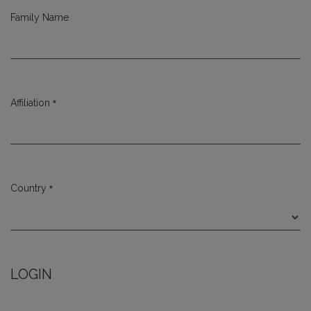
Family Name
*
Affiliation
Required
*
Country
Required
LOGIN