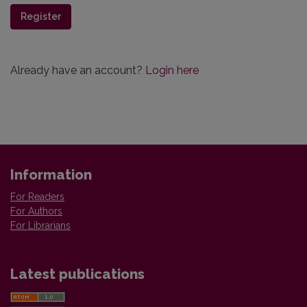
Register
Already have an account?
Login here
Information
For Readers
For Authors
For Librarians
Latest publications