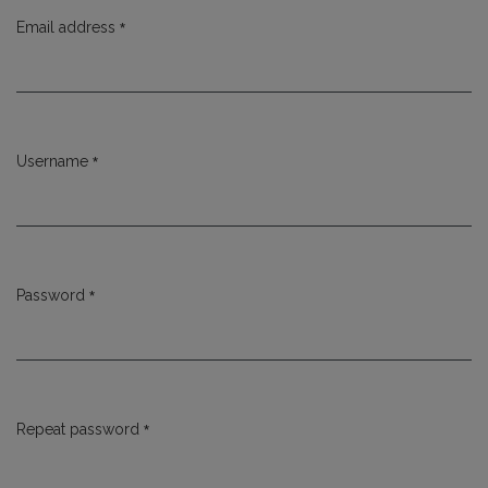
*
Email address
Required
*
Username
Required
*
Password
Required
*
Repeat password
Required