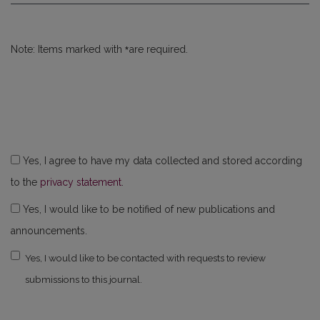
*
Note: Items marked with
are required.
Yes, I agree to have my data collected and stored according
to the
privacy statement
.
Yes, I would like to be notified of new publications and
announcements.
Yes, I would like to be contacted with requests to review
submissions to this journal.