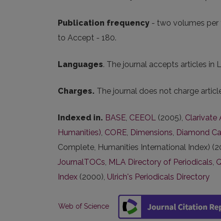
Publication frequency
- two volumes per 
to Accept - 180.
Languages
. The journal accepts articles in 
Charges.
The journal does not charge artic
Indexed in.
BASE
,
CEEOL
(2005),
Clarivate
Humanities)
,
CORE
,
Dimensions
,
Diamond Ca
Complete, Humanities International Index) (2
JournalTOCs
,
MLA Directory of Periodicals
,
Index
(2000),
Ulrich's Periodicals Directory
Web of Science