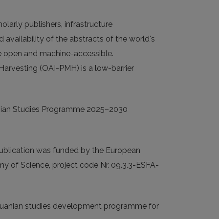
larly publishers, infrastructure
 availability of the abstracts of the world's
 are open and machine-accessible.
 Harvesting (OAI-PMH) is a low-barrier
huanian Studies Programme 2025–2030
ublication was funded by the European
emy of Science, project code Nr. 09.3.3-ESFA-
ithuanian studies development programme for