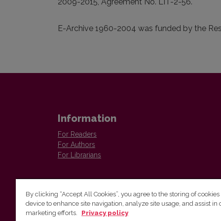
2009-2015, Agreement No. LIT-2-56.
E-Archive 1960-2004 was funded by the Rese
Information
For Readers
For Authors
For Librarians
By clicking “Accept All Cookies”, you agree to the storing of cookies
device to enhance site navigation, analyze site usage, and assist in 
Vilnius University Press
marketing efforts.
Privacy policy