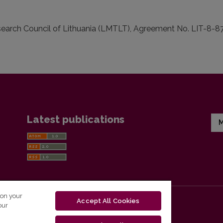
arch Council of Lithuania (LMTLT), Agreement No. LIT-8-87
Latest publications
M
 on your
Accept All Cookies
our