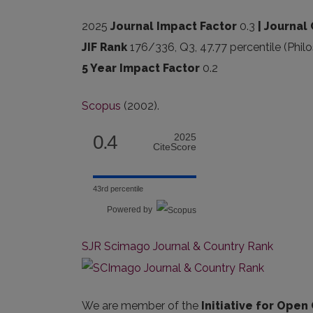
2025
Journal Impact Factor
0.3
| Journal 
JIF Rank
176/336, Q3, 47.77 percentile (Phil
5 Year Impact Factor
0.2
Scopus
(2002).
0.4
2025
CiteScore
43rd percentile
Powered by
SJR Scimago Journal & Country Rank
We are member of the
Initiative for Open 