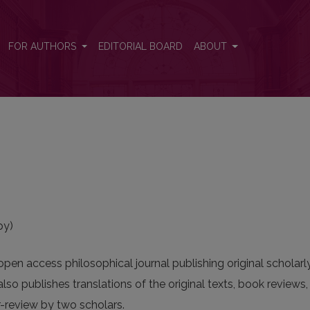
FOR AUTHORS
EDITORIAL BOARD
ABOUT
py)
pen access philosophical journal publishing original scholarl
lso publishes translations of the original texts, book reviews
-review by two scholars.