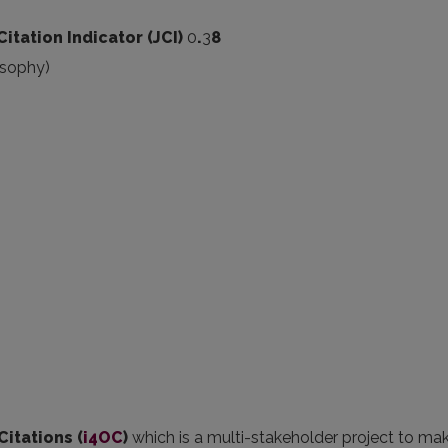
Citation Indicator (JCI)
0
.
3
8
osophy)
Citations (
i4OC
)
which is a multi-stakeholder project to mak