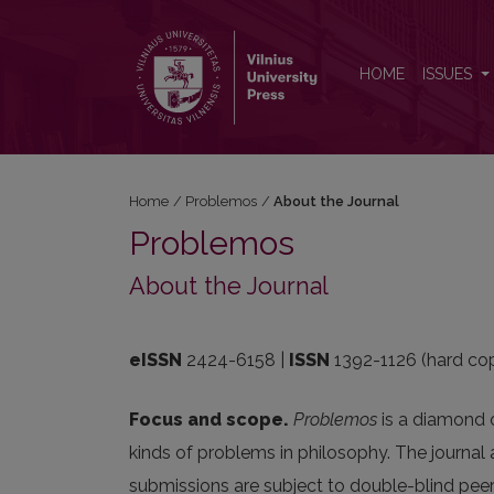
About the Journal
HOME
ISSUES
Home
/
Problemos
/
About the Journal
Problemos
About the Journal
eISSN
2424-6158 |
ISSN
1392-1126 (hard co
Focus and scope.
Problemos
is a diamond o
kinds of problems in philosophy. The journal a
submissions are subject to double-blind peer