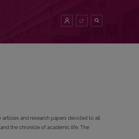
LT
y articles and research papers devoted to all
, and the chronicle of academic life. The