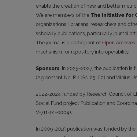
enable the creation of new and better metric
We are members of the
The Initiative for
organizations, librarians, researchers and oth
scholarly publications, particularly journal 
The journal is a participant of
Open Archives I
mechanism for repository interoperability.
Sponsors
.
In 2025
–2027, the publication is
(Agreement No. P-LISs-25-60) and Vilnius Uni
2022-2024 funded by Research Council of Li
Social Fund project Publication and Coordina
V-711-01-0004).
In 2009-2015 publication was funded by the