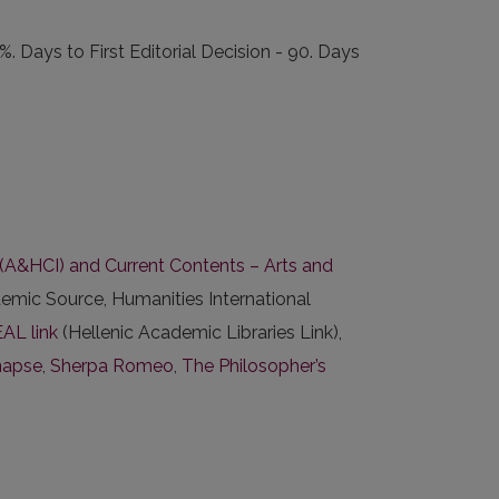
Days to First Editorial Decision - 90. Days
x (A&HCI) and Current Contents – Arts and
emic Source, Humanities International
AL link
(Hellenic Academic Libraries Link),
napse
,
Sherpa Romeo
,
The Philosopher’s