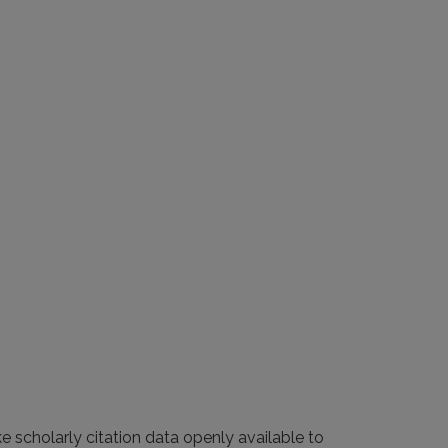
e scholarly citation data openly available to