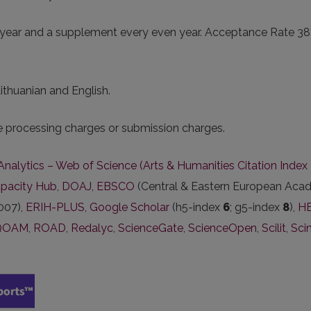
year and a supplement every even year. Acceptance Rate 38%. 
Lithuanian and English.
le processing charges or submission charges.
 Analytics – Web of Science (Arts & Humanities Citation Inde
pacity Hub
,
DOAJ
,
EBSCO
(Central & Eastern European Acad
007),
ERIH-PLUS
,
Google Scholar
(h5-index
6
; g5-index
8
),
HE
QOAM
,
ROAD
,
Redalyc
,
ScienceGate
,
ScienceOpen
,
Scilit
,
Sci