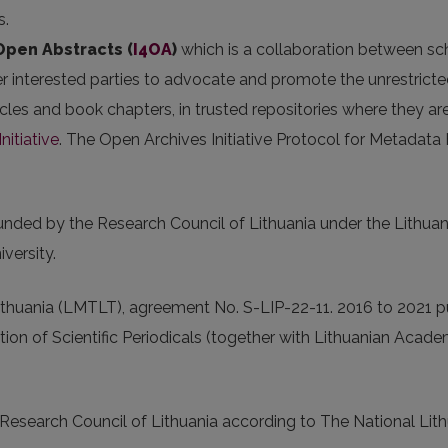
s.
 Open Abstracts
(
I4OA
)
which is a collaboration between scho
er interested parties to advocate and promote the unrestricted
articles and book chapters, in trusted repositories where they
nitiative
. The Open Archives Initiative Protocol for Metadata
 funded by the Research Council of Lithuania under the Lit
versity.
thuania (LMTLT), agreement No. S-LIP-22-11. 2016 to 2021 p
tion of Scientific Periodicals (together with Lithuanian Acad
 Research Council of Lithuania according to The National L