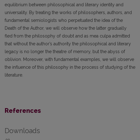
equilibrium between philosophical and literary identity and
universality. By treating the works of philosophers, authors, and
fundamental semiologists who perpetuated the idea of the
Death of the Author, we will observe how the latter gradually
fled from the philosophy of doubt and as mea culpa admitted
that without the author’s authority the philosophical and literary
legacy is no longer the theatre of memory, but the abyss of
oblivion. Moreover, with fundamental examples, we will observe
the influence of this philosophy in the process of studying of the
literature.
References
Downloads