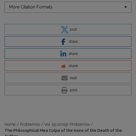
More Citation Formats
post
share
share
share
mail
print
Home
/
Problemos
/
Vol. 95 (2019): Problemos
/
The Philosophical Mea Culpa of the Icons of the Death of the