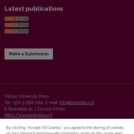
Latest publications
Make a Submission
Vilnius University Press
Tel. +370 5 268 7184, E-mail:
info@leidykla.vu.lt
9 Saulėtekis av., LT10222 Vilnius
https://www.leidykla.vu.lt
By clicking “Accept All Cookies”, you agree to the storing of cookies
on your device to enhance site navigation, analyze site usage, and