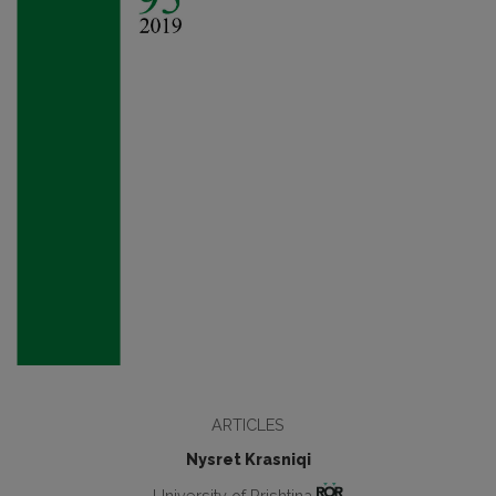
ARTICLES
Nysret Krasniqi
University of Prishtina