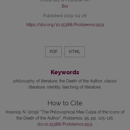
Bio
Published 2019-04-26
https://doi.org/10.15388/Problemos.95.9
PDF
HTML
Keywords
philosophy of literature
the Death of the Author
classic
literature
identity
teaching of literature
How to Cite
Krasniqi, N. (2019) “The Philosophical Mea Culpa of the Icons of
the Death of the Author”,
Problemos
, 95, pp. 105–116.
doi:
10.15388/Problemos.95.9
.