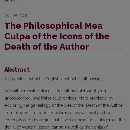
Author
Vol. 95 (2019)
The Philosophical Mea
Culpa of the Icons of the
Death of the Author
Abstract
[full article, abstract in English; abstract in Lithuanian]
We will hereinafter discuss the author’s philosophy on
gnoseological and historical premises. More precisely, by
exploring the genealogy of the idea of the “Death of the Author”
from modernism to postmodernism, we will analyse the
concepts and ideologies that have become the stratagem of the
denial of western literary canon, as well as the denial of