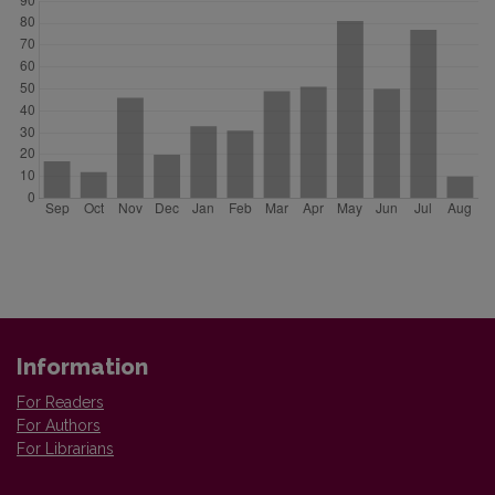
Information
For Readers
For Authors
For Librarians