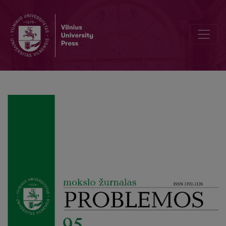
The Philosophical Mea Culpa of the Icons of the Death of the Autho